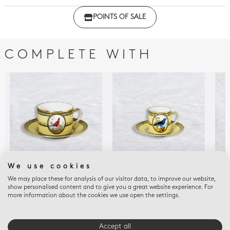
Click here to download the declaration of compliance
POINTS OF SALE
with regulations
COMPLETE WITH
We use cookies
We may place these for analysis of our visitor data, to improve our website,
LE ROLLE DE MADAGASCAR
TANGARA DU BRESIL
EMP
show personalised content and to give you a great website experience. For
Tea cup and saucer Le
Espresso cup and
BUF
more information about the cookies we use open the settings.
Cre
rolle de Madagascar 5
saucer 3 oz
oz
$71
$250
$340
Accept all