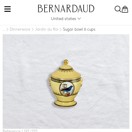
0
United states
Dinnerware
Jardin du Roi
Sugar bowl 6 cups
..
Reference L197 / 155