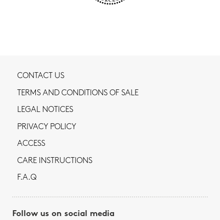
CONTACT US
TERMS AND CONDITIONS OF SALE
LEGAL NOTICES
PRIVACY POLICY
ACCESS
CARE INSTRUCTIONS
F.A.Q
Follow us on social media