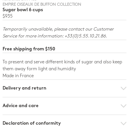
EMPIRE OISEAUX DE BUFFON COLLECTION
Sugar bowl 6 cups
$935
Temporarily unavailable, please contact our Customer
Service for more information: +33(0)5.55.10.21.86.
Free shipping from $150
To present and serve different kinds of sugar and also keep
them away form light and humidity
Made in France
Delivery and return
Advice and care
Declaration of conformity