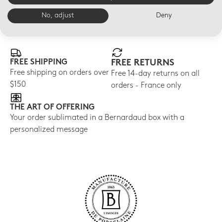
No, adjust
Deny
E-BOUTIQUE SERVICES
FREE SHIPPING
FREE RETURNS
Free shipping on orders over
Free 14-day returns on all
$150
orders - France only
THE ART OF OFFERING
Your order sublimated in a Bernardaud box with a
personalized message