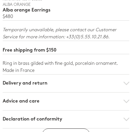
ALBA ORANGE
Alba orange Earrings
$480
Temporarily unavailable, please contact our Customer
Service for more information: +33(0)5.55.10.21.86.
Free shipping from $150
Ring in brass gilded with fine gold, porcelain ornament.
Made in France
Delivery and return
Advice and care
Declaration of conformity
Click here to download the declaration of compliance