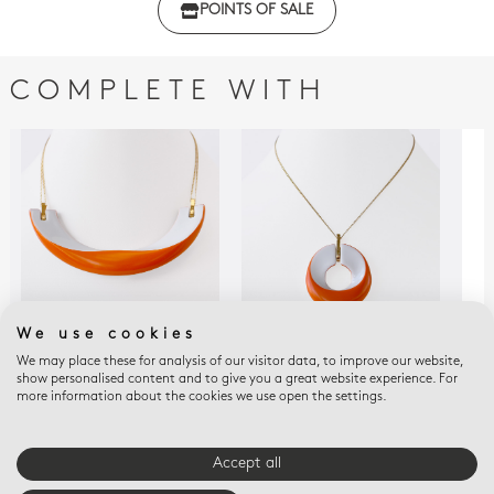
POINTS OF SALE
with regulations
COMPLETE WITH
We use cookies
We may place these for analysis of our visitor data, to improve our website,
ALBA ORANGE
ALBA ORANGE
ALB
show personalised content and to give you a great website experience. For
Alba orange Necklace
Alba orange Pendant
Alb
more information about the cookies we use open the settings.
$605
$505
$30
Accept all