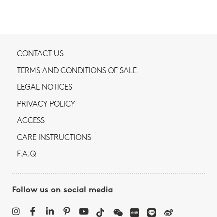
CONTACT US
TERMS AND CONDITIONS OF SALE
LEGAL NOTICES
PRIVACY POLICY
ACCESS
CARE INSTRUCTIONS
F.A.Q
Follow us on social media