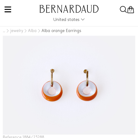
0
United states
jewelry
Alba
Alba orange Earrings
..
Reference 1884 / 23288