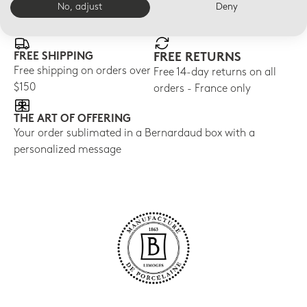
E-BOUTIQUE SERVICES
No, adjust
Deny
FREE SHIPPING
FREE RETURNS
Free shipping on orders over
Free 14-day returns on all
$150
orders - France only
THE ART OF OFFERING
Your order sublimated in a Bernardaud box with a
personalized message