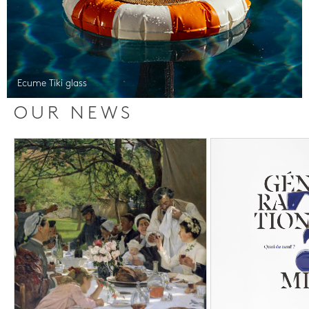
Ecume Tiki glass
OUR NEWS