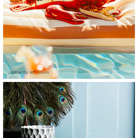
Lobster by Jeff Koons