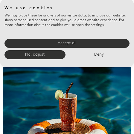
We use cookies
We may place these for analysis of our visitor data, to improve our website,
show personalised content and to give you a great website experience. For
more information about the cookies we use open the settings.
Accept all
Valet trays
No, adjust
Deny