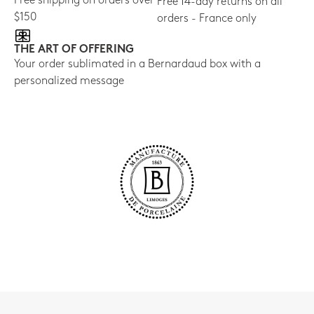
Free shipping on orders over
Free 14-day returns on all
$150
orders - France only
THE ART OF OFFERING
Your order sublimated in a Bernardaud box with a
personalized message