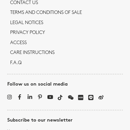
CONTACT US
TERMS AND CONDITIONS OF SALE
LEGAL NOTICES
PRIVACY POLICY
ACCESS
CARE INSTRUCTIONS
F.A.Q
Follow us on social media
Subscribe to our newsletter