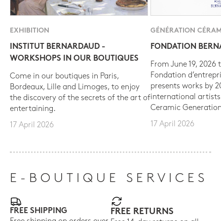
EXHIBITION
GÉNÉRATION CÉRAM
INSTITUT BERNARDAUD -
FONDATION BER
WORKSHOPS IN OUR BOUTIQUES
From June 19, 2026 t
Fondation d’entrepr
Come in our boutiques in Paris,
presents works by 
Bordeaux, Lille and Limoges, to enjoy
international artist
the discovery of the secrets of the art of
Ceramic Generation
entertaining.
17 April 2026
17 April 2026
E-BOUTIQUE SERVICES
FREE SHIPPING
FREE RETURNS