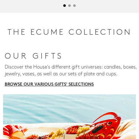
THE ECUME COLLECTION
OUR GIFTS
Discover the House's different gift universes: candles, boxes,
jewelry, vases, as well as our sets of plate and cups.
BROWSE OUR VARIOUS GIFTS' SELECTIONS