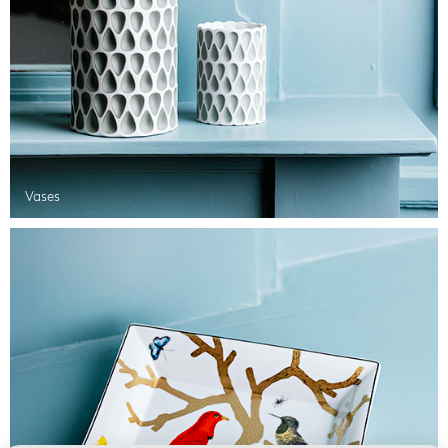
Vases