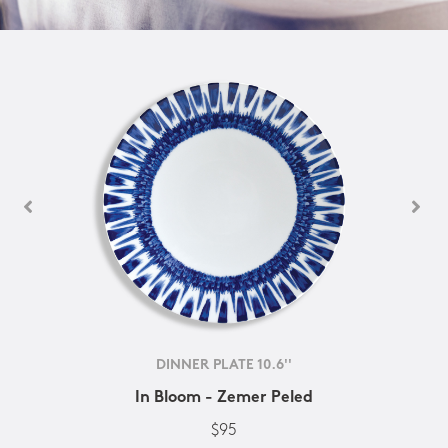
DINNER PLATE 10.6''
In Bloom - Zemer Peled
$95