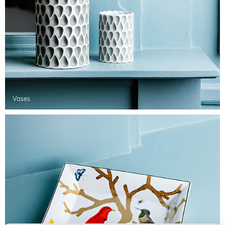
Vases