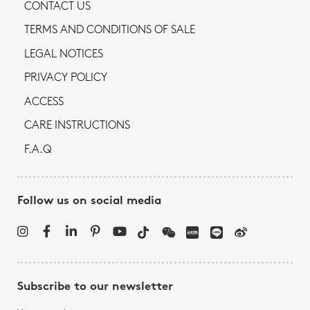
CONTACT US
TERMS AND CONDITIONS OF SALE
LEGAL NOTICES
PRIVACY POLICY
ACCESS
CARE INSTRUCTIONS
F.A.Q
Follow us on social media
Subscribe to our newsletter