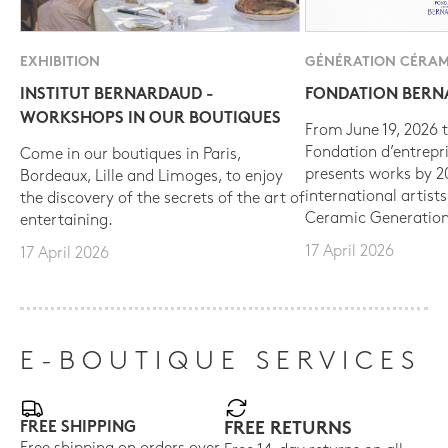
EXHIBITION
GÉNÉRATION CÉRAM
INSTITUT BERNARDAUD -
FONDATION BER
WORKSHOPS IN OUR BOUTIQUES
From June 19, 2026 t
Fondation d’entrepr
Come in our boutiques in Paris,
presents works by 
Bordeaux, Lille and Limoges, to enjoy
international artist
the discovery of the secrets of the art of
Ceramic Generation
entertaining.
17 April 2026
17 April 2026
E-BOUTIQUE SERVICES
FREE SHIPPING
FREE RETURNS