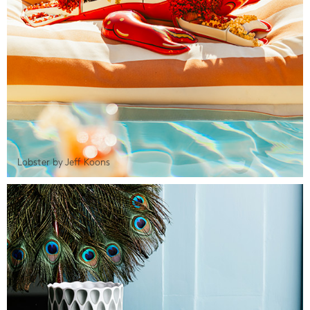
Lobster by Jeff Koons