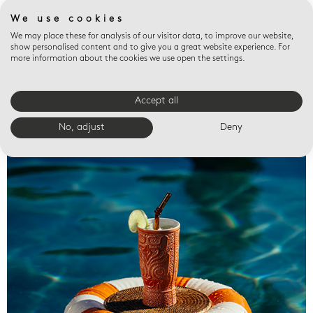
We use cookies
We may place these for analysis of our visitor data, to improve our website,
show personalised content and to give you a great website experience. For
more information about the cookies we use open the settings.
Accept all
Valet trays
No, adjust
Deny