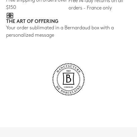
Free shipping on orders over
Free 14-day returns on all
$150
orders - France only
THE ART OF OFFERING
Your order sublimated in a Bernardaud box with a
personalized message