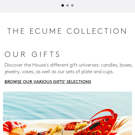
THE ECUME COLLECTION
OUR GIFTS
Discover the House's different gift universes: candles, boxes,
jewelry, vases, as well as our sets of plate and cups.
BROWSE OUR VARIOUS GIFTS' SELECTIONS