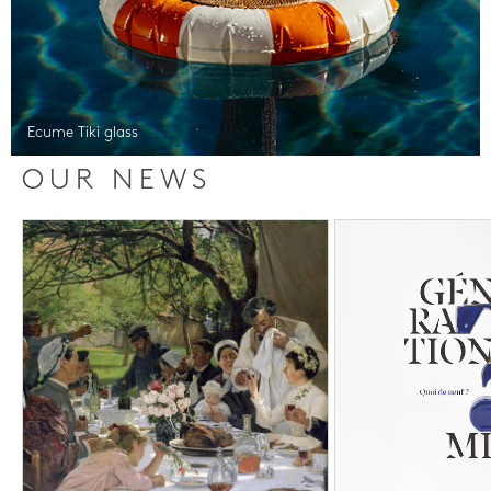
Ecume Tiki glass
OUR NEWS