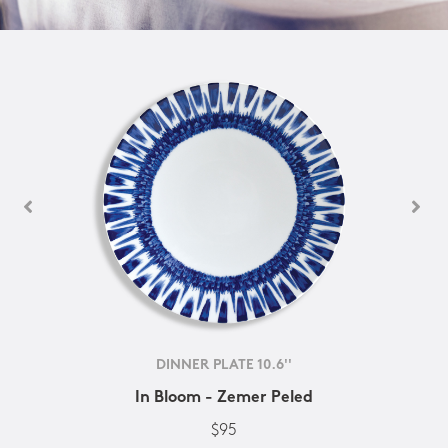
DINNER PLATE 10.6''
In Bloom - Zemer Peled
$95