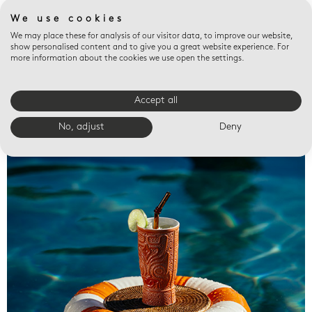
We use cookies
We may place these for analysis of our visitor data, to improve our website,
show personalised content and to give you a great website experience. For
more information about the cookies we use open the settings.
Accept all
Valet trays
No, adjust
Deny