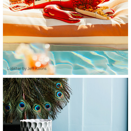
Lobster by Jeff Koons