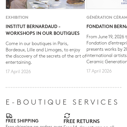
EXHIBITION
GÉNÉRATION CÉRAM
INSTITUT BERNARDAUD -
FONDATION BER
WORKSHOPS IN OUR BOUTIQUES
From June 19, 2026 t
Fondation d’entrepr
Come in our boutiques in Paris,
presents works by 
Bordeaux, Lille and Limoges, to enjoy
international artist
the discovery of the secrets of the art of
Ceramic Generation
entertaining.
17 April 2026
17 April 2026
E-BOUTIQUE SERVICES
FREE SHIPPING
FREE RETURNS