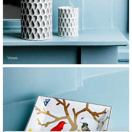
Vases