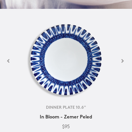
DINNER PLATE 10.6''
In Bloom - Zemer Peled
$95