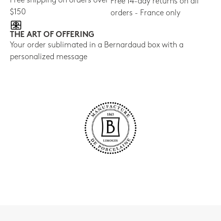
Free shipping on orders over
Free 14-day returns on all
$150
orders - France only
THE ART OF OFFERING
Your order sublimated in a Bernardaud box with a
personalized message