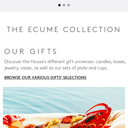
THE ECUME COLLECTION
OUR GIFTS
Discover the House's different gift universes: candles, boxes,
jewelry, vases, as well as our sets of plate and cups.
BROWSE OUR VARIOUS GIFTS' SELECTIONS