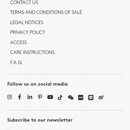
CONTACT US
TERMS AND CONDITIONS OF SALE
LEGAL NOTICES
PRIVACY POLICY
ACCESS
CARE INSTRUCTIONS
F.A.Q
Follow us on social media
Subscribe to our newsletter