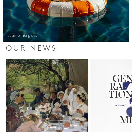
Ecume Tiki glass
OUR NEWS