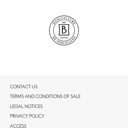
CONTACT US
TERMS AND CONDITIONS OF SALE
LEGAL NOTICES
PRIVACY POLICY
ACCESS