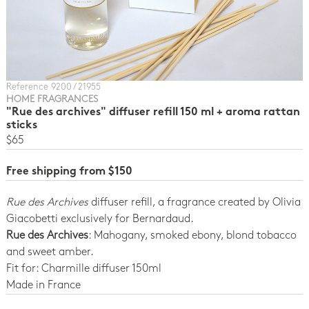
Reference 9200 / 21955
HOME FRAGRANCES
"Rue des archives" diffuser refill 150 ml + aroma rattan
sticks
$65
Free shipping from $150
Rue des Archives
diffuser refill, a fragrance created by Olivia
Giacobetti exclusively for Bernardaud.
Rue des Archives
: Mahogany, smoked ebony, blond tobacco
and sweet amber.
Fit for: Charmille diffuser 150ml
Made in France