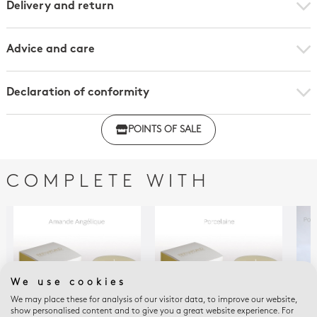
Delivery and return
Advice and care
Declaration of conformity
Click here to download the declaration of compliance
POINTS OF SALE
with regulations
COMPLETE WITH
We use cookies
We may place these for analysis of our visitor data, to improve our website,
show personalised content and to give you a great website experience. For