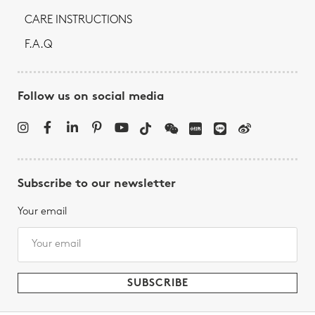
CARE INSTRUCTIONS
F.A.Q
Follow us on social media
Subscribe to our newsletter
Your email