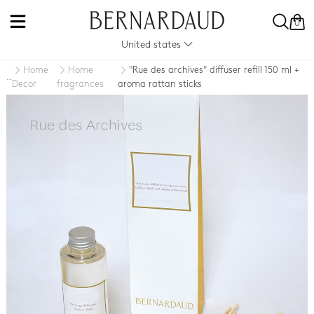
0
United states
Home
Home
"Rue des archives" diffuser refill 150 ml +
..
Decor
fragrances
aroma rattan sticks