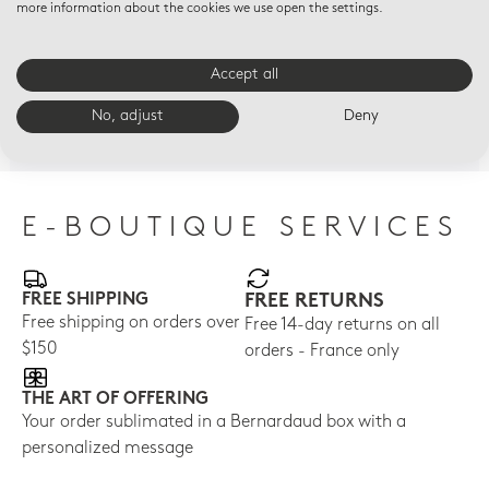
more information about the cookies we use open the settings.
HOME FRAGRANCES
HOME FRAGRANCES
HOM
Accept all
Refill for tumbler - 7 oz
Refill for tumbler - 7 oz
"Po
Angelic Almond
Porcelaine
ref
No, adjust
Deny
rat
$52
$52
$65
E-BOUTIQUE SERVICES
FREE SHIPPING
FREE RETURNS
Free shipping on orders over
Free 14-day returns on all
$150
orders - France only
THE ART OF OFFERING
Your order sublimated in a Bernardaud box with a
personalized message