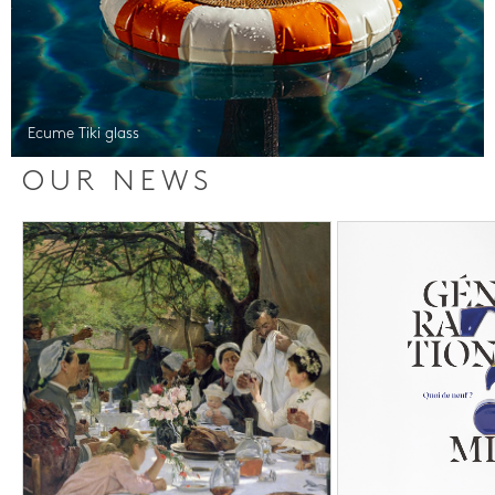
Ecume Tiki glass
OUR NEWS