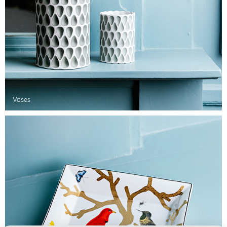
Vases