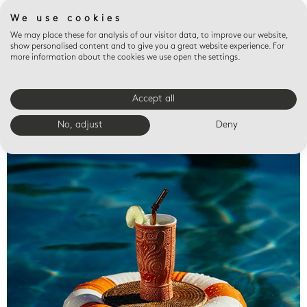
We use cookies
We may place these for analysis of our visitor data, to improve our website,
show personalised content and to give you a great website experience. For
more information about the cookies we use open the settings.
Accept all
Valet trays
No, adjust
Deny