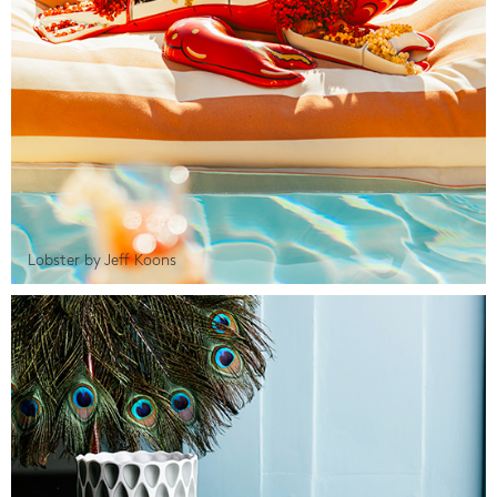
Lobster by Jeff Koons