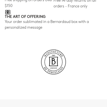
Free shipping on orders over
Free 14-day returns on all
$150
orders - France only
THE ART OF OFFERING
Your order sublimated in a Bernardaud box with a
personalized message