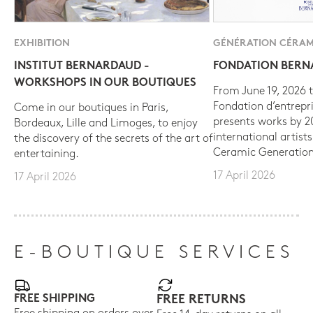
EXHIBITION
GÉNÉRATION CÉRAM
INSTITUT BERNARDAUD -
FONDATION BER
WORKSHOPS IN OUR BOUTIQUES
From June 19, 2026 t
Fondation d’entrepr
Come in our boutiques in Paris,
presents works by 
Bordeaux, Lille and Limoges, to enjoy
international artist
the discovery of the secrets of the art of
Ceramic Generation
entertaining.
17 April 2026
17 April 2026
E-BOUTIQUE SERVICES
FREE SHIPPING
FREE RETURNS