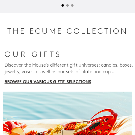
THE ECUME COLLECTION
OUR GIFTS
Discover the House's different gift universes: candles, boxes,
jewelry, vases, as well as our sets of plate and cups.
BROWSE OUR VARIOUS GIFTS' SELECTIONS