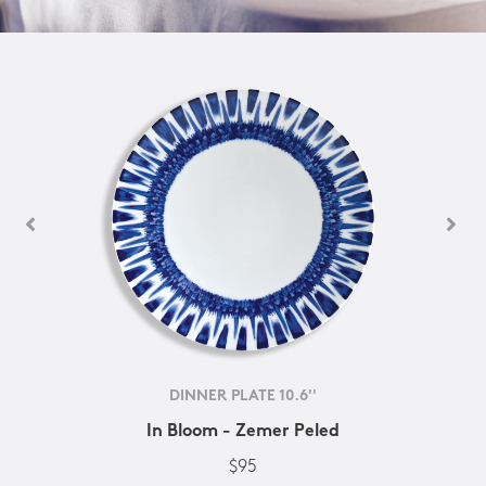
DINNER PLATE 10.6''
In Bloom - Zemer Peled
$95