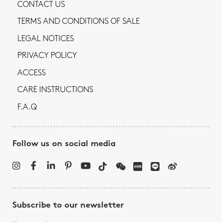
CONTACT US
TERMS AND CONDITIONS OF SALE
LEGAL NOTICES
PRIVACY POLICY
ACCESS
CARE INSTRUCTIONS
F.A.Q
Follow us on social media
Subscribe to our newsletter