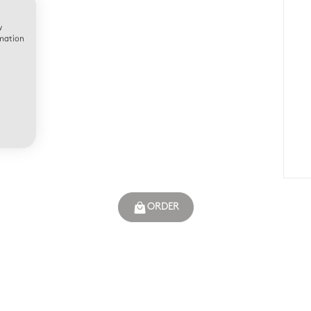
w
rmation
ORDER