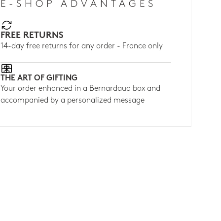
E-SHOP ADVANTAGES
FREE RETURNS
14-day free returns for any order - France only
THE ART OF GIFTING
Your order enhanced in a Bernardaud box and
accompanied by a personalized message