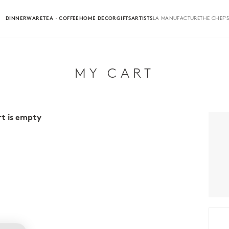
DINNERWARE
TEA · COFFEE
HOME DECOR
GIFTS
ARTISTS
LA MANUFACTURE
THE CHEF'S
MY CART
rt is empty