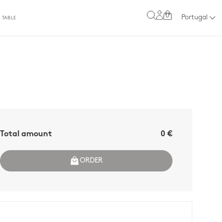
0
Portugal
 TABLE
Total amount
0 €
ORDER