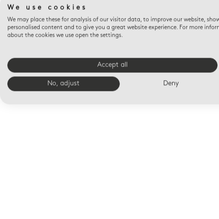
We use cookies
We may place these for analysis of our visitor data, to improve our website, sho
personalised content and to give you a great website experience. For more info
about the cookies we use open the settings.
Accept all
No, adjust
Deny