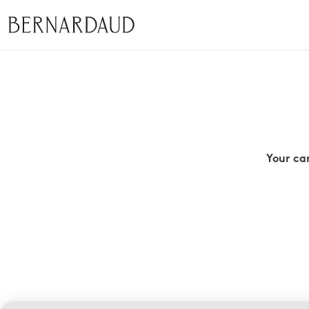
Your ca