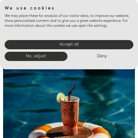
We use cookies
We may place these for analysis of our visitor data, to improve our website,
show personalised content and to give you a great website experience. For
more information about the cookies we use open the settings.
Accept all
Valet trays
No, adjust
Deny