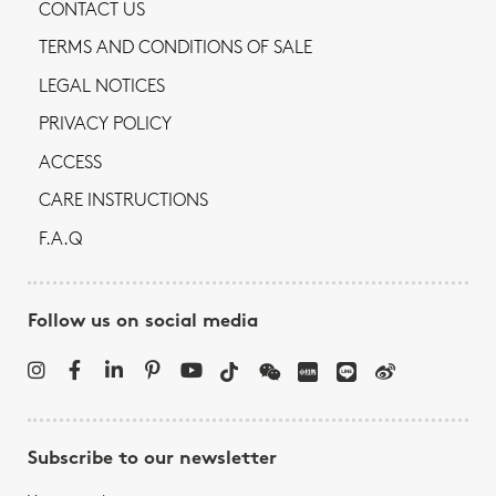
CONTACT US
TERMS AND CONDITIONS OF SALE
LEGAL NOTICES
PRIVACY POLICY
ACCESS
CARE INSTRUCTIONS
F.A.Q
Follow us on social media
Subscribe to our newsletter