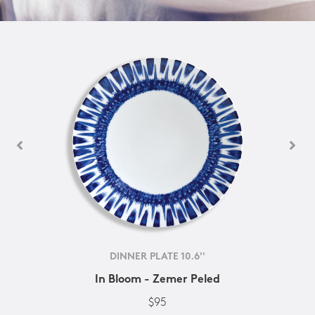
DINNER PLATE 10.6''
In Bloom - Zemer Peled
$95