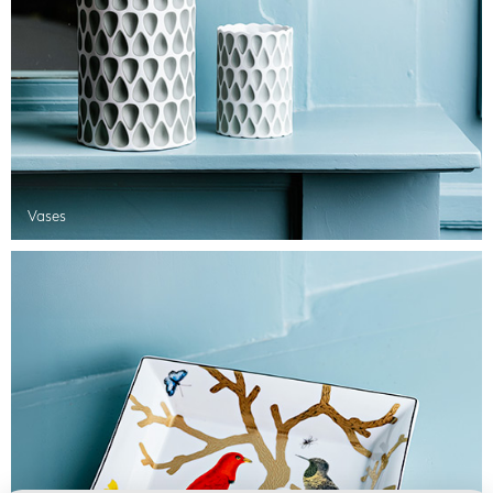
Vases