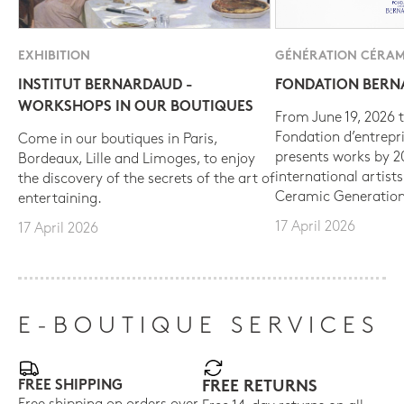
EXHIBITION
GÉNÉRATION CÉRAM
INSTITUT BERNARDAUD -
FONDATION BER
WORKSHOPS IN OUR BOUTIQUES
From June 19, 2026 t
Fondation d’entrepr
Come in our boutiques in Paris,
presents works by 
Bordeaux, Lille and Limoges, to enjoy
international artist
the discovery of the secrets of the art of
Ceramic Generation
entertaining.
17 April 2026
17 April 2026
E-BOUTIQUE SERVICES
FREE SHIPPING
FREE RETURNS