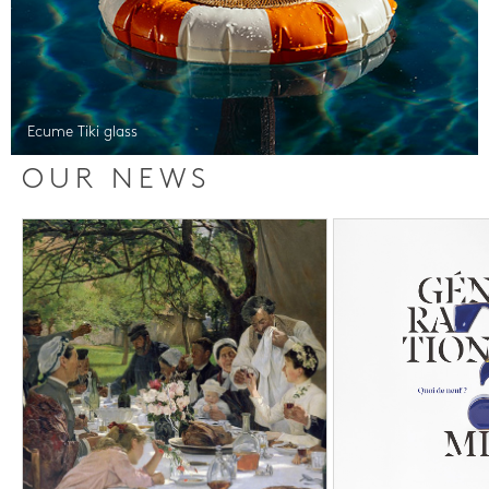
Ecume Tiki glass
OUR NEWS