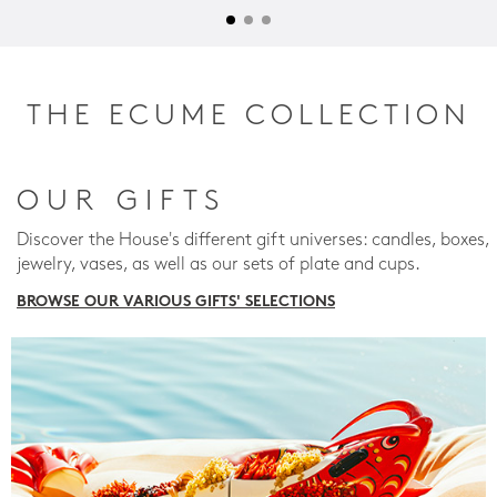
THE ECUME COLLECTION
OUR GIFTS
Discover the House's different gift universes: candles, boxes,
jewelry, vases, as well as our sets of plate and cups.
BROWSE OUR VARIOUS GIFTS' SELECTIONS