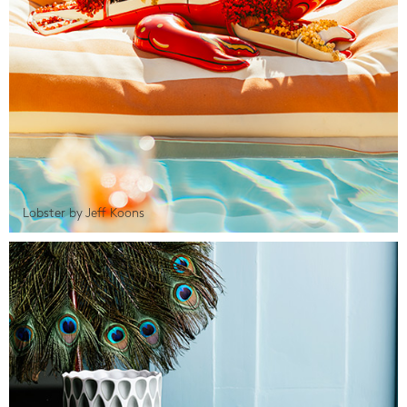
Lobster by Jeff Koons