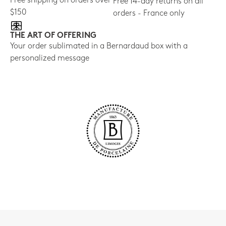
Free shipping on orders over
Free 14-day returns on all
$150
orders - France only
THE ART OF OFFERING
Your order sublimated in a Bernardaud box with a
personalized message