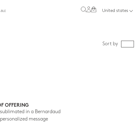
0
United states
ABLE
Sort by
OF OFFERING
 sublimated in a Bernardaud
 personalized message