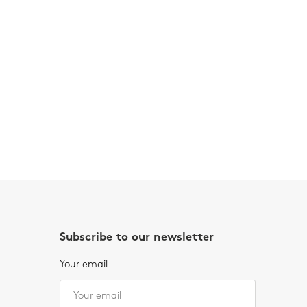
Subscribe to our newsletter
Your email