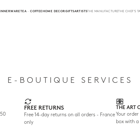
INNERWARE
TEA · COFFEE
HOME DECOR
GIFTS
ARTISTS
THE MANUFACTURE
THE CHEF'S T
E-BOUTIQUE SERVICES
FREE RETURNS
THE ART 
150
Your order
Free 14-day returns on all orders - France
box with a
only