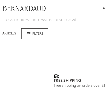
close
D
GALERIE ROYALE BLEU WALLIS - OLIVIER GAGNÈRE
ARTICLES
FILTERS
FREE SHIPPING
Free shipping on orders over $