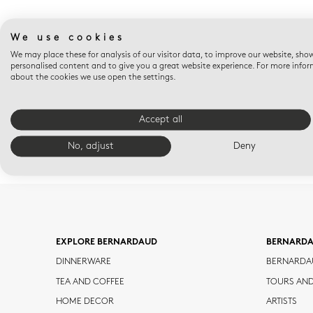
We use cookies
We may place these for analysis of our visitor data, to improve our website, sho
personalised content and to give you a great website experience. For more info
about the cookies we use open the settings.
Accept all
No, adjust
Deny
EXPLORE BERNARDAUD
BERNARD
DINNERWARE
BERNARDA
TEA AND COFFEE
TOURS AN
HOME DECOR
ARTISTS