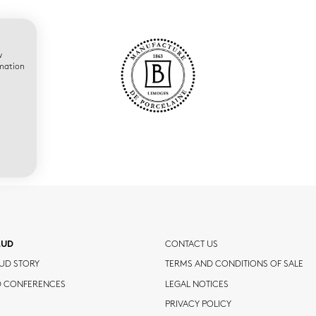
w
rmation
AUD
CONTACT US
UD STORY
TERMS AND CONDITIONS OF SALE
D CONFERENCES
LEGAL NOTICES
PRIVACY POLICY