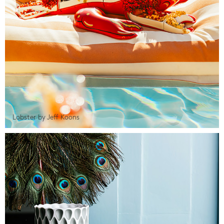
Lobster by Jeff Koons