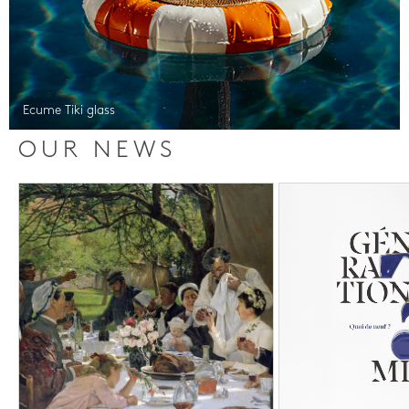
Ecume Tiki glass
OUR NEWS