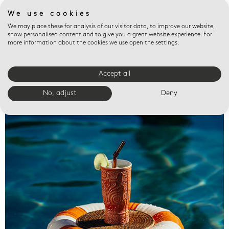
We use cookies
We may place these for analysis of our visitor data, to improve our website,
show personalised content and to give you a great website experience. For
more information about the cookies we use open the settings.
Accept all
Valet trays
No, adjust
Deny