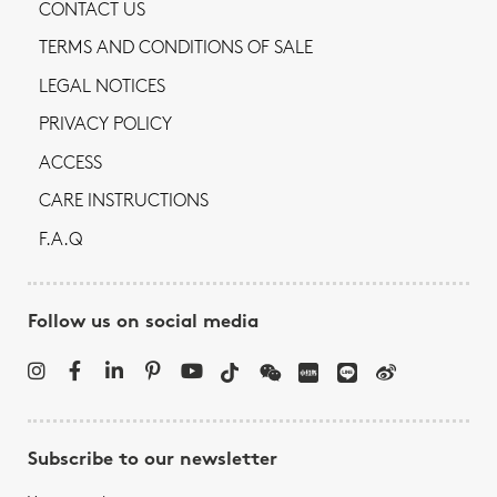
CONTACT US
TERMS AND CONDITIONS OF SALE
LEGAL NOTICES
PRIVACY POLICY
ACCESS
CARE INSTRUCTIONS
F.A.Q
Follow us on social media
Subscribe to our newsletter