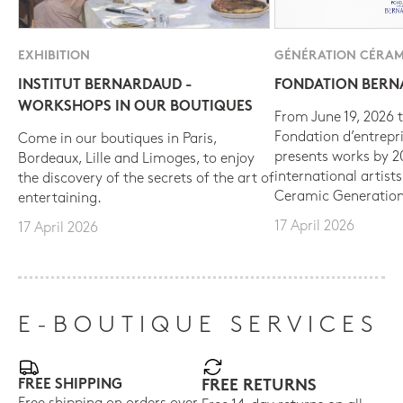
EXHIBITION
GÉNÉRATION CÉRAM
INSTITUT BERNARDAUD -
FONDATION BER
WORKSHOPS IN OUR BOUTIQUES
From June 19, 2026 t
Fondation d’entrepr
Come in our boutiques in Paris,
presents works by 
Bordeaux, Lille and Limoges, to enjoy
international artist
the discovery of the secrets of the art of
Ceramic Generation
entertaining.
17 April 2026
17 April 2026
E-BOUTIQUE SERVICES
FREE SHIPPING
FREE RETURNS