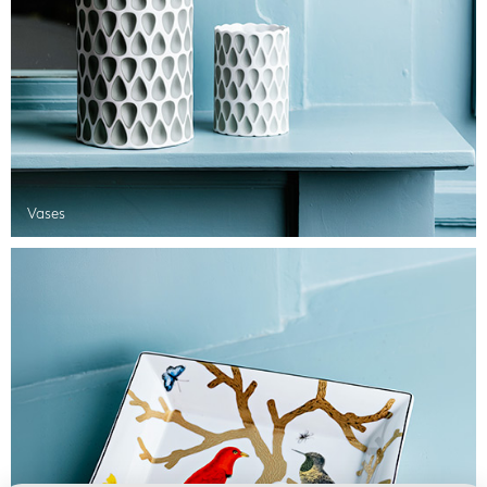
Vases