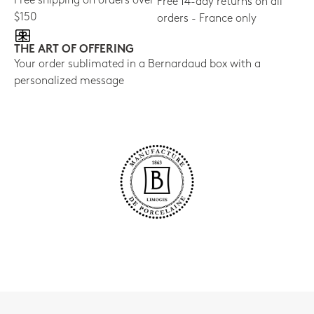
Free shipping on orders over
Free 14-day returns on all
$150
orders - France only
THE ART OF OFFERING
Your order sublimated in a Bernardaud box with a
personalized message