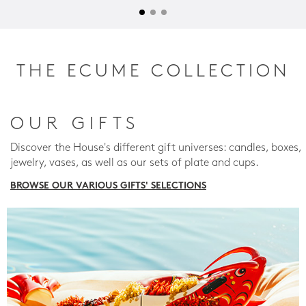
THE ECUME COLLECTION
OUR GIFTS
Discover the House's different gift universes: candles, boxes,
jewelry, vases, as well as our sets of plate and cups.
BROWSE OUR VARIOUS GIFTS' SELECTIONS