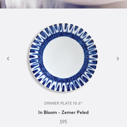
DINNER PLATE 10.6''
In Bloom - Zemer Peled
$95