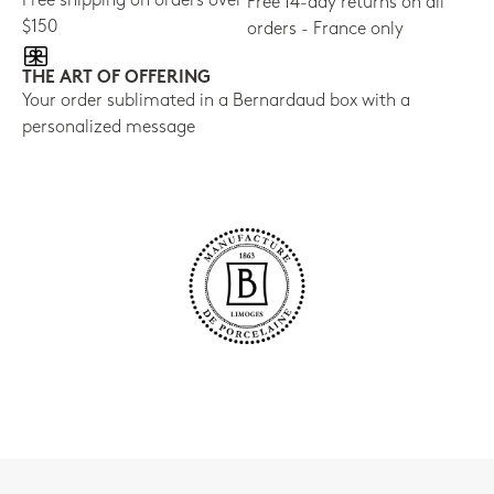
Free shipping on orders over
Free 14-day returns on all
$150
orders - France only
THE ART OF OFFERING
Your order sublimated in a Bernardaud box with a
personalized message