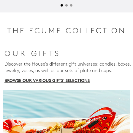
THE ECUME COLLECTION
OUR GIFTS
Discover the House's different gift universes: candles, boxes,
jewelry, vases, as well as our sets of plate and cups.
BROWSE OUR VARIOUS GIFTS' SELECTIONS