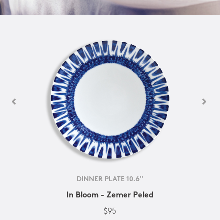
DINNER PLATE 10.6''
In Bloom - Zemer Peled
$95