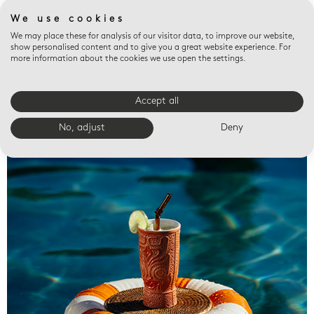
We use cookies
We may place these for analysis of our visitor data, to improve our website,
show personalised content and to give you a great website experience. For
more information about the cookies we use open the settings.
Accept all
Valet trays
No, adjust
Deny