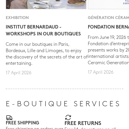
EXHIBITION
GÉNÉRATION CÉRAM
INSTITUT BERNARDAUD -
FONDATION BER
WORKSHOPS IN OUR BOUTIQUES
From June 19, 2026 t
Fondation d’entrepr
Come in our boutiques in Paris,
presents works by 
Bordeaux, Lille and Limoges, to enjoy
international artist
the discovery of the secrets of the art of
Ceramic Generation
entertaining.
17 April 2026
17 April 2026
E-BOUTIQUE SERVICES
FREE SHIPPING
FREE RETURNS