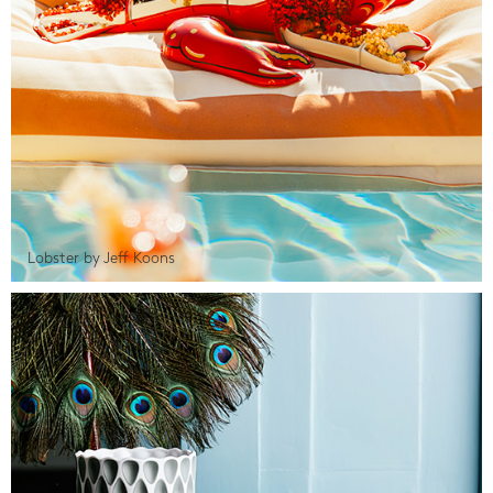
Lobster by Jeff Koons