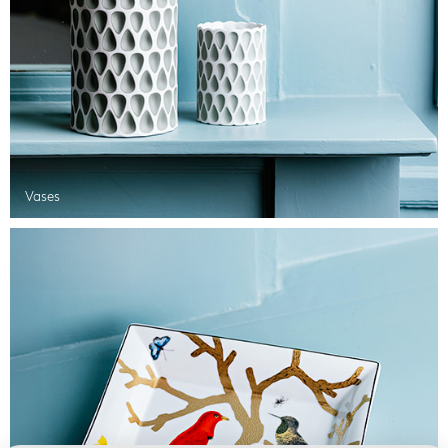
Vases