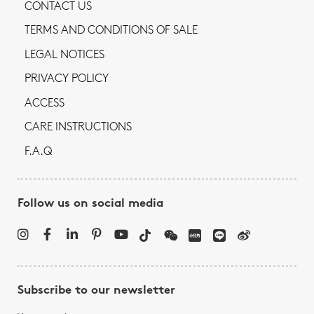
CONTACT US
TERMS AND CONDITIONS OF SALE
LEGAL NOTICES
PRIVACY POLICY
ACCESS
CARE INSTRUCTIONS
F.A.Q
Follow us on social media
Subscribe to our newsletter