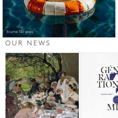
Ecume Tiki glass
OUR NEWS