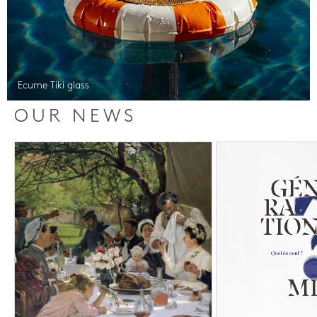
Ecume Tiki glass
OUR NEWS