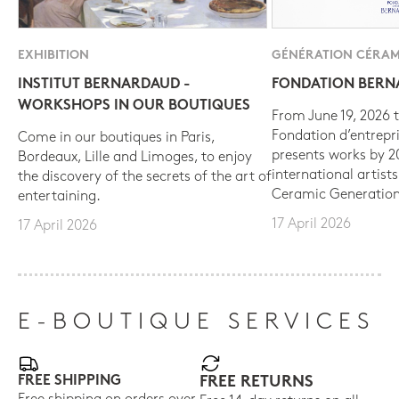
EXHIBITION
GÉNÉRATION CÉRAM
INSTITUT BERNARDAUD -
FONDATION BER
WORKSHOPS IN OUR BOUTIQUES
From June 19, 2026 t
Fondation d’entrepr
Come in our boutiques in Paris,
presents works by 
Bordeaux, Lille and Limoges, to enjoy
international artist
the discovery of the secrets of the art of
Ceramic Generation
entertaining.
17 April 2026
17 April 2026
E-BOUTIQUE SERVICES
FREE SHIPPING
FREE RETURNS