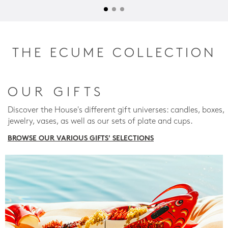
THE ECUME COLLECTION
OUR GIFTS
Discover the House's different gift universes: candles, boxes,
jewelry, vases, as well as our sets of plate and cups.
BROWSE OUR VARIOUS GIFTS' SELECTIONS