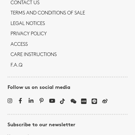
CONTACT US
TERMS AND CONDITIONS OF SALE
LEGAL NOTICES
PRIVACY POLICY
ACCESS
CARE INSTRUCTIONS
F.A.Q
Follow us on social media
Subscribe to our newsletter