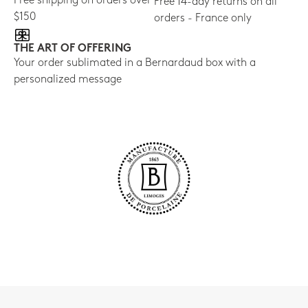
Free shipping on orders over
Free 14-day returns on all
$150
orders - France only
THE ART OF OFFERING
Your order sublimated in a Bernardaud box with a
personalized message