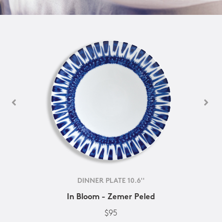
DINNER PLATE 10.6''
In Bloom - Zemer Peled
$95