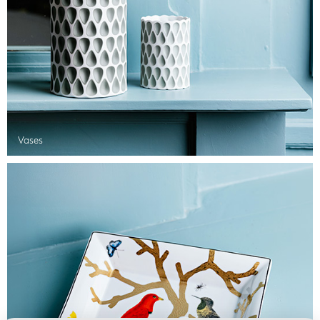
Vases