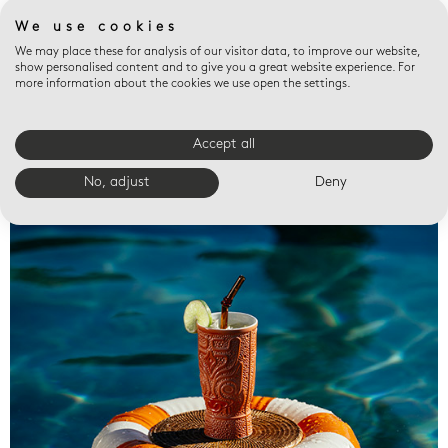
We use cookies
We may place these for analysis of our visitor data, to improve our website,
show personalised content and to give you a great website experience. For
more information about the cookies we use open the settings.
Accept all
Valet trays
No, adjust
Deny