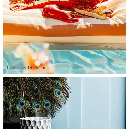
Lobster by Jeff Koons