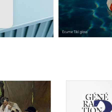
Ecume Tiki glass