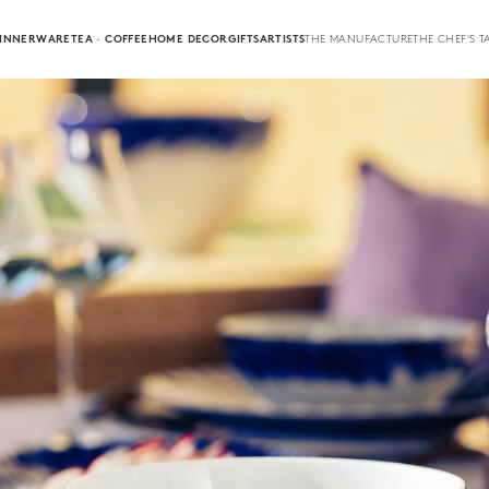
INNERWARE
TEA · COFFEE
HOME DECOR
GIFTS
ARTISTS
THE MANUFACTURE
THE CHEF'S T