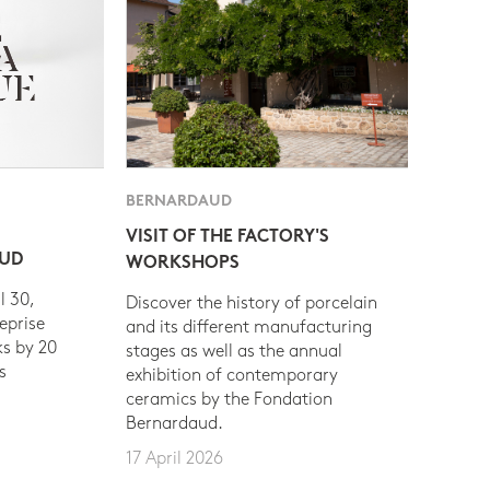
BERNARDAUD
VISIT OF THE FACTORY'S
AUD
WORKSHOPS
l 30,
Discover the history of porcelain
eprise
and its different manufacturing
s by 20
stages as well as the annual
s
exhibition of contemporary
ceramics by the Fondation
Bernardaud.
17 April 2026