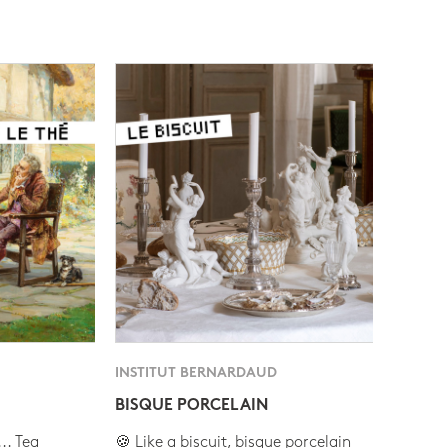
INSTITUT BERNARDAUD
BISQUE PORCELAIN
.. Tea
🍪 Like a biscuit, bisque porcelain