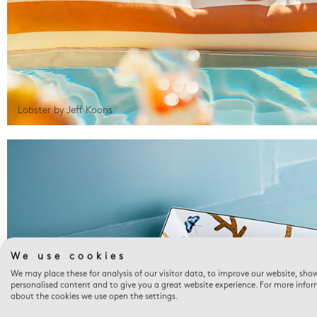
Lobster by Jeff Koons
We use cookies
We may place these for analysis of our visitor data, to improve our website, sho
personalised content and to give you a great website experience. For more info
about the cookies we use open the settings.