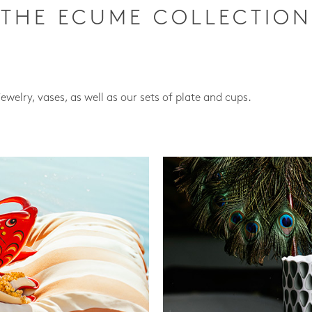
THE ECUME COLLECTION
jewelry, vases, as well as our sets of plate and cups.