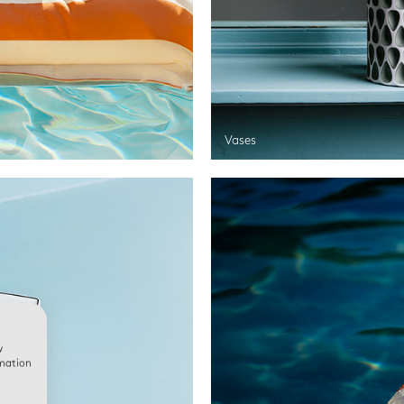
Vases
w
rmation