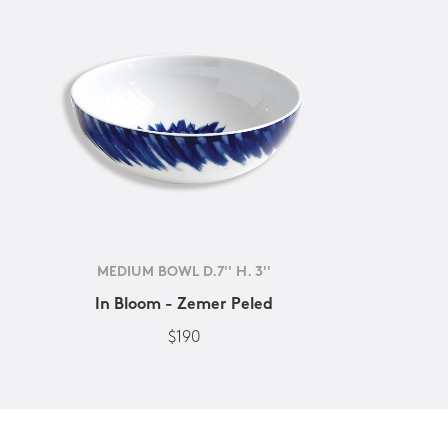
MEDIUM BOWL D.7'' H. 3''
In Bloom - Zemer Peled
$190