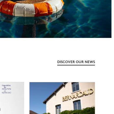
DISCOVER OUR NEWS