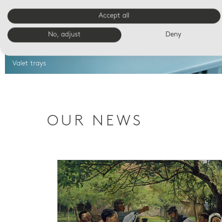
Accept all
No, adjust
Deny
Valet trays
OUR NEWS