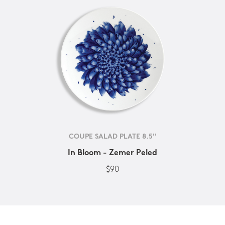
COUPE SALAD PLATE 8.5''
In Bloom - Zemer Peled
$90