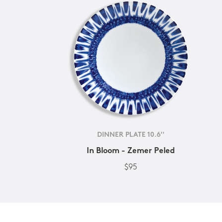
DINNER PLATE 10.6''
In Bloom - Zemer Peled
$95