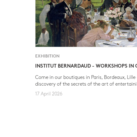
EXHIBITION
INSTITUT BERNARDAUD - WORKSHOPS IN
Come in our boutiques in Paris, Bordeaux, Lille
discovery of the secrets of the art of entertain
17 April 2026