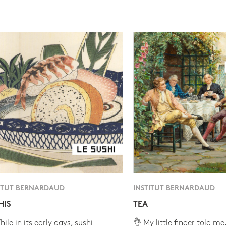
ITUT BERNARDAUD
INSTITUT BERNARDAUD
HIS
TEA
ile in its early days, sushi
👌 My little finger told me.