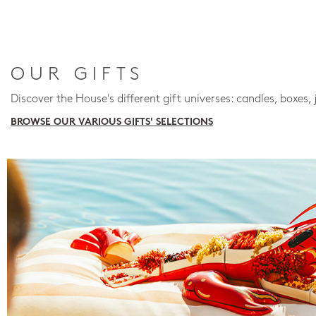
OUR GIFTS
Discover the House's different gift universes: candles, boxes, 
BROWSE OUR VARIOUS GIFTS' SELECTIONS