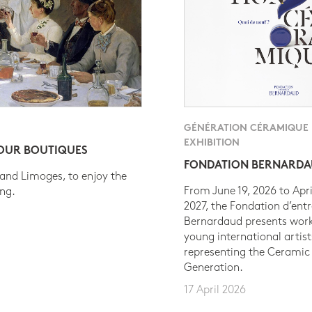
GÉNÉRATION CÉRAMIQUE
EXHIBITION
 OUR BOUTIQUES
FONDATION BERNARD
 and Limoges, to enjoy the
From June 19, 2026 to Apri
ing.
2027, the Fondation d’entr
Bernardaud presents work
young international artist
representing the Ceramic
Generation.
17 April 2026