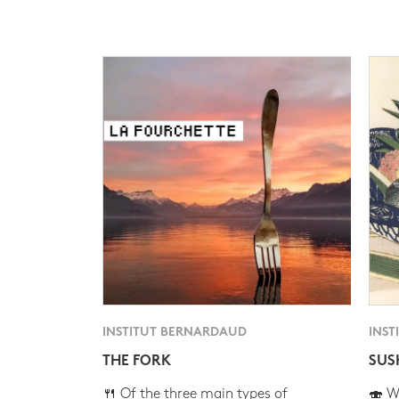
INSTITUT BERNARDAUD
INST
THE FORK
SUS
🍴 Of the three main types of
🍣 Wh