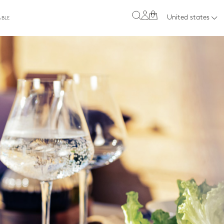
0
United states
ABLE