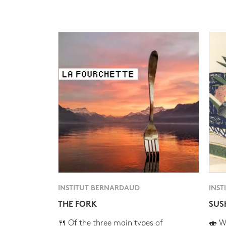
INSTITUT BERNARDAUD
INST
THE FORK
SUS
🍴 Of the three main types of
🍣 Wh