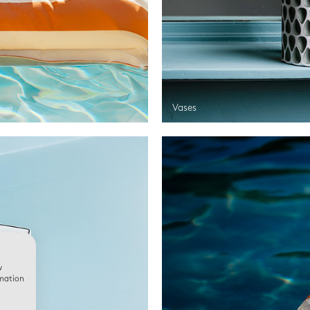
Vases
w
rmation