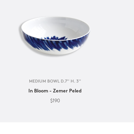
MEDIUM BOWL D.7'' H. 3''
In Bloom - Zemer Peled
$190