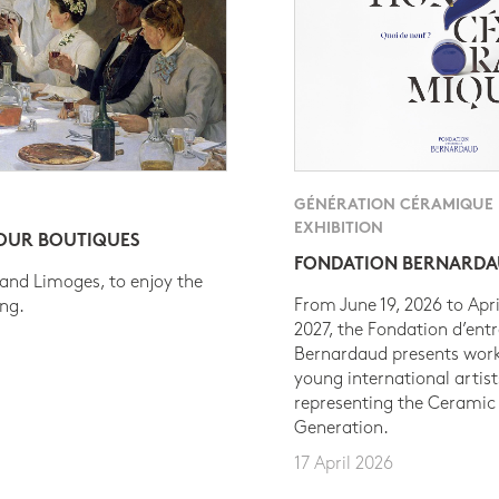
GÉNÉRATION CÉRAMIQUE
EXHIBITION
 OUR BOUTIQUES
FONDATION BERNARD
 and Limoges, to enjoy the
From June 19, 2026 to Apri
ing.
2027, the Fondation d’entr
Bernardaud presents work
young international artist
representing the Ceramic
Generation.
17 April 2026