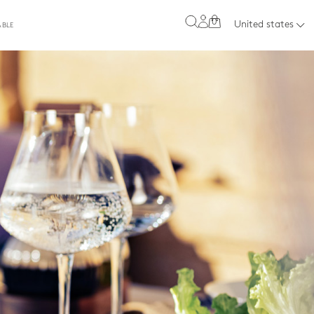
0
United states
ABLE