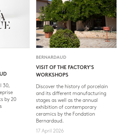
BERNARDAUD
VISIT OF THE FACTORY'S
AUD
WORKSHOPS
l 30,
Discover the history of porcelain
eprise
and its different manufacturing
s by 20
stages as well as the annual
s
exhibition of contemporary
ceramics by the Fondation
Bernardaud.
17 April 2026