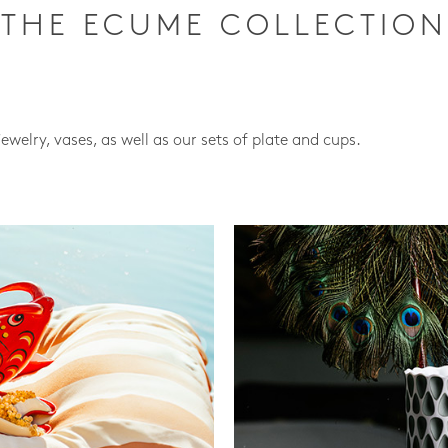
THE ECUME COLLECTION
jewelry, vases, as well as our sets of plate and cups.