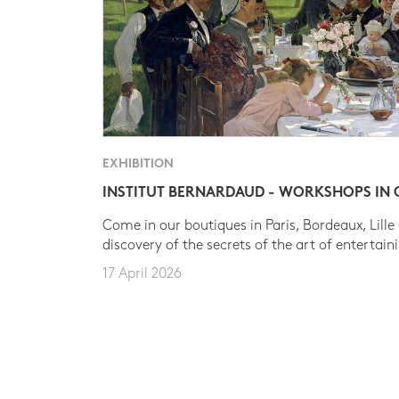
EXHIBITION
INSTITUT BERNARDAUD - WORKSHOPS IN
Come in our boutiques in Paris, Bordeaux, Lille
discovery of the secrets of the art of entertain
17 April 2026