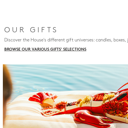
OUR GIFTS
Discover the House's different gift universes: candles, boxes, 
BROWSE OUR VARIOUS GIFTS' SELECTIONS