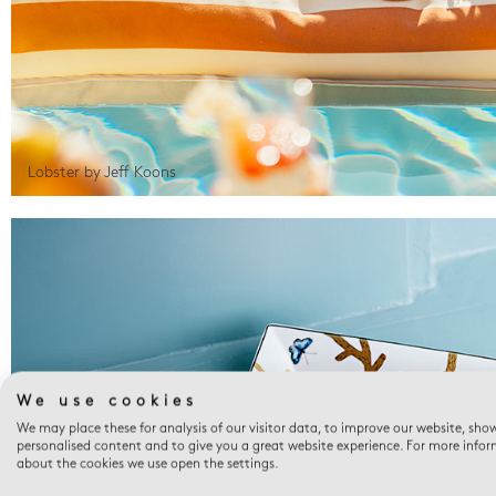
Lobster by Jeff Koons
We use cookies
We may place these for analysis of our visitor data, to improve our website, sho
personalised content and to give you a great website experience. For more info
about the cookies we use open the settings.