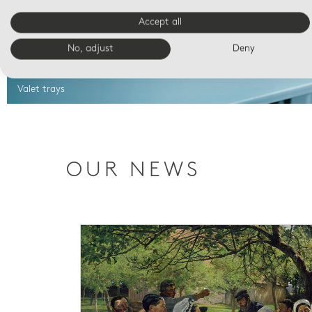
Accept all
No, adjust
Deny
Valet trays
OUR NEWS