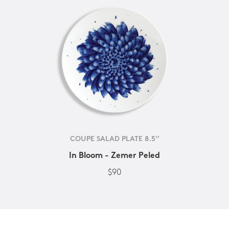
COUPE SALAD PLATE 8.5''
In Bloom - Zemer Peled
$90