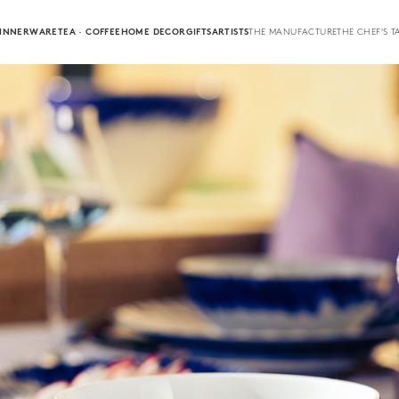
INNERWARE
TEA · COFFEE
HOME DECOR
GIFTS
ARTISTS
THE MANUFACTURE
THE CHEF'S T