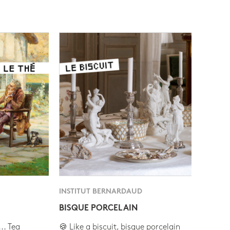
INSTITUT BERNARDAUD
BISQUE PORCELAIN
.. Tea
🍪 Like a biscuit, bisque porcelain