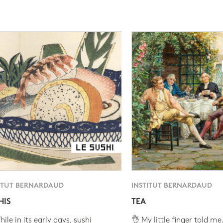
ITUT BERNARDAUD
INSTITUT BERNARDAUD
HIS
TEA
ile in its early days, sushi
👌 My little finger told me.