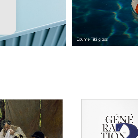
Ecume Tiki glass