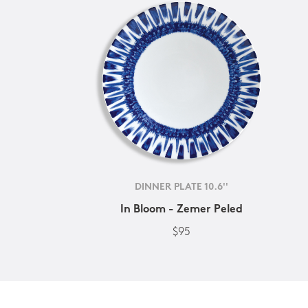
DINNER PLATE 10.6''
In Bloom - Zemer Peled
$95