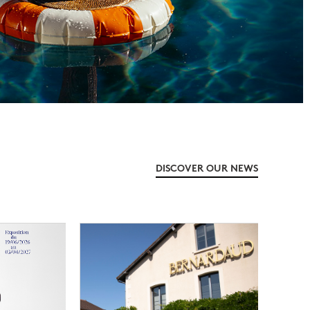
DISCOVER OUR NEWS