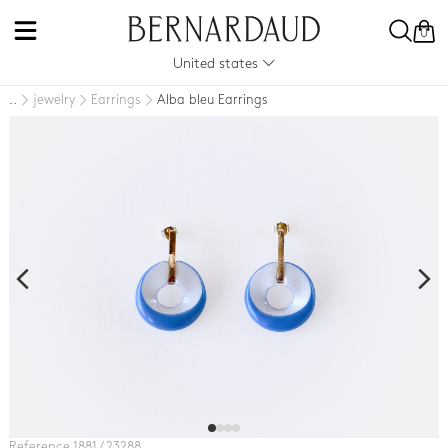
0
United states
jewelry
Earrings
Alba bleu Earrings
..
Reference 1881 / 23288