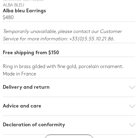
ALBA BLEU
Alba bleu Earrings
$480
Temporarily unavailable, please contact our Customer
Service for more information: +33(0)5.55.10.21.86.
Free shipping from $150
Ring in brass gilded with fine gold, porcelain ornament.
Made in France
Delivery and return
Advice and care
Declaration of conformity
Click here to download the declaration of compliance