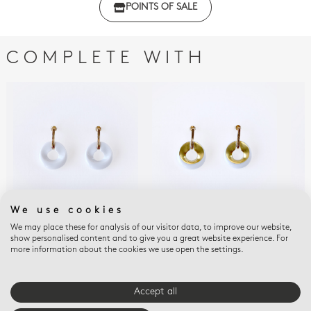
POINTS OF SALE
with regulations
COMPLETE WITH
We use cookies
We may place these for analysis of our visitor data, to improve our website,
ALBA BLANC
ALBA BLANC ET OR
ALB
show personalised content and to give you a great website experience. For
Alba blanc Earrings
Alba blanc et or
Alb
more information about the cookies we use open the settings.
Earrings
$480
$52
$525
Accept all