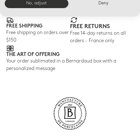
No, adjust
Deny
E-BOUTIQUE SERVICES
FREE SHIPPING
FREE RETURNS
Free shipping on orders over
Free 14-day returns on all
$150
orders - France only
THE ART OF OFFERING
Your order sublimated in a Bernardaud box with a
personalized message