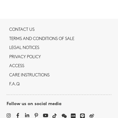
CONTACT US
TERMS AND CONDITIONS OF SALE
LEGAL NOTICES
PRIVACY POLICY
ACCESS
CARE INSTRUCTIONS
F.A.Q
Follow us on social media