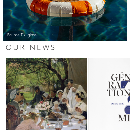
Ecume Tiki glass
OUR NEWS