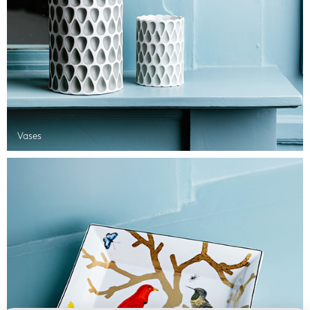
Vases