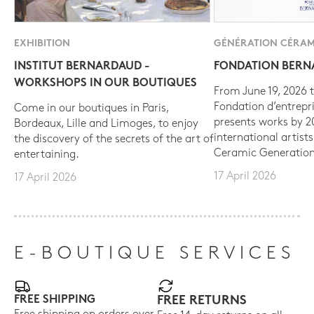
EXHIBITION
GÉNÉRATION CÉRAM
INSTITUT BERNARDAUD -
FONDATION BER
WORKSHOPS IN OUR BOUTIQUES
From June 19, 2026 t
Fondation d’entrepr
Come in our boutiques in Paris,
presents works by 
Bordeaux, Lille and Limoges, to enjoy
international artist
the discovery of the secrets of the art of
Ceramic Generation
entertaining.
17 April 2026
17 April 2026
E-BOUTIQUE SERVICES
FREE SHIPPING
FREE RETURNS