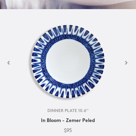
DINNER PLATE 10.6''
In Bloom - Zemer Peled
$95