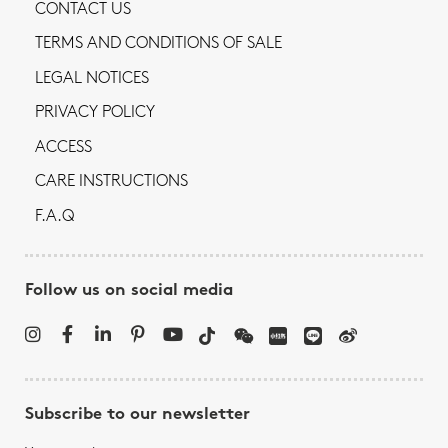
CONTACT US
TERMS AND CONDITIONS OF SALE
LEGAL NOTICES
PRIVACY POLICY
ACCESS
CARE INSTRUCTIONS
F.A.Q
Follow us on social media
Subscribe to our newsletter