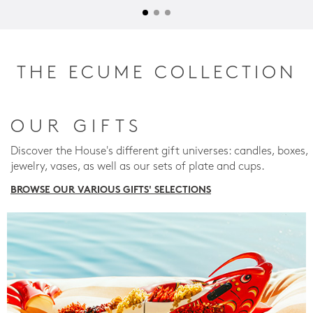
THE ECUME COLLECTION
OUR GIFTS
Discover the House's different gift universes: candles, boxes,
jewelry, vases, as well as our sets of plate and cups.
BROWSE OUR VARIOUS GIFTS' SELECTIONS