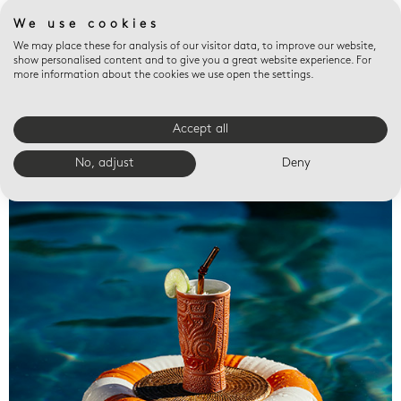
We use cookies
We may place these for analysis of our visitor data, to improve our website,
show personalised content and to give you a great website experience. For
more information about the cookies we use open the settings.
Accept all
Valet trays
No, adjust
Deny