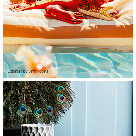
Lobster by Jeff Koons