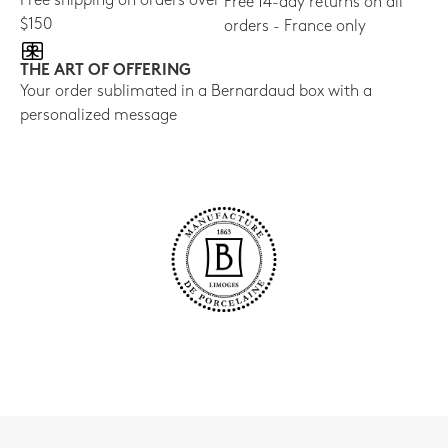
Free shipping on orders over
Free 14-day returns on all
$150
orders - France only
THE ART OF OFFERING
Your order sublimated in a Bernardaud box with a
personalized message