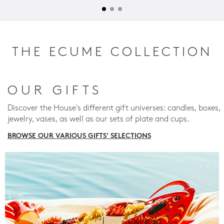
THE ECUME COLLECTION
OUR GIFTS
Discover the House's different gift universes: candles, boxes,
jewelry, vases, as well as our sets of plate and cups.
BROWSE OUR VARIOUS GIFTS' SELECTIONS