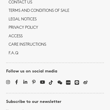
CONTACT US
TERMS AND CONDITIONS OF SALE
LEGAL NOTICES
PRIVACY POLICY
ACCESS
CARE INSTRUCTIONS
F.A.Q
Follow us on social media
Subscribe to our newsletter