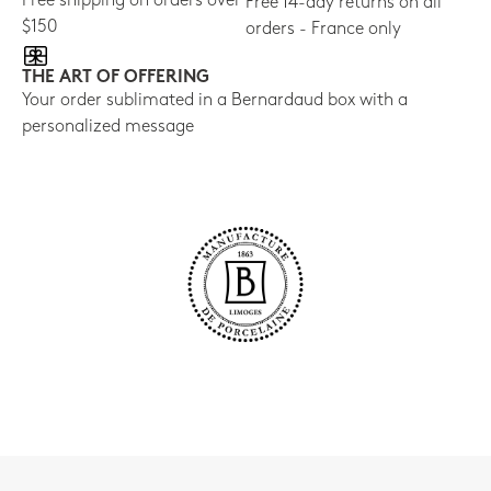
Free shipping on orders over
Free 14-day returns on all
$150
orders - France only
THE ART OF OFFERING
Your order sublimated in a Bernardaud box with a
personalized message