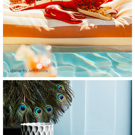
Lobster by Jeff Koons