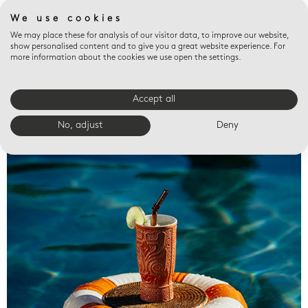
We use cookies
We may place these for analysis of our visitor data, to improve our website,
show personalised content and to give you a great website experience. For
more information about the cookies we use open the settings.
Accept all
Valet trays
No, adjust
Deny