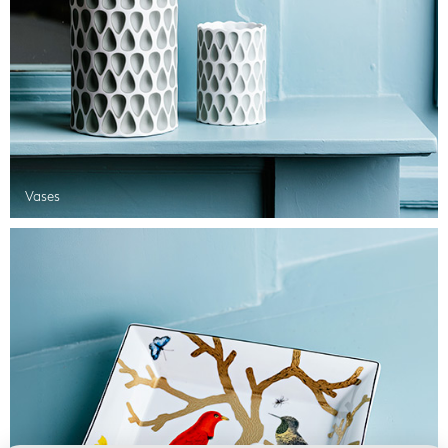
Vases