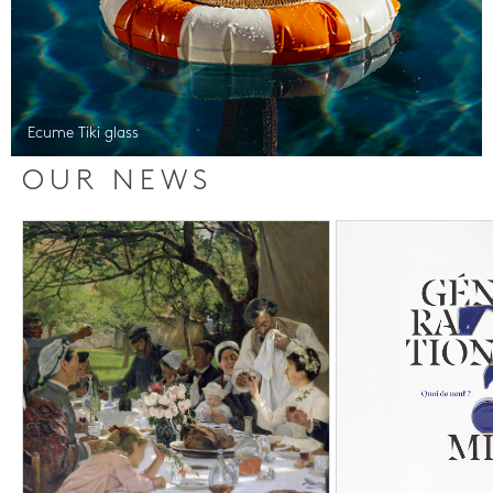
Ecume Tiki glass
OUR NEWS