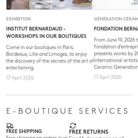
EXHIBITION
GÉNÉRATION CÉRAM
INSTITUT BERNARDAUD -
FONDATION BER
WORKSHOPS IN OUR BOUTIQUES
From June 19, 2026 t
Fondation d’entrepr
Come in our boutiques in Paris,
presents works by 
Bordeaux, Lille and Limoges, to enjoy
international artist
the discovery of the secrets of the art of
Ceramic Generation
entertaining.
17 April 2026
17 April 2026
E-BOUTIQUE SERVICES
FREE SHIPPING
FREE RETURNS