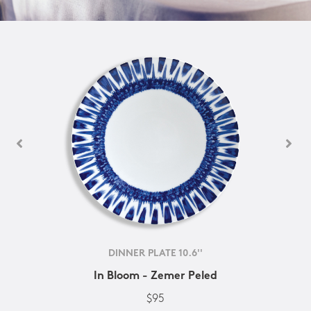
DINNER PLATE 10.6''
In Bloom - Zemer Peled
$95