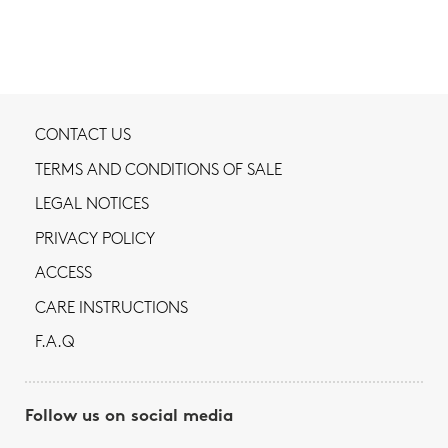
CONTACT US
TERMS AND CONDITIONS OF SALE
LEGAL NOTICES
PRIVACY POLICY
ACCESS
CARE INSTRUCTIONS
F.A.Q
Follow us on social media