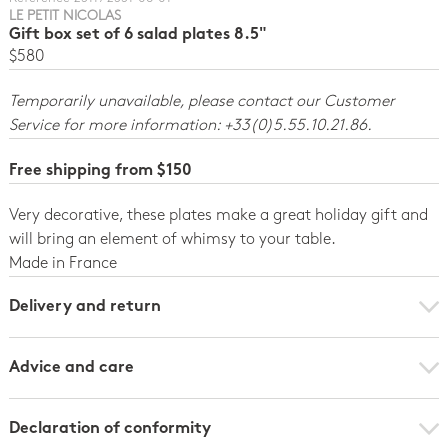
LE PETIT NICOLAS
Gift box set of 6 salad plates 8.5"
$580
Temporarily unavailable, please contact our Customer
Service for more information: +33(0)5.55.10.21.86.
Free shipping from $150
Very decorative, these plates make a great holiday gift and
will bring an element of whimsy to your table.
Made in France
Delivery and return
Advice and care
Declaration of conformity