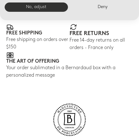
No, adjust
Deny
E-BOUTIQUE SERVICES
FREE SHIPPING
FREE RETURNS
Free shipping on orders over
Free 14-day returns on all
$150
orders - France only
THE ART OF OFFERING
Your order sublimated in a Bernardaud box with a
personalized message