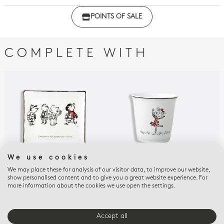
Click here to download the declaration of compliance
POINTS OF SALE
with regulations
COMPLETE WITH
We use cookies
We may place these for analysis of our visitor data, to improve our website,
LE PETIT NICOLAS
LE PETIT NICOLAS
PET
show personalised content and to give you a great website experience. For
Rectangular tray n°
Tumbler / pencil holder
Pla
more information about the cookies we use open the settings.
6.7'' x 5.9''
Le petit Nicolas
$10
$235
$130
Accept all