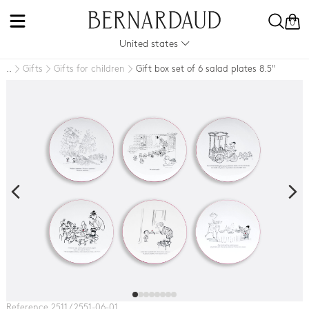
0
United states
Gifts
Gifts for children
Gift box set of 6 salad plates 8.5"
..
Reference 2511 / 2551-06-01