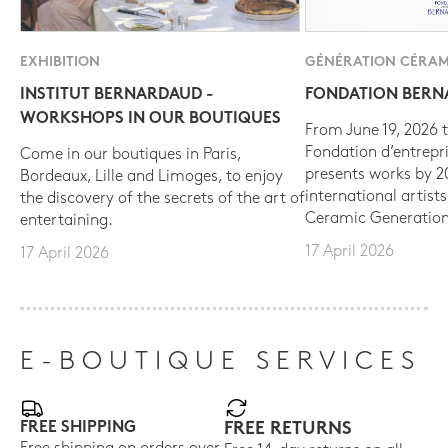
EXHIBITION
GÉNÉRATION CÉRAM
INSTITUT BERNARDAUD -
FONDATION BER
WORKSHOPS IN OUR BOUTIQUES
From June 19, 2026 t
Fondation d’entrepr
Come in our boutiques in Paris,
presents works by 
Bordeaux, Lille and Limoges, to enjoy
international artist
the discovery of the secrets of the art of
Ceramic Generation
entertaining.
17 April 2026
17 April 2026
E-BOUTIQUE SERVICES
FREE SHIPPING
FREE RETURNS