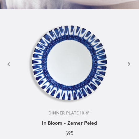
DINNER PLATE 10.6''
In Bloom - Zemer Peled
$95