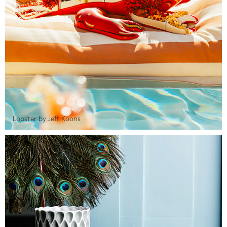
Lobster by Jeff Koons