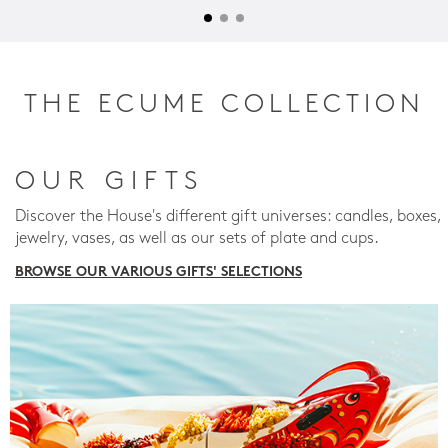
THE ECUME COLLECTION
OUR GIFTS
Discover the House's different gift universes: candles, boxes,
jewelry, vases, as well as our sets of plate and cups.
BROWSE OUR VARIOUS GIFTS' SELECTIONS