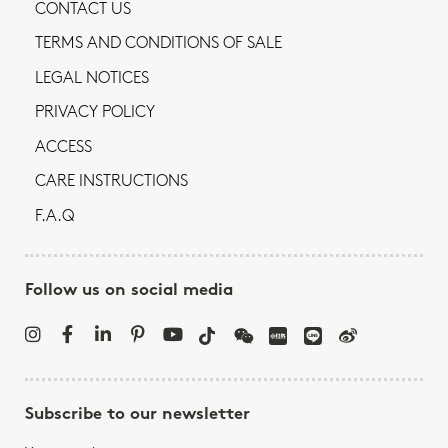
CONTACT US
TERMS AND CONDITIONS OF SALE
LEGAL NOTICES
PRIVACY POLICY
ACCESS
CARE INSTRUCTIONS
F.A.Q
Follow us on social media
Subscribe to our newsletter