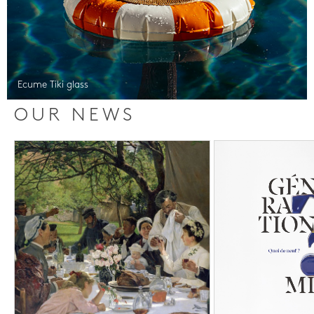
Ecume Tiki glass
OUR NEWS