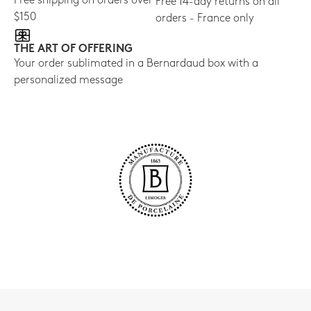
Free shipping on orders over
Free 14-day returns on all
$150
orders - France only
THE ART OF OFFERING
Your order sublimated in a Bernardaud box with a
personalized message