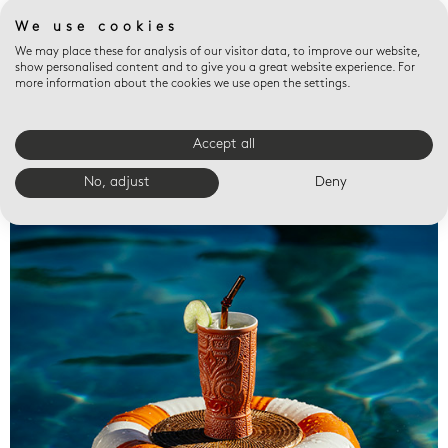
We use cookies
We may place these for analysis of our visitor data, to improve our website,
show personalised content and to give you a great website experience. For
more information about the cookies we use open the settings.
Accept all
Valet trays
No, adjust
Deny