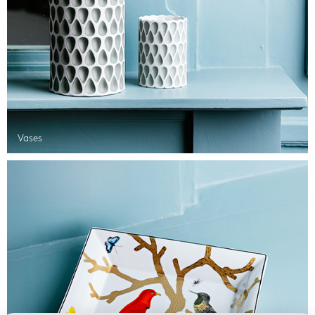
Vases