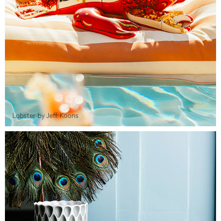
Lobster by Jeff Koons