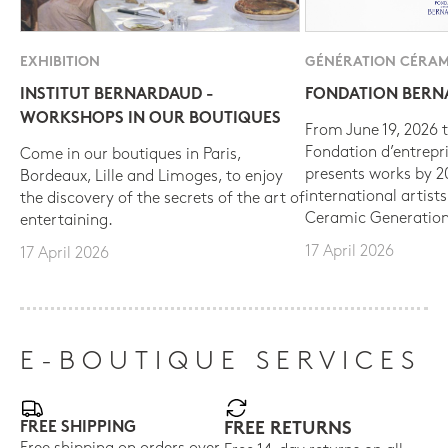
EXHIBITION
GÉNÉRATION CÉRAM
INSTITUT BERNARDAUD -
FONDATION BER
WORKSHOPS IN OUR BOUTIQUES
From June 19, 2026 t
Fondation d’entrepr
Come in our boutiques in Paris,
presents works by 
Bordeaux, Lille and Limoges, to enjoy
international artist
the discovery of the secrets of the art of
Ceramic Generation
entertaining.
17 April 2026
17 April 2026
E-BOUTIQUE SERVICES
FREE SHIPPING
FREE RETURNS