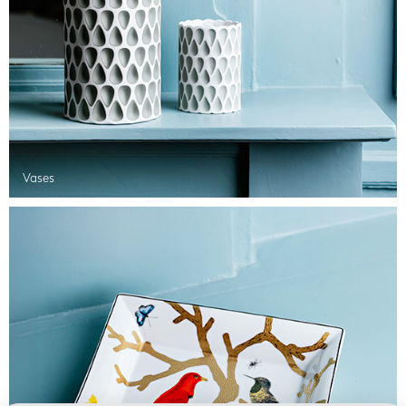
Vases