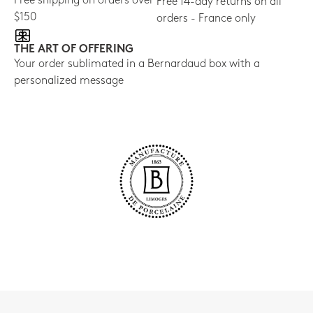
Free shipping on orders over
Free 14-day returns on all
$150
orders - France only
THE ART OF OFFERING
Your order sublimated in a Bernardaud box with a
personalized message