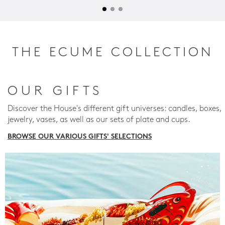
THE ECUME COLLECTION
OUR GIFTS
Discover the House's different gift universes: candles, boxes,
jewelry, vases, as well as our sets of plate and cups.
BROWSE OUR VARIOUS GIFTS' SELECTIONS