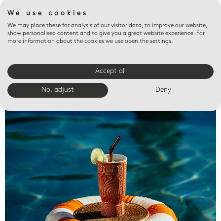
We use cookies
We may place these for analysis of our visitor data, to improve our website,
show personalised content and to give you a great website experience. For
more information about the cookies we use open the settings.
Accept all
Valet trays
No, adjust
Deny