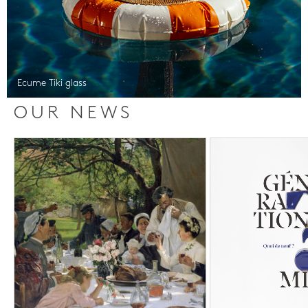
Ecume Tiki glass
OUR NEWS