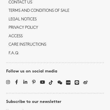
CONTACT US
TERMS AND CONDITIONS OF SALE
LEGAL NOTICES
PRIVACY POLICY
ACCESS
CARE INSTRUCTIONS
F.A.Q
Follow us on social media
Subscribe to our newsletter