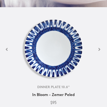
DINNER PLATE 10.6''
In Bloom - Zemer Peled
$95