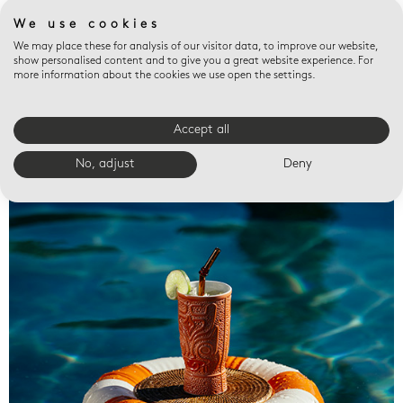
We use cookies
We may place these for analysis of our visitor data, to improve our website,
show personalised content and to give you a great website experience. For
more information about the cookies we use open the settings.
Accept all
Valet trays
No, adjust
Deny