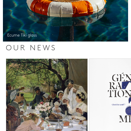
Ecume Tiki glass
OUR NEWS