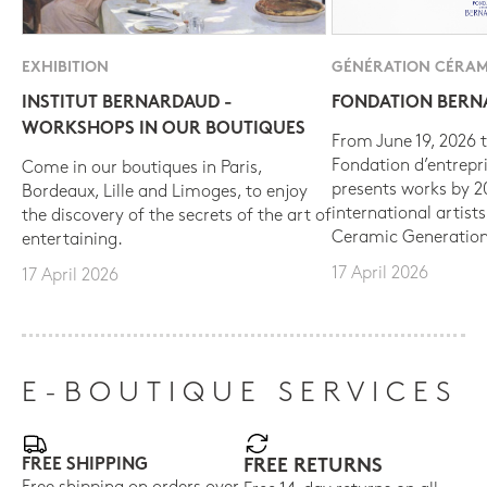
EXHIBITION
GÉNÉRATION CÉRAM
INSTITUT BERNARDAUD -
FONDATION BER
WORKSHOPS IN OUR BOUTIQUES
From June 19, 2026 t
Fondation d’entrepr
Come in our boutiques in Paris,
presents works by 
Bordeaux, Lille and Limoges, to enjoy
international artist
the discovery of the secrets of the art of
Ceramic Generation
entertaining.
17 April 2026
17 April 2026
E-BOUTIQUE SERVICES
FREE SHIPPING
FREE RETURNS