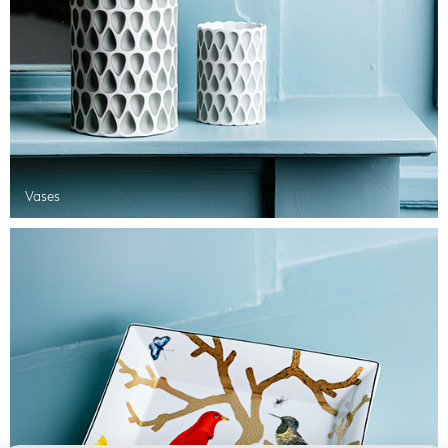
Vases