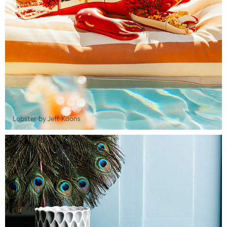
Lobster by Jeff Koons