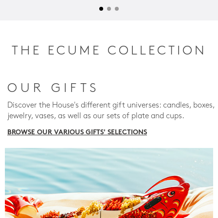
THE ECUME COLLECTION
OUR GIFTS
Discover the House's different gift universes: candles, boxes,
jewelry, vases, as well as our sets of plate and cups.
BROWSE OUR VARIOUS GIFTS' SELECTIONS