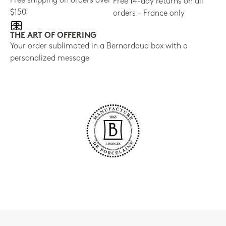
Free shipping on orders over
Free 14-day returns on all
$150
orders - France only
THE ART OF OFFERING
Your order sublimated in a Bernardaud box with a
personalized message