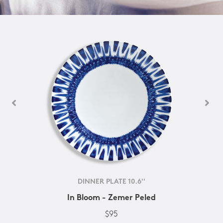
DINNER PLATE 10.6''
In Bloom - Zemer Peled
$95