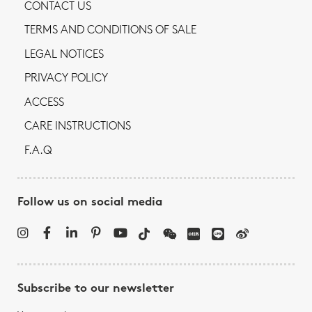
CONTACT US
TERMS AND CONDITIONS OF SALE
LEGAL NOTICES
PRIVACY POLICY
ACCESS
CARE INSTRUCTIONS
F.A.Q
Follow us on social media
Subscribe to our newsletter