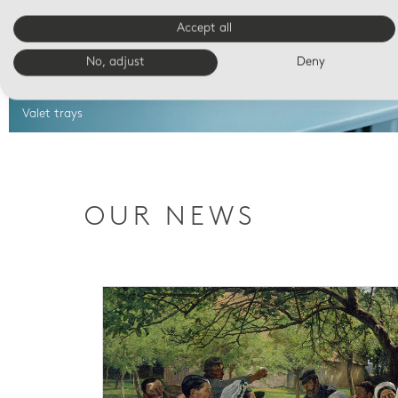
Accept all
No, adjust
Deny
Valet trays
OUR NEWS