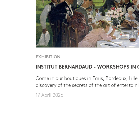
EXHIBITION
INSTITUT BERNARDAUD - WORKSHOPS IN
Come in our boutiques in Paris, Bordeaux, Lille
discovery of the secrets of the art of entertain
17 April 2026