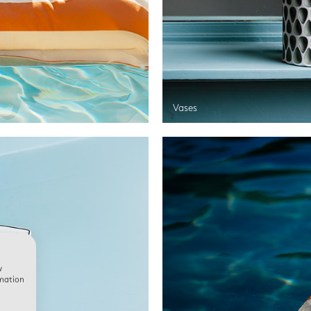
Vases
w
rmation