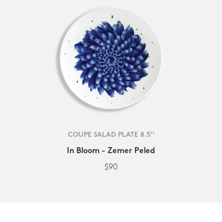
COUPE SALAD PLATE 8.5''
In Bloom - Zemer Peled
$90