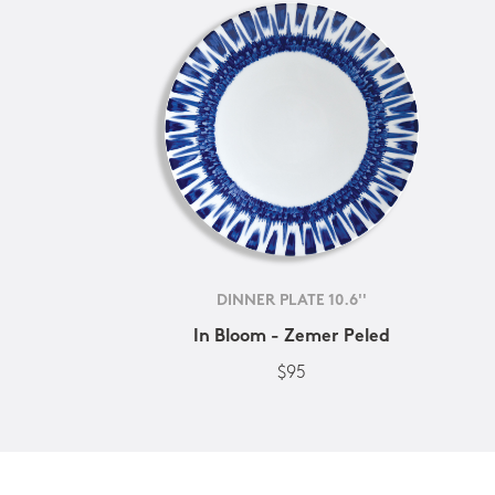
DINNER PLATE 10.6''
In Bloom - Zemer Peled
$95