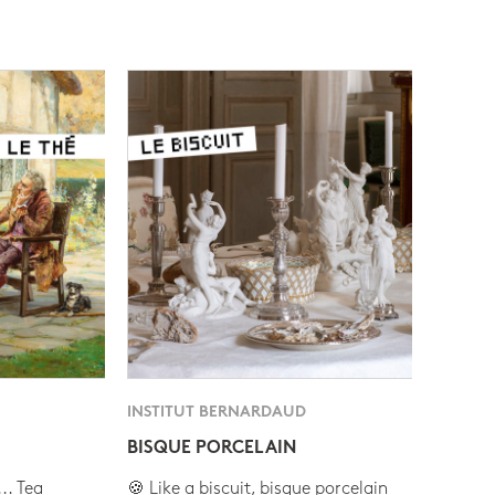
INSTITUT BERNARDAUD
BISQUE PORCELAIN
.. Tea
🍪 Like a biscuit, bisque porcelain