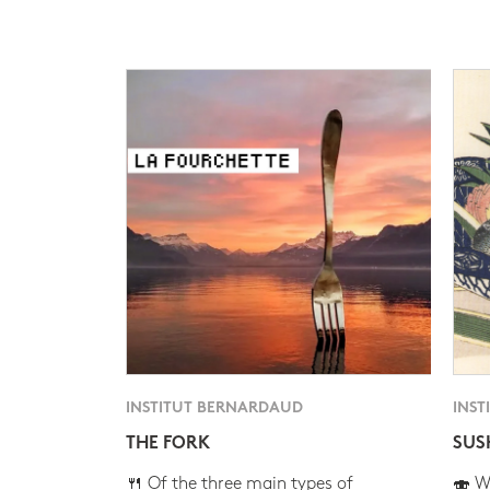
INSTITUT BERNARDAUD
INST
THE FORK
SUS
🍴 Of the three main types of
🍣 Wh