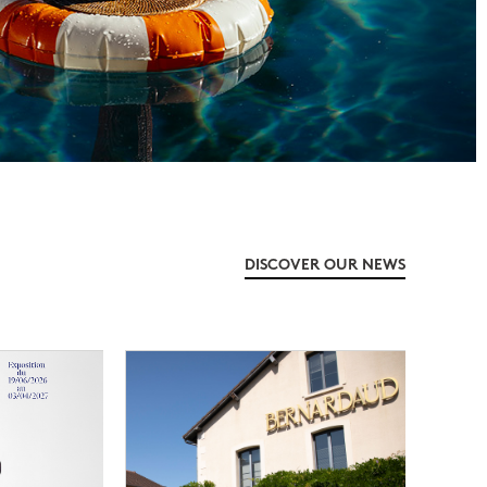
DISCOVER OUR NEWS