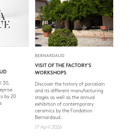
BERNARDAUD
VISIT OF THE FACTORY'S
AUD
WORKSHOPS
l 30,
Discover the history of porcelain
eprise
and its different manufacturing
s by 20
stages as well as the annual
s
exhibition of contemporary
ceramics by the Fondation
Bernardaud.
17 April 2026