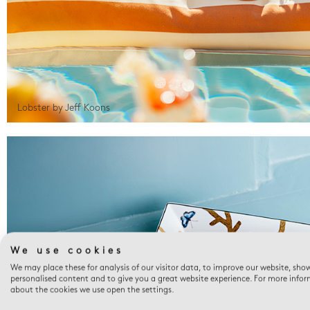
Lobster by Jeff Koons
We use cookies
We may place these for analysis of our visitor data, to improve our website, sho
personalised content and to give you a great website experience. For more info
about the cookies we use open the settings.