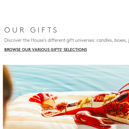
OUR GIFTS
Discover the House's different gift universes: candles, boxes, 
BROWSE OUR VARIOUS GIFTS' SELECTIONS