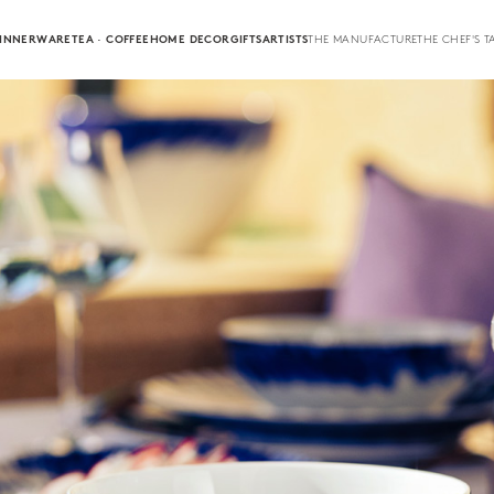
INNERWARE
TEA · COFFEE
HOME DECOR
GIFTS
ARTISTS
THE MANUFACTURE
THE CHEF'S T