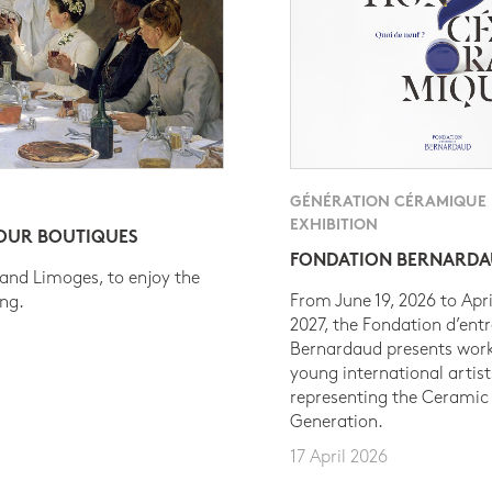
GÉNÉRATION CÉRAMIQUE
EXHIBITION
 OUR BOUTIQUES
FONDATION BERNARD
 and Limoges, to enjoy the
From June 19, 2026 to Apri
ing.
2027, the Fondation d’entr
Bernardaud presents work
young international artist
representing the Ceramic
Generation.
17 April 2026