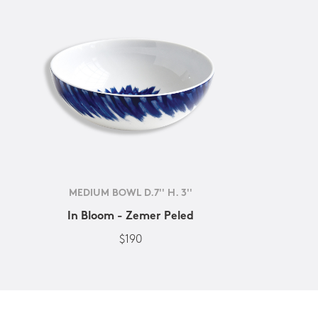
MEDIUM BOWL D.7'' H. 3''
In Bloom - Zemer Peled
$190