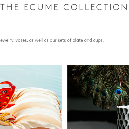
THE ECUME COLLECTION
jewelry, vases, as well as our sets of plate and cups.