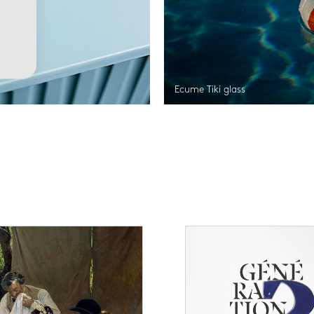
Ecume Tiki glass