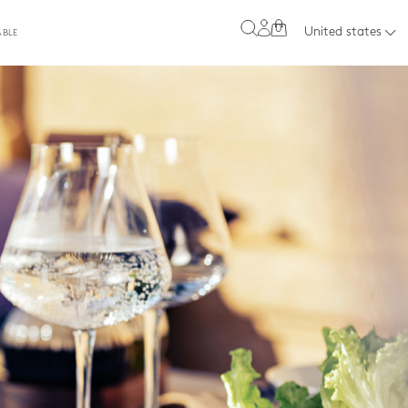
0
United states
ABLE