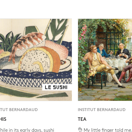
ITUT BERNARDAUD
INSTITUT BERNARDAUD
HIS
TEA
ile in its early days, sushi
👌 My little finger told me.