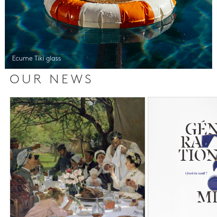
Ecume Tiki glass
OUR NEWS