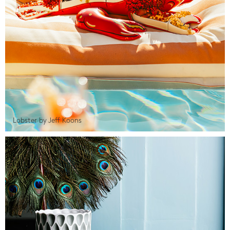
Lobster by Jeff Koons