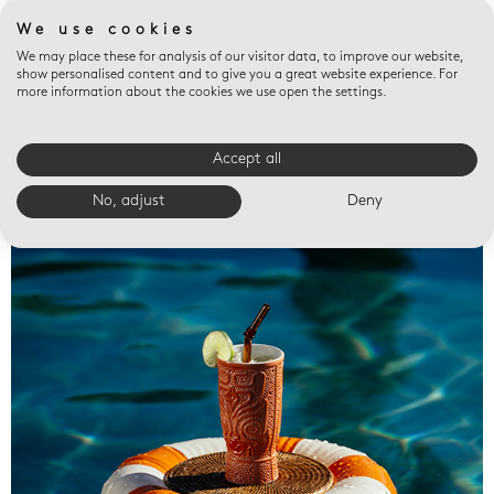
We use cookies
We may place these for analysis of our visitor data, to improve our website,
show personalised content and to give you a great website experience. For
more information about the cookies we use open the settings.
Accept all
Valet trays
No, adjust
Deny