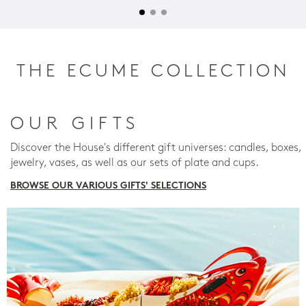
THE ECUME COLLECTION
OUR GIFTS
Discover the House's different gift universes: candles, boxes,
jewelry, vases, as well as our sets of plate and cups.
BROWSE OUR VARIOUS GIFTS' SELECTIONS