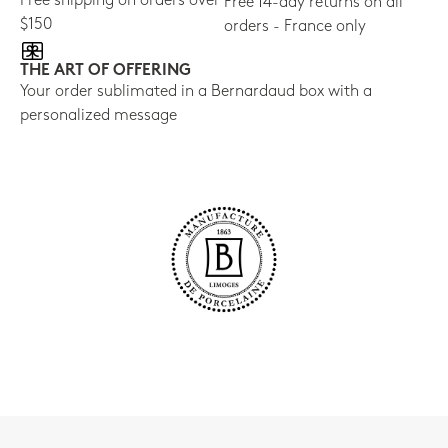
Free shipping on orders over
Free 14-day returns on all
$150
orders - France only
THE ART OF OFFERING
Your order sublimated in a Bernardaud box with a
personalized message