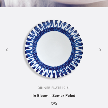
DINNER PLATE 10.6''
In Bloom - Zemer Peled
$95