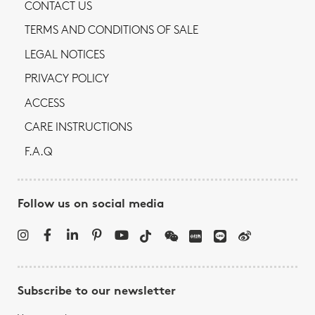
CONTACT US
TERMS AND CONDITIONS OF SALE
LEGAL NOTICES
PRIVACY POLICY
ACCESS
CARE INSTRUCTIONS
F.A.Q
Follow us on social media
Subscribe to our newsletter