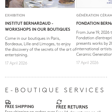
EXHIBITION
GÉNÉRATION CÉRAM
INSTITUT BERNARDAUD -
FONDATION BER
WORKSHOPS IN OUR BOUTIQUES
From June 19, 2026 t
Fondation d’entrepr
Come in our boutiques in Paris,
presents works by 
Bordeaux, Lille and Limoges, to enjoy
international artist
the discovery of the secrets of the art of
Ceramic Generation
entertaining.
17 April 2026
17 April 2026
E-BOUTIQUE SERVICES
FREE SHIPPING
FREE RETURNS