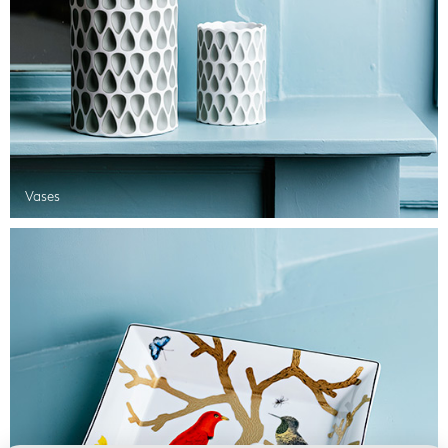
Vases