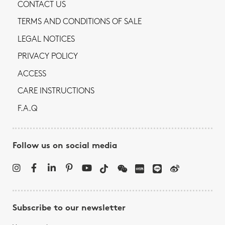
CONTACT US
TERMS AND CONDITIONS OF SALE
LEGAL NOTICES
PRIVACY POLICY
ACCESS
CARE INSTRUCTIONS
F.A.Q
Follow us on social media
Subscribe to our newsletter