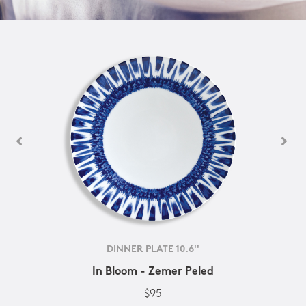
DINNER PLATE 10.6''
In Bloom - Zemer Peled
$95