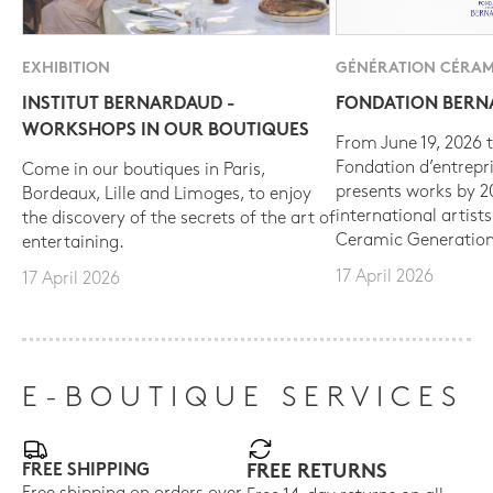
EXHIBITION
GÉNÉRATION CÉRAM
INSTITUT BERNARDAUD -
FONDATION BER
WORKSHOPS IN OUR BOUTIQUES
From June 19, 2026 t
Fondation d’entrepr
Come in our boutiques in Paris,
presents works by 
Bordeaux, Lille and Limoges, to enjoy
international artist
the discovery of the secrets of the art of
Ceramic Generation
entertaining.
17 April 2026
17 April 2026
E-BOUTIQUE SERVICES
FREE SHIPPING
FREE RETURNS