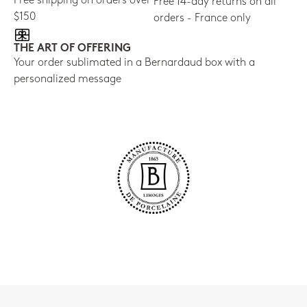
Free shipping on orders over
Free 14-day returns on all
$150
orders - France only
THE ART OF OFFERING
Your order sublimated in a Bernardaud box with a
personalized message