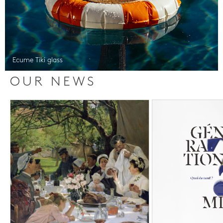
Ecume Tiki glass
OUR NEWS