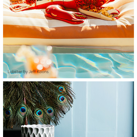
Lobster by Jeff Koons