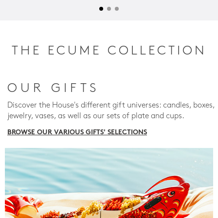
THE ECUME COLLECTION
OUR GIFTS
Discover the House's different gift universes: candles, boxes,
jewelry, vases, as well as our sets of plate and cups.
BROWSE OUR VARIOUS GIFTS' SELECTIONS