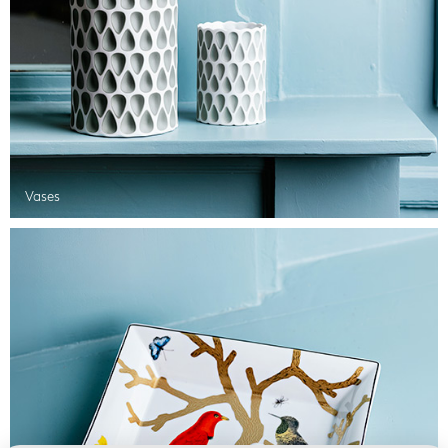
Vases