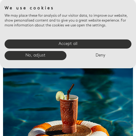
We use cookies
We may place these for analysis of our visitor data, to improve our website,
show personalised content and to give you a great website experience. For
more information about the cookies we use open the settings.
Accept all
Valet trays
No, adjust
Deny