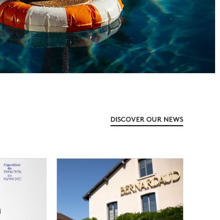
DISCOVER OUR NEWS