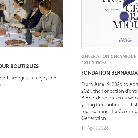
GÉNÉRATION CÉRAMIQUE
EXHIBITION
 OUR BOUTIQUES
FONDATION BERNARD
 and Limoges, to enjoy the
From June 19, 2026 to Apri
ing.
2027, the Fondation d’entr
Bernardaud presents work
young international artist
representing the Ceramic
Generation.
17 April 2026