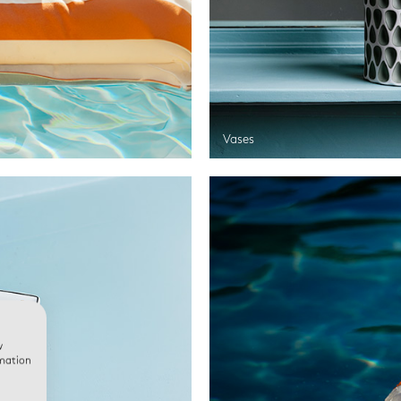
Vases
w
rmation