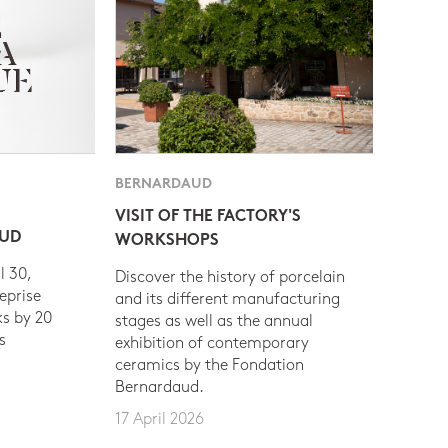
BERNARDAUD
VISIT OF THE FACTORY'S
AUD
WORKSHOPS
l 30,
Discover the history of porcelain
eprise
and its different manufacturing
s by 20
stages as well as the annual
s
exhibition of contemporary
ceramics by the Fondation
Bernardaud.
17 April 2026