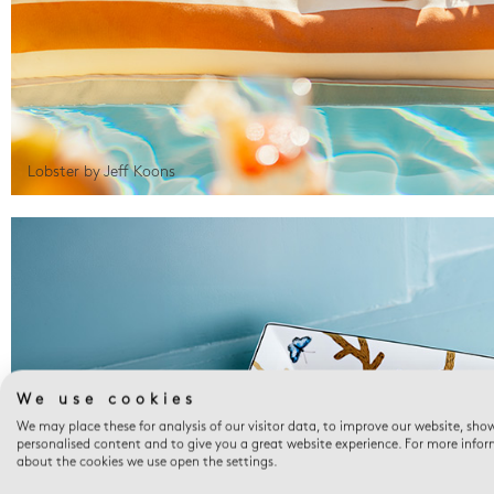
Lobster by Jeff Koons
We use cookies
We may place these for analysis of our visitor data, to improve our website, sho
personalised content and to give you a great website experience. For more info
about the cookies we use open the settings.