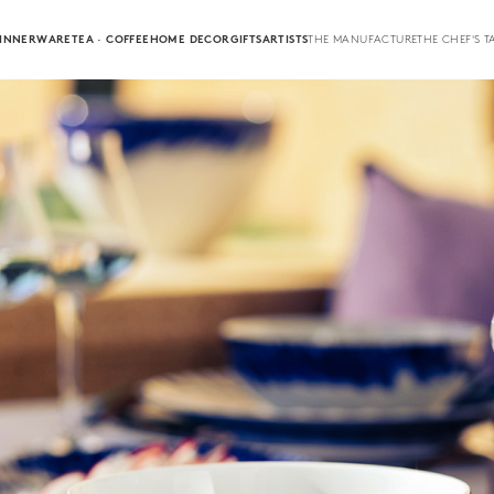
INNERWARE
TEA · COFFEE
HOME DECOR
GIFTS
ARTISTS
THE MANUFACTURE
THE CHEF'S T