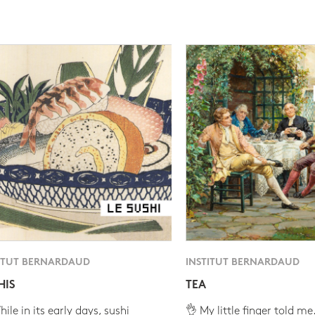
ITUT BERNARDAUD
INSTITUT BERNARDAUD
HIS
TEA
ile in its early days, sushi
👌 My little finger told me.