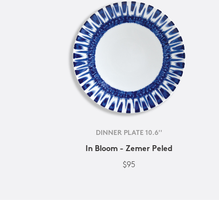
DINNER PLATE 10.6''
In Bloom - Zemer Peled
$95