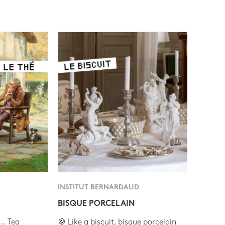
INSTITUT BERNARDAUD
BISQUE PORCELAIN
.. Tea
🍪 Like a biscuit, bisque porcelain