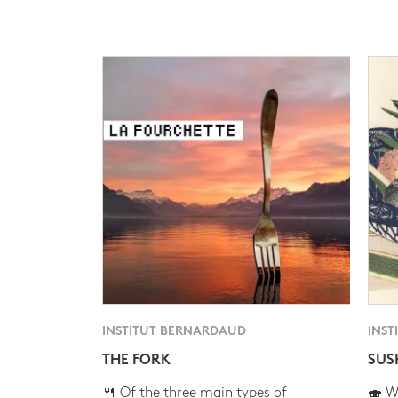
INSTITUT BERNARDAUD
INST
THE FORK
SUS
🍴 Of the three main types of
🍣 Wh