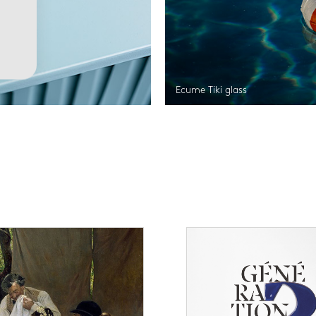
Ecume Tiki glass