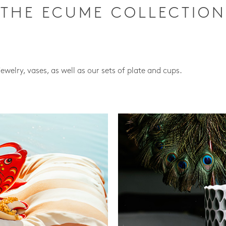
THE ECUME COLLECTION
jewelry, vases, as well as our sets of plate and cups.