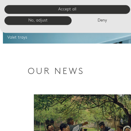
Accept all
No, adjust
Deny
Valet trays
OUR NEWS