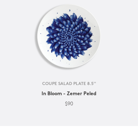
COUPE SALAD PLATE 8.5''
In Bloom - Zemer Peled
$90