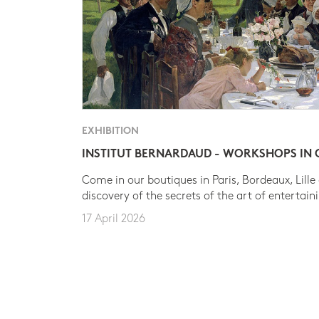
EXHIBITION
INSTITUT BERNARDAUD - WORKSHOPS IN
Come in our boutiques in Paris, Bordeaux, Lille
discovery of the secrets of the art of entertain
17 April 2026