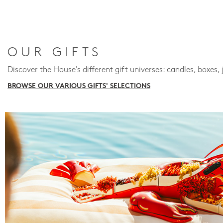
OUR GIFTS
Discover the House's different gift universes: candles, boxes, 
BROWSE OUR VARIOUS GIFTS' SELECTIONS