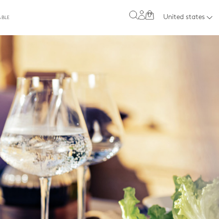
0
United states
ABLE