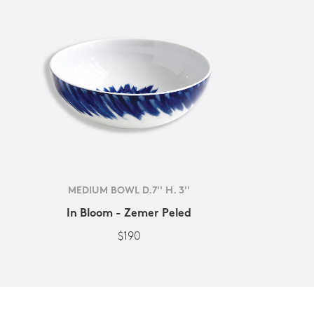
MEDIUM BOWL D.7'' H. 3''
In Bloom - Zemer Peled
$190