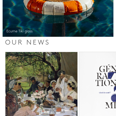
Ecume Tiki glass
OUR NEWS