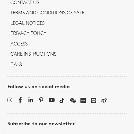
CONTACT US
TERMS AND CONDITIONS OF SALE
LEGAL NOTICES
PRIVACY POLICY
ACCESS
CARE INSTRUCTIONS
F.A.Q
Follow us on social media
Subscribe to our newsletter