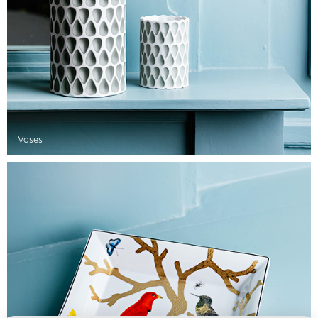
Vases