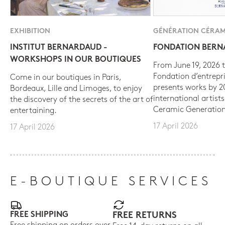
EXHIBITION
GÉNÉRATION CÉRAM
INSTITUT BERNARDAUD -
FONDATION BER
WORKSHOPS IN OUR BOUTIQUES
From June 19, 2026 t
Fondation d’entrepr
Come in our boutiques in Paris,
presents works by 
Bordeaux, Lille and Limoges, to enjoy
international artist
the discovery of the secrets of the art of
Ceramic Generation
entertaining.
17 April 2026
17 April 2026
E-BOUTIQUE SERVICES
FREE SHIPPING
FREE RETURNS