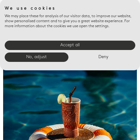
We use cookies
We may place these for analysis of our visitor data, to improve our website,
show personalised content and to give you a great website experience. For
more information about the cookies we use open the settings.
Accept all
Valet trays
No, adjust
Deny