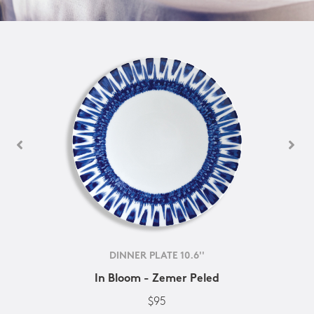
DINNER PLATE 10.6''
In Bloom - Zemer Peled
$95