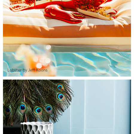
Lobster by Jeff Koons