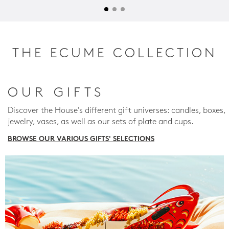
THE ECUME COLLECTION
OUR GIFTS
Discover the House's different gift universes: candles, boxes,
jewelry, vases, as well as our sets of plate and cups.
BROWSE OUR VARIOUS GIFTS' SELECTIONS