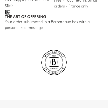
Free shipping on orders over
Free 14-day returns on all
$150
orders - France only
THE ART OF OFFERING
Your order sublimated in a Bernardaud box with a
personalized message