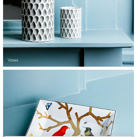
Vases