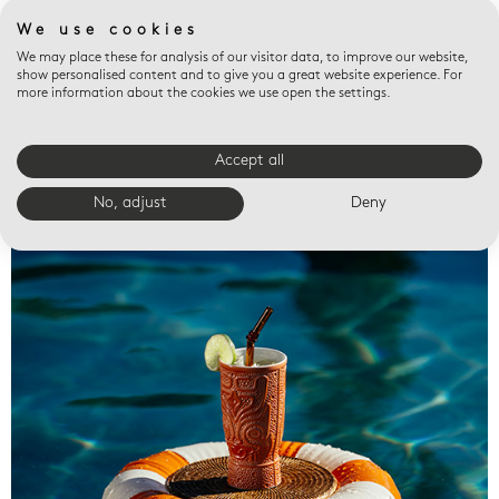
We use cookies
We may place these for analysis of our visitor data, to improve our website,
show personalised content and to give you a great website experience. For
more information about the cookies we use open the settings.
Accept all
Valet trays
No, adjust
Deny