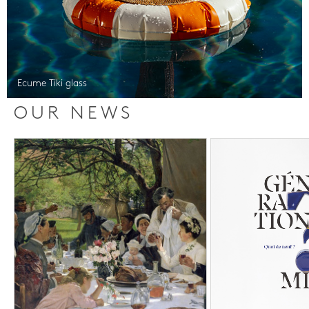
Ecume Tiki glass
OUR NEWS