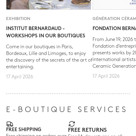
EXHIBITION
GÉNÉRATION CÉRAM
INSTITUT BERNARDAUD -
FONDATION BER
WORKSHOPS IN OUR BOUTIQUES
From June 19, 2026 t
Fondation d’entrepr
Come in our boutiques in Paris,
presents works by 
Bordeaux, Lille and Limoges, to enjoy
international artist
the discovery of the secrets of the art of
Ceramic Generation
entertaining.
17 April 2026
17 April 2026
E-BOUTIQUE SERVICES
FREE SHIPPING
FREE RETURNS