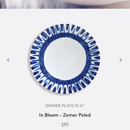
DINNER PLATE 10.6''
In Bloom - Zemer Peled
$95