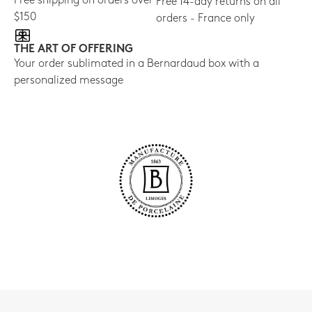
Free shipping on orders over
Free 14-day returns on all
$150
orders - France only
THE ART OF OFFERING
Your order sublimated in a Bernardaud box with a
personalized message