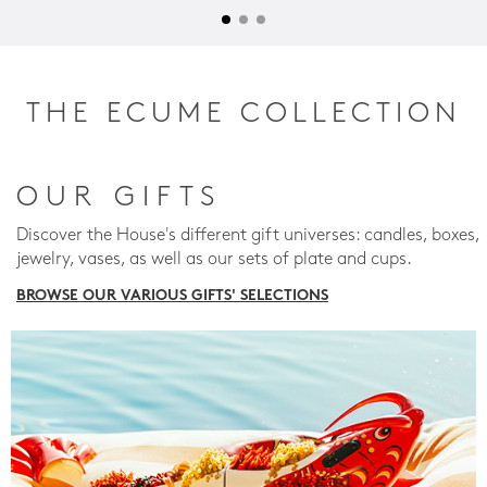
THE ECUME COLLECTION
OUR GIFTS
Discover the House's different gift universes: candles, boxes,
jewelry, vases, as well as our sets of plate and cups.
BROWSE OUR VARIOUS GIFTS' SELECTIONS