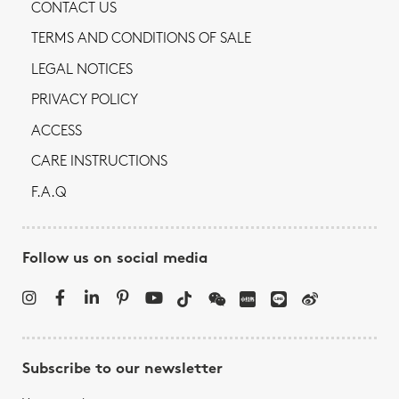
CONTACT US
TERMS AND CONDITIONS OF SALE
LEGAL NOTICES
PRIVACY POLICY
ACCESS
CARE INSTRUCTIONS
F.A.Q
Follow us on social media
Subscribe to our newsletter