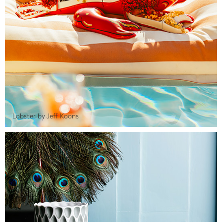
Lobster by Jeff Koons