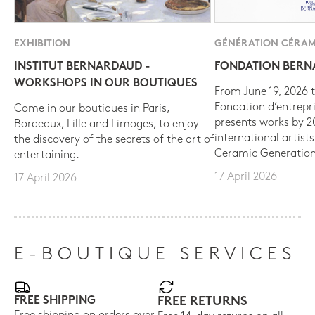
EXHIBITION
GÉNÉRATION CÉRAM
INSTITUT BERNARDAUD -
FONDATION BER
WORKSHOPS IN OUR BOUTIQUES
From June 19, 2026 t
Fondation d’entrepr
Come in our boutiques in Paris,
presents works by 
Bordeaux, Lille and Limoges, to enjoy
international artist
the discovery of the secrets of the art of
Ceramic Generation
entertaining.
17 April 2026
17 April 2026
E-BOUTIQUE SERVICES
FREE SHIPPING
FREE RETURNS