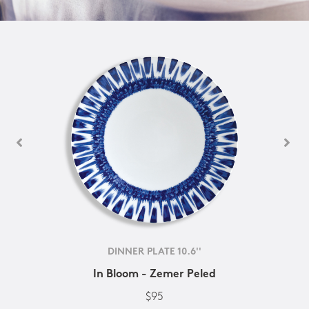
DINNER PLATE 10.6''
In Bloom - Zemer Peled
$95