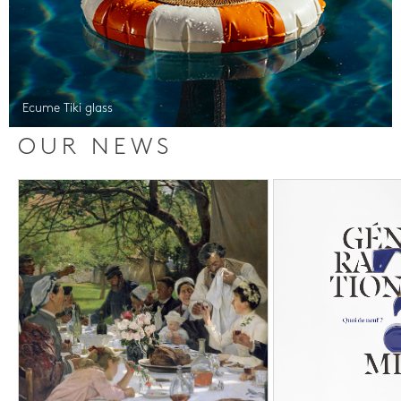
Ecume Tiki glass
OUR NEWS