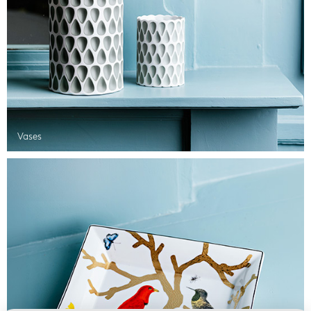
Vases