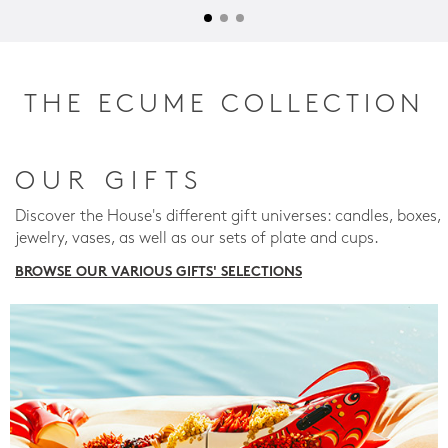
THE ECUME COLLECTION
OUR GIFTS
Discover the House's different gift universes: candles, boxes,
jewelry, vases, as well as our sets of plate and cups.
BROWSE OUR VARIOUS GIFTS' SELECTIONS