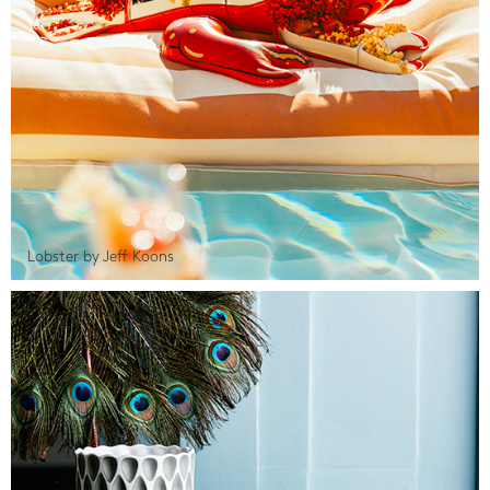
Lobster by Jeff Koons