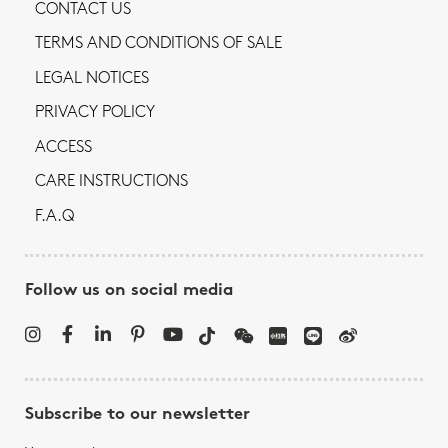
CONTACT US
TERMS AND CONDITIONS OF SALE
LEGAL NOTICES
PRIVACY POLICY
ACCESS
CARE INSTRUCTIONS
F.A.Q
Follow us on social media
Subscribe to our newsletter