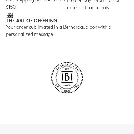
Free shipping on orders over
Free 14-day returns on all
$150
orders - France only
THE ART OF OFFERING
Your order sublimated in a Bernardaud box with a
personalized message