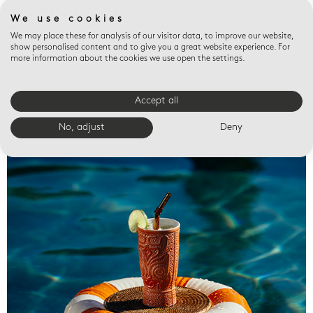
We use cookies
We may place these for analysis of our visitor data, to improve our website,
show personalised content and to give you a great website experience. For
more information about the cookies we use open the settings.
Accept all
Valet trays
No, adjust
Deny