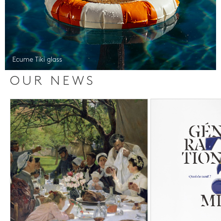
Ecume Tiki glass
OUR NEWS