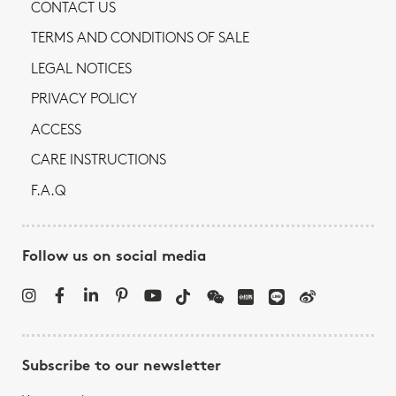
CONTACT US
TERMS AND CONDITIONS OF SALE
LEGAL NOTICES
PRIVACY POLICY
ACCESS
CARE INSTRUCTIONS
F.A.Q
Follow us on social media
Subscribe to our newsletter