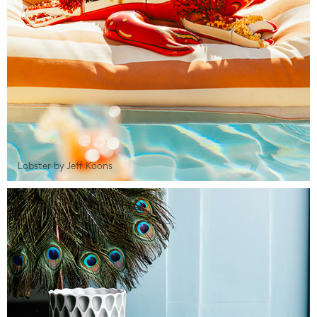
Lobster by Jeff Koons