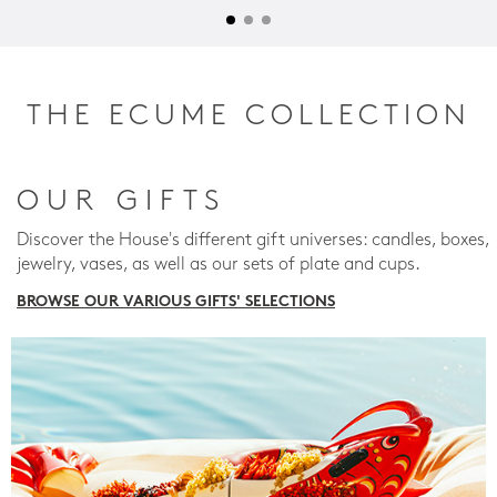
THE ECUME COLLECTION
OUR GIFTS
Discover the House's different gift universes: candles, boxes,
jewelry, vases, as well as our sets of plate and cups.
BROWSE OUR VARIOUS GIFTS' SELECTIONS