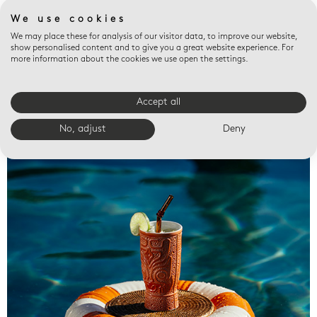
We use cookies
We may place these for analysis of our visitor data, to improve our website,
show personalised content and to give you a great website experience. For
more information about the cookies we use open the settings.
Accept all
Valet trays
No, adjust
Deny