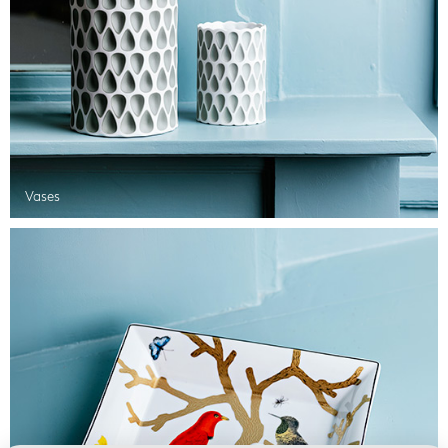
Vases