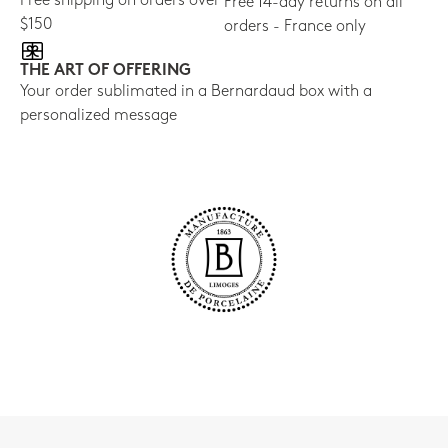
Free shipping on orders over
Free 14-day returns on all
$150
orders - France only
THE ART OF OFFERING
Your order sublimated in a Bernardaud box with a
personalized message