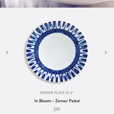
DINNER PLATE 10.6''
In Bloom - Zemer Peled
$95