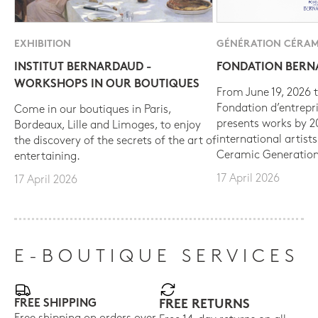
EXHIBITION
GÉNÉRATION CÉRAM
INSTITUT BERNARDAUD -
FONDATION BER
WORKSHOPS IN OUR BOUTIQUES
From June 19, 2026 t
Fondation d’entrepr
Come in our boutiques in Paris,
presents works by 
Bordeaux, Lille and Limoges, to enjoy
international artist
the discovery of the secrets of the art of
Ceramic Generation
entertaining.
17 April 2026
17 April 2026
E-BOUTIQUE SERVICES
FREE SHIPPING
FREE RETURNS