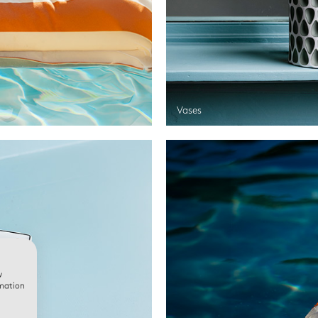
Vases
w
rmation