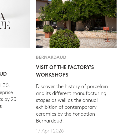
BERNARDAUD
VISIT OF THE FACTORY'S
AUD
WORKSHOPS
l 30,
Discover the history of porcelain
eprise
and its different manufacturing
s by 20
stages as well as the annual
s
exhibition of contemporary
ceramics by the Fondation
Bernardaud.
17 April 2026