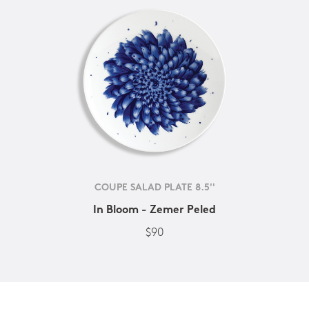
COUPE SALAD PLATE 8.5''
In Bloom - Zemer Peled
$90