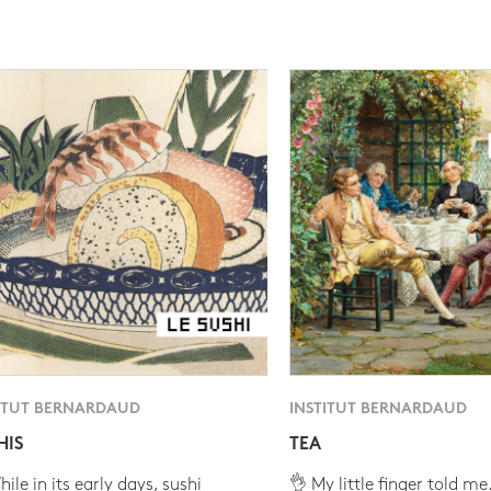
ITUT BERNARDAUD
INSTITUT BERNARDAUD
HIS
TEA
ile in its early days, sushi
👌 My little finger told me.