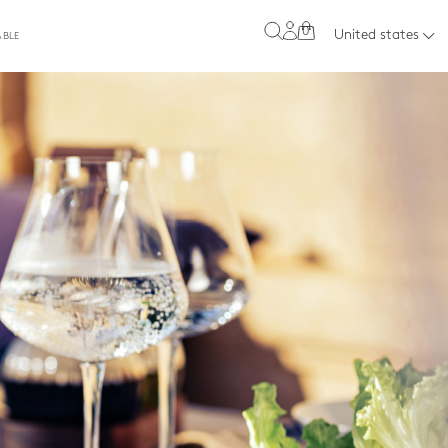
0
United states
ABLE