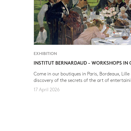
EXHIBITION
INSTITUT BERNARDAUD - WORKSHOPS IN
Come in our boutiques in Paris, Bordeaux, Lille
discovery of the secrets of the art of entertain
17 April 2026