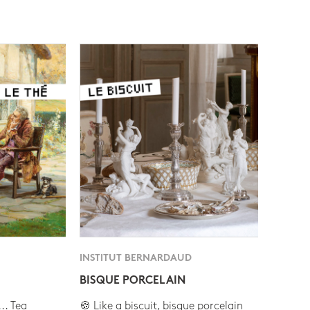
INSTITUT BERNARDAUD
BISQUE PORCELAIN
.. Tea
🍪 Like a biscuit, bisque porcelain