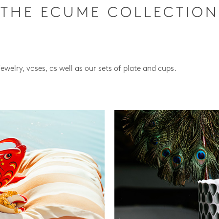
THE ECUME COLLECTION
jewelry, vases, as well as our sets of plate and cups.