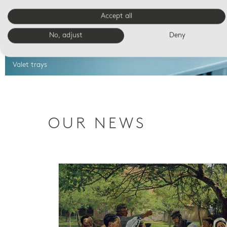
Accept all
No, adjust
Deny
Valet trays
OUR NEWS