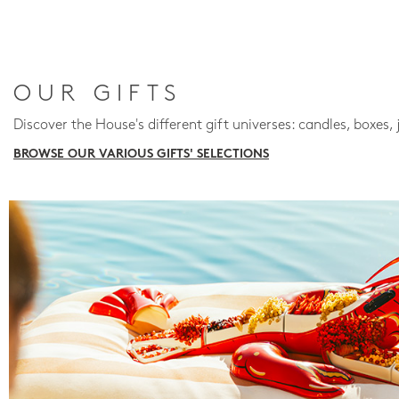
OUR GIFTS
Discover the House's different gift universes: candles, boxes, 
BROWSE OUR VARIOUS GIFTS' SELECTIONS