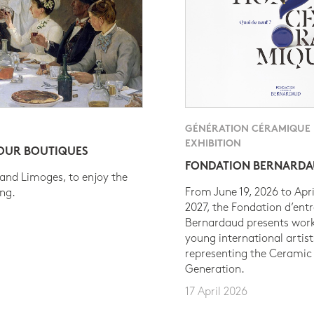
GÉNÉRATION CÉRAMIQUE
EXHIBITION
 OUR BOUTIQUES
FONDATION BERNARD
 and Limoges, to enjoy the
From June 19, 2026 to Apri
ing.
2027, the Fondation d’entr
Bernardaud presents work
young international artist
representing the Ceramic
Generation.
17 April 2026