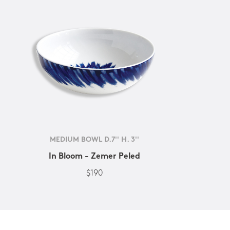
MEDIUM BOWL D.7'' H. 3''
In Bloom - Zemer Peled
$190