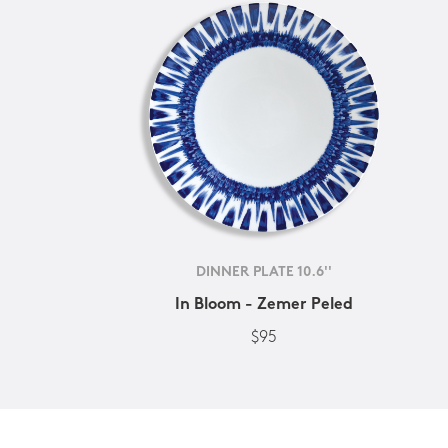
DINNER PLATE 10.6''
In Bloom - Zemer Peled
$95