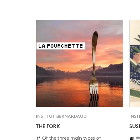
INSTITUT BERNARDAUD
INST
THE FORK
SUS
🍴 Of the three main types of
🍣 Wh