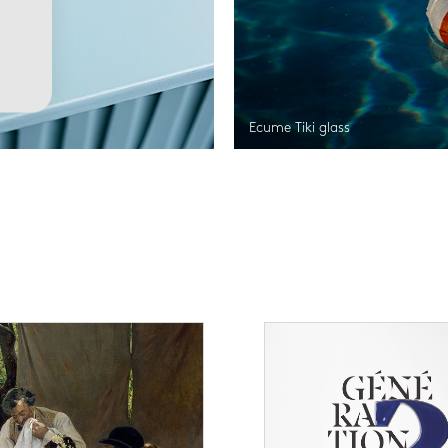
Ecume Tiki glass