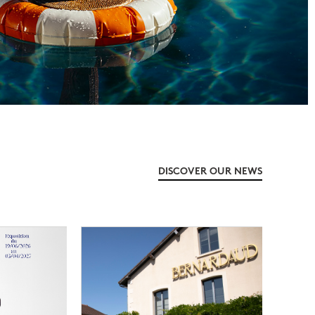
DISCOVER OUR NEWS