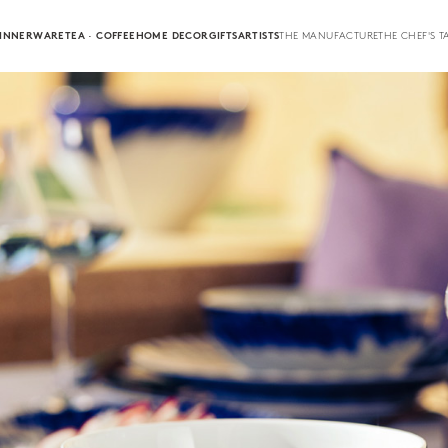
INNERWARE
TEA · COFFEE
HOME DECOR
GIFTS
ARTISTS
THE MANUFACTURE
THE CHEF'S T