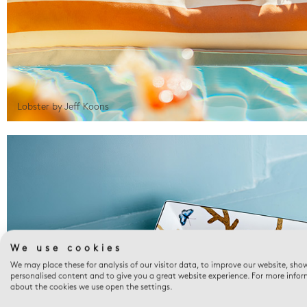
Lobster by Jeff Koons
We use cookies
We may place these for analysis of our visitor data, to improve our website, sho
personalised content and to give you a great website experience. For more info
about the cookies we use open the settings.