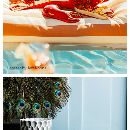
Lobster by Jeff Koons