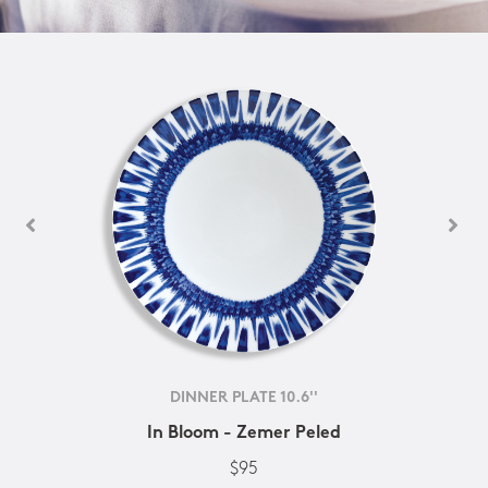
DINNER PLATE 10.6''
In Bloom - Zemer Peled
$95