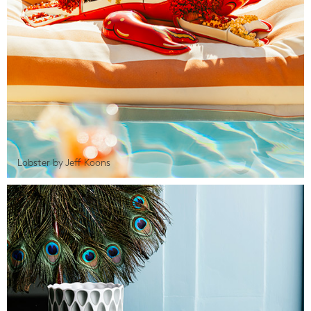
Lobster by Jeff Koons