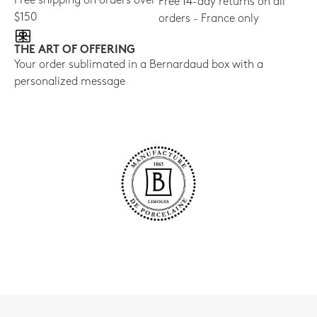
Free shipping on orders over
Free 14-day returns on all
$150
orders - France only
THE ART OF OFFERING
Your order sublimated in a Bernardaud box with a
personalized message