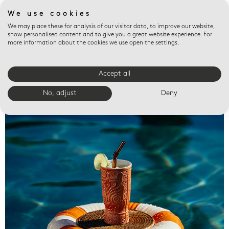
We use cookies
We may place these for analysis of our visitor data, to improve our website,
show personalised content and to give you a great website experience. For
more information about the cookies we use open the settings.
Accept all
Valet trays
No, adjust
Deny