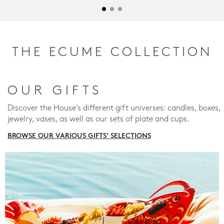
THE ECUME COLLECTION
OUR GIFTS
Discover the House's different gift universes: candles, boxes,
jewelry, vases, as well as our sets of plate and cups.
BROWSE OUR VARIOUS GIFTS' SELECTIONS