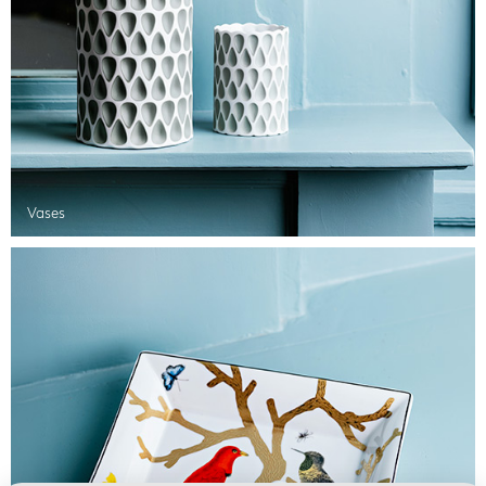
Vases