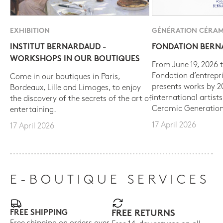
EXHIBITION
GÉNÉRATION CÉRAM
INSTITUT BERNARDAUD -
FONDATION BER
WORKSHOPS IN OUR BOUTIQUES
From June 19, 2026 t
Fondation d’entrepr
Come in our boutiques in Paris,
presents works by 
Bordeaux, Lille and Limoges, to enjoy
international artist
the discovery of the secrets of the art of
Ceramic Generation
entertaining.
17 April 2026
17 April 2026
E-BOUTIQUE SERVICES
FREE SHIPPING
FREE RETURNS