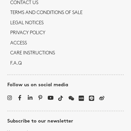
CONTACT US
TERMS AND CONDITIONS OF SALE
LEGAL NOTICES
PRIVACY POLICY
ACCESS
CARE INSTRUCTIONS
F.A.Q
Follow us on social media
Subscribe to our newsletter