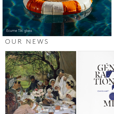
Ecume Tiki glass
OUR NEWS