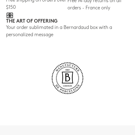
Free shipping on orders over
Free 14-day returns on all
$150
orders - France only
THE ART OF OFFERING
Your order sublimated in a Bernardaud box with a
personalized message