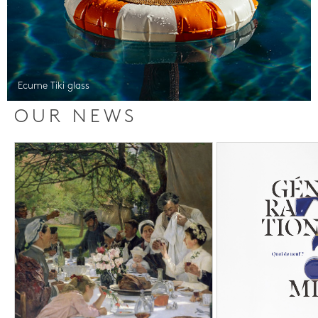
Ecume Tiki glass
OUR NEWS