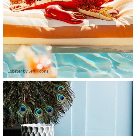
Lobster by Jeff Koons