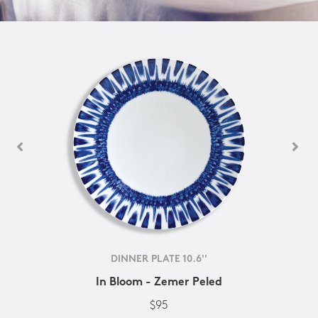
DINNER PLATE 10.6''
In Bloom - Zemer Peled
$95