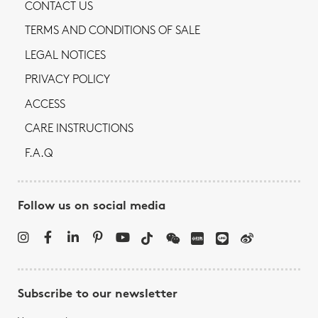
CONTACT US
TERMS AND CONDITIONS OF SALE
LEGAL NOTICES
PRIVACY POLICY
ACCESS
CARE INSTRUCTIONS
F.A.Q
Follow us on social media
Subscribe to our newsletter