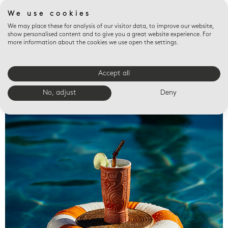
We use cookies
We may place these for analysis of our visitor data, to improve our website,
show personalised content and to give you a great website experience. For
more information about the cookies we use open the settings.
Accept all
Valet trays
No, adjust
Deny