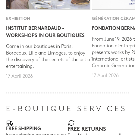
EXHIBITION
GÉNÉRATION CÉRAM
INSTITUT BERNARDAUD -
FONDATION BER
WORKSHOPS IN OUR BOUTIQUES
From June 19, 2026 t
Fondation d’entrepr
Come in our boutiques in Paris,
presents works by 
Bordeaux, Lille and Limoges, to enjoy
international artist
the discovery of the secrets of the art of
Ceramic Generation
entertaining.
17 April 2026
17 April 2026
E-BOUTIQUE SERVICES
FREE SHIPPING
FREE RETURNS