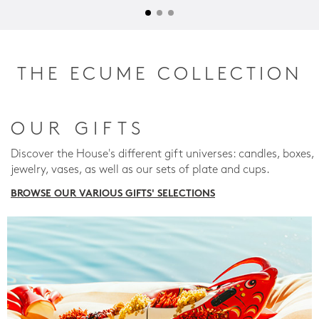
THE ECUME COLLECTION
OUR GIFTS
Discover the House's different gift universes: candles, boxes,
jewelry, vases, as well as our sets of plate and cups.
BROWSE OUR VARIOUS GIFTS' SELECTIONS