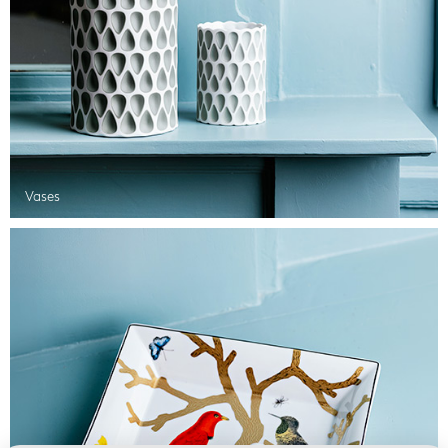
Vases