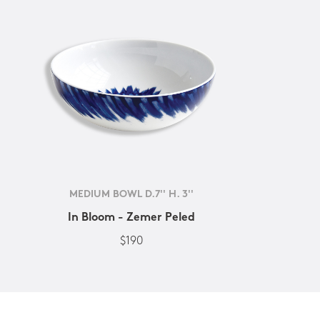
MEDIUM BOWL D.7'' H. 3''
In Bloom - Zemer Peled
$190