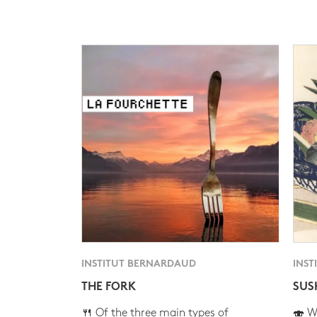
INSTITUT BERNARDAUD
INST
THE FORK
SUS
🍴 Of the three main types of
🍣 Wh