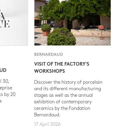
BERNARDAUD
VISIT OF THE FACTORY'S
AUD
WORKSHOPS
l 30,
Discover the history of porcelain
eprise
and its different manufacturing
s by 20
stages as well as the annual
s
exhibition of contemporary
ceramics by the Fondation
Bernardaud.
17 April 2026