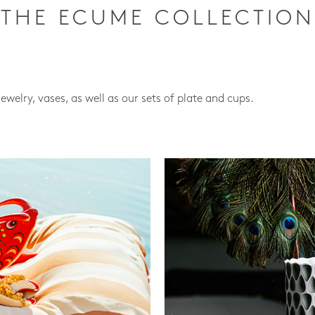
THE ECUME COLLECTION
jewelry, vases, as well as our sets of plate and cups.