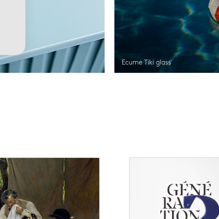
Ecume Tiki glass