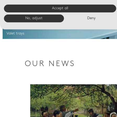
Accept all
No, adjust
Deny
Valet trays
OUR NEWS