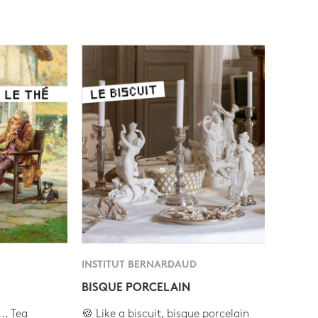
INSTITUT BERNARDAUD
BISQUE PORCELAIN
.. Tea
🍪 Like a biscuit, bisque porcelain