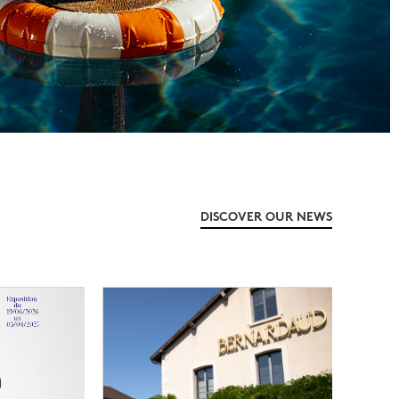
DISCOVER OUR NEWS