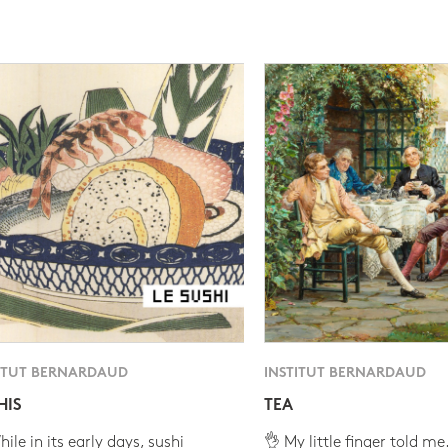
ITUT BERNARDAUD
INSTITUT BERNARDAUD
HIS
TEA
ile in its early days, sushi
👌 My little finger told me.