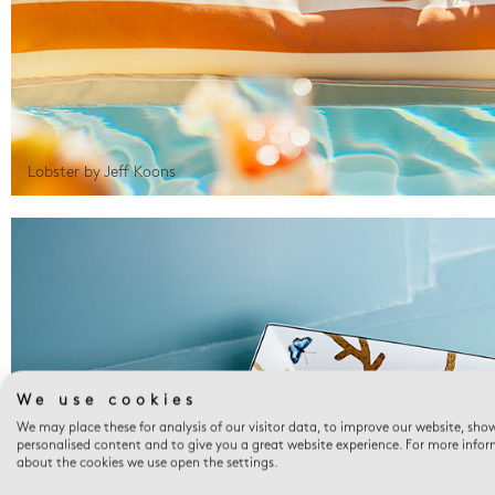
Lobster by Jeff Koons
We use cookies
We may place these for analysis of our visitor data, to improve our website, sho
personalised content and to give you a great website experience. For more info
about the cookies we use open the settings.