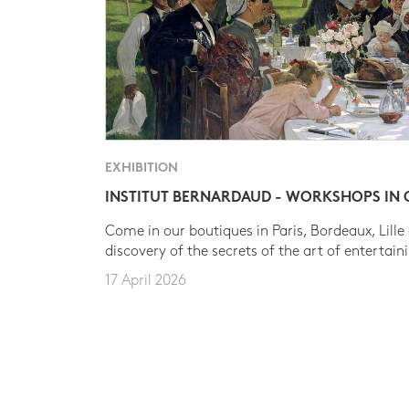
EXHIBITION
INSTITUT BERNARDAUD - WORKSHOPS IN
Come in our boutiques in Paris, Bordeaux, Lille
discovery of the secrets of the art of entertain
17 April 2026