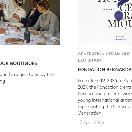
GÉNÉRATION CÉRAMIQUE
EXHIBITION
 OUR BOUTIQUES
FONDATION BERNARD
 and Limoges, to enjoy the
From June 19, 2026 to Apri
ing.
2027, the Fondation d’entr
Bernardaud presents work
young international artist
representing the Ceramic
Generation.
17 April 2026