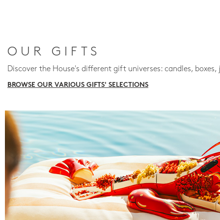
OUR GIFTS
Discover the House's different gift universes: candles, boxes, 
BROWSE OUR VARIOUS GIFTS' SELECTIONS