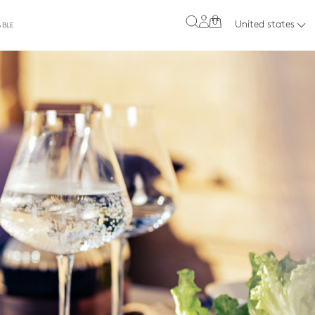
0
United states
ABLE