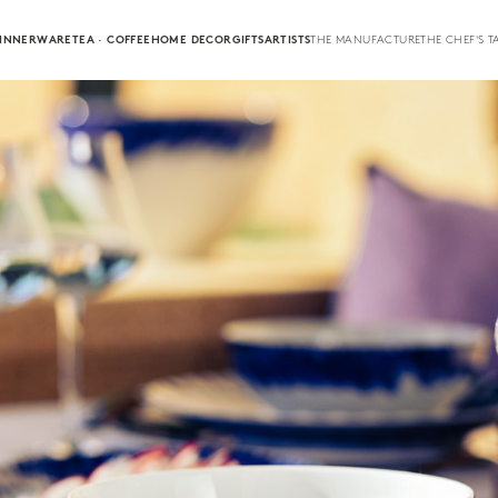
INNERWARE
TEA · COFFEE
HOME DECOR
GIFTS
ARTISTS
THE MANUFACTURE
THE CHEF'S T