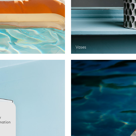
Vases
w
rmation