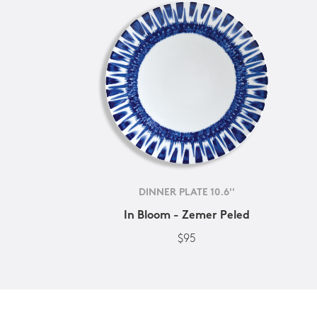
DINNER PLATE 10.6''
In Bloom - Zemer Peled
$95