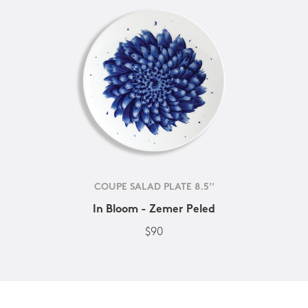
COUPE SALAD PLATE 8.5''
In Bloom - Zemer Peled
$90