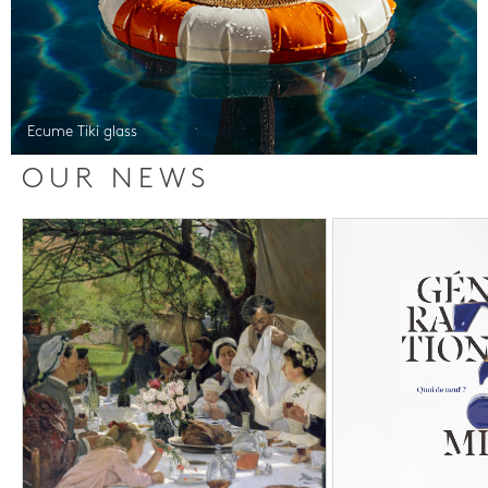
Ecume Tiki glass
OUR NEWS