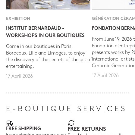
EXHIBITION
GÉNÉRATION CÉRAM
INSTITUT BERNARDAUD -
FONDATION BER
WORKSHOPS IN OUR BOUTIQUES
From June 19, 2026 t
Fondation d’entrepr
Come in our boutiques in Paris,
presents works by 
Bordeaux, Lille and Limoges, to enjoy
international artist
the discovery of the secrets of the art of
Ceramic Generation
entertaining.
17 April 2026
17 April 2026
E-BOUTIQUE SERVICES
FREE SHIPPING
FREE RETURNS