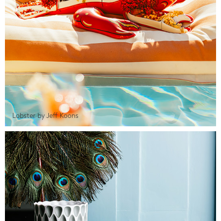
Lobster by Jeff Koons