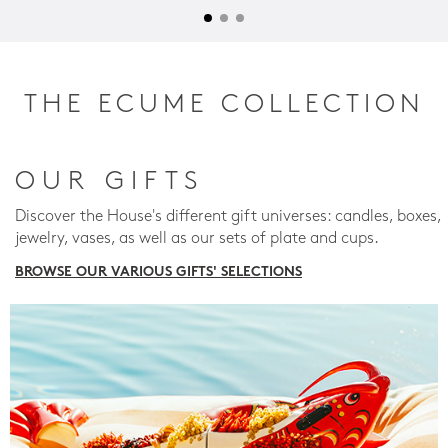
THE ECUME COLLECTION
OUR GIFTS
Discover the House's different gift universes: candles, boxes,
jewelry, vases, as well as our sets of plate and cups.
BROWSE OUR VARIOUS GIFTS' SELECTIONS