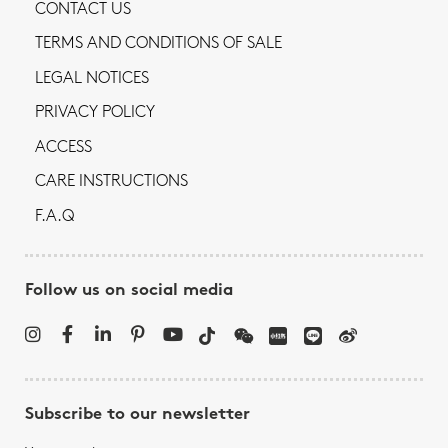
CONTACT US
TERMS AND CONDITIONS OF SALE
LEGAL NOTICES
PRIVACY POLICY
ACCESS
CARE INSTRUCTIONS
F.A.Q
Follow us on social media
Subscribe to our newsletter