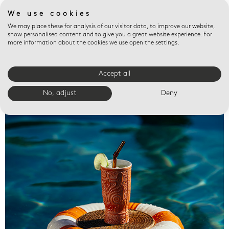
We use cookies
We may place these for analysis of our visitor data, to improve our website,
show personalised content and to give you a great website experience. For
more information about the cookies we use open the settings.
Accept all
Valet trays
No, adjust
Deny