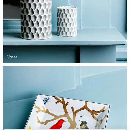
Vases