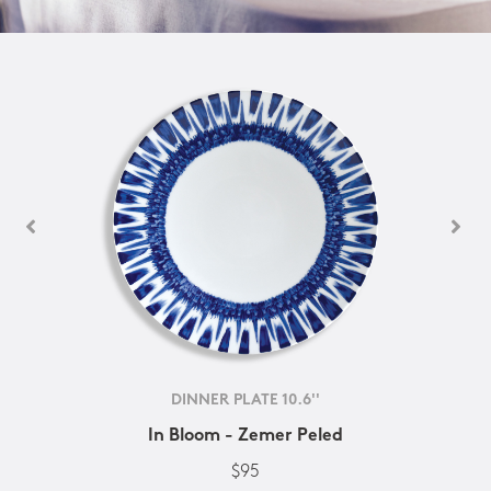
DINNER PLATE 10.6''
In Bloom - Zemer Peled
$95