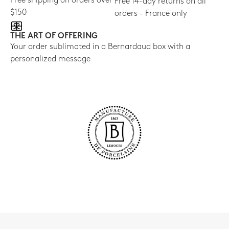
Free shipping on orders over
Free 14-day returns on all
$150
orders - France only
THE ART OF OFFERING
Your order sublimated in a Bernardaud box with a
personalized message