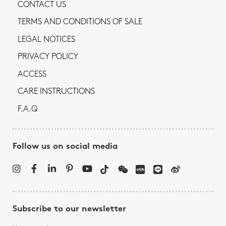
CONTACT US
TERMS AND CONDITIONS OF SALE
LEGAL NOTICES
PRIVACY POLICY
ACCESS
CARE INSTRUCTIONS
F.A.Q
Follow us on social media
Subscribe to our newsletter