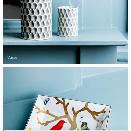
Vases