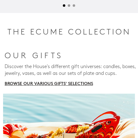
THE ECUME COLLECTION
OUR GIFTS
Discover the House's different gift universes: candles, boxes,
jewelry, vases, as well as our sets of plate and cups.
BROWSE OUR VARIOUS GIFTS' SELECTIONS