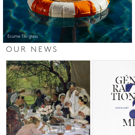
Ecume Tiki glass
OUR NEWS