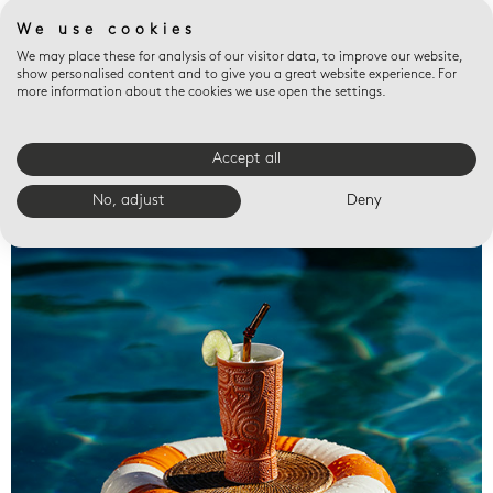
We use cookies
We may place these for analysis of our visitor data, to improve our website,
show personalised content and to give you a great website experience. For
more information about the cookies we use open the settings.
Accept all
Valet trays
No, adjust
Deny