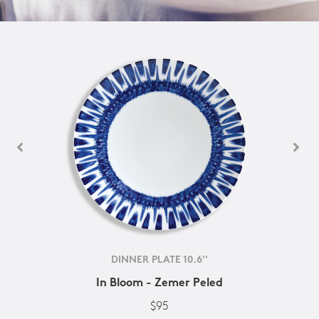
DINNER PLATE 10.6''
In Bloom - Zemer Peled
$95