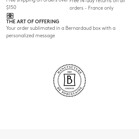
Free shipping on orders over
Free 14-day returns on all
$150
orders - France only
THE ART OF OFFERING
Your order sublimated in a Bernardaud box with a
personalized message