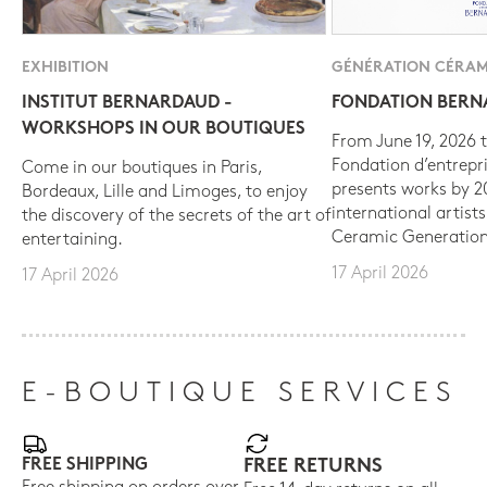
EXHIBITION
GÉNÉRATION CÉRAM
INSTITUT BERNARDAUD -
FONDATION BER
WORKSHOPS IN OUR BOUTIQUES
From June 19, 2026 t
Fondation d’entrepr
Come in our boutiques in Paris,
presents works by 
Bordeaux, Lille and Limoges, to enjoy
international artist
the discovery of the secrets of the art of
Ceramic Generation
entertaining.
17 April 2026
17 April 2026
E-BOUTIQUE SERVICES
FREE SHIPPING
FREE RETURNS