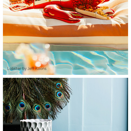
Lobster by Jeff Koons