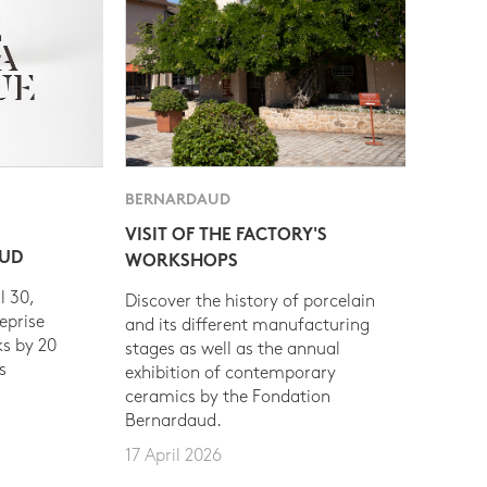
BERNARDAUD
VISIT OF THE FACTORY'S
AUD
WORKSHOPS
l 30,
Discover the history of porcelain
eprise
and its different manufacturing
s by 20
stages as well as the annual
s
exhibition of contemporary
ceramics by the Fondation
Bernardaud.
17 April 2026