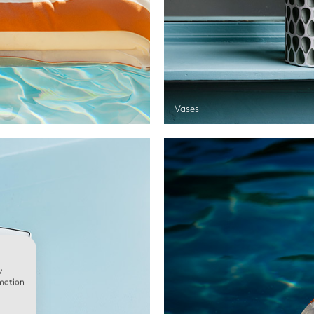
Vases
w
rmation