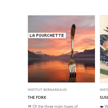
INSTITUT BERNARDAUD
INST
THE FORK
SUS
🍴 Of the three main types of
🍣 Wh