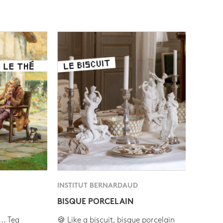
INSTITUT BERNARDAUD
BISQUE PORCELAIN
.. Tea
🍪 Like a biscuit, bisque porcelain