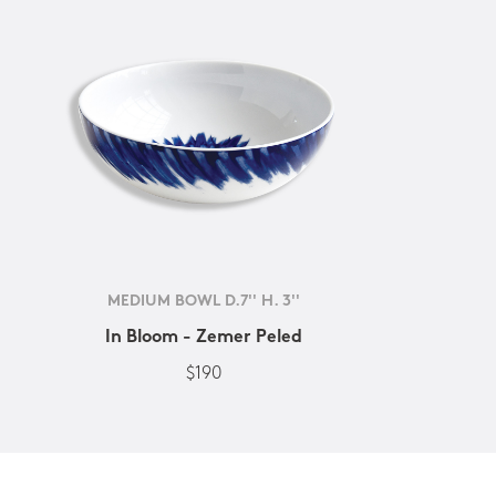
MEDIUM BOWL D.7'' H. 3''
In Bloom - Zemer Peled
$190