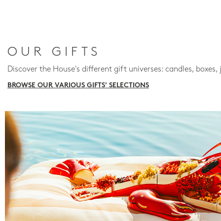
OUR GIFTS
Discover the House's different gift universes: candles, boxes, 
BROWSE OUR VARIOUS GIFTS' SELECTIONS