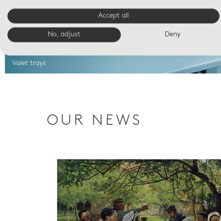
Accept all
No, adjust
Deny
Valet trays
OUR NEWS