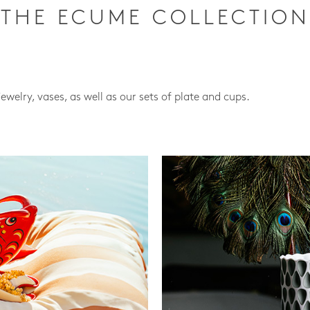
THE ECUME COLLECTION
jewelry, vases, as well as our sets of plate and cups.