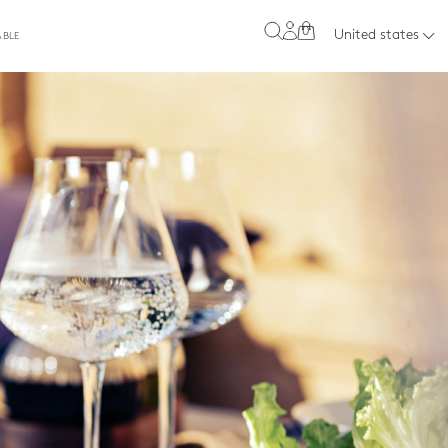
0
United states
ABLE