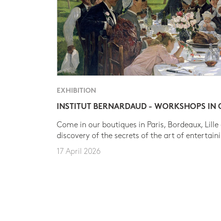
EXHIBITION
INSTITUT BERNARDAUD - WORKSHOPS IN
Come in our boutiques in Paris, Bordeaux, Lille
discovery of the secrets of the art of entertain
17 April 2026