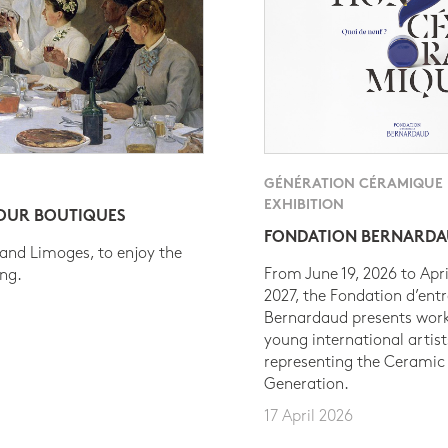
GÉNÉRATION CÉRAMIQUE
EXHIBITION
 OUR BOUTIQUES
FONDATION BERNARD
 and Limoges, to enjoy the
From June 19, 2026 to Apri
ing.
2027, the Fondation d’entr
Bernardaud presents work
young international artist
representing the Ceramic
Generation.
17 April 2026