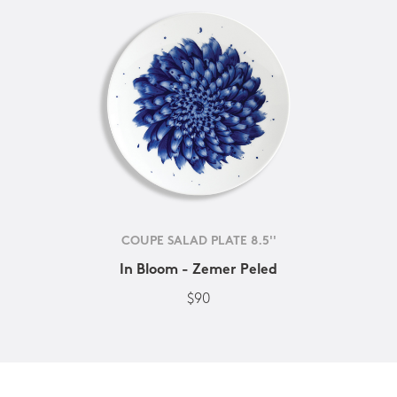
COUPE SALAD PLATE 8.5''
In Bloom - Zemer Peled
$90