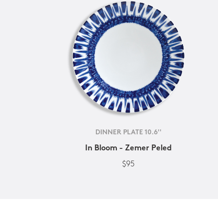
DINNER PLATE 10.6''
In Bloom - Zemer Peled
$95