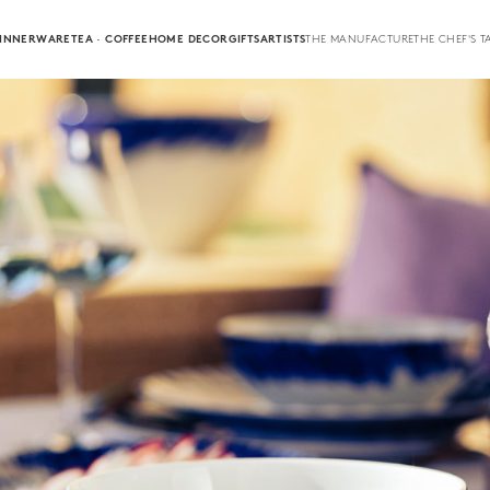
INNERWARE
TEA · COFFEE
HOME DECOR
GIFTS
ARTISTS
THE MANUFACTURE
THE CHEF'S T