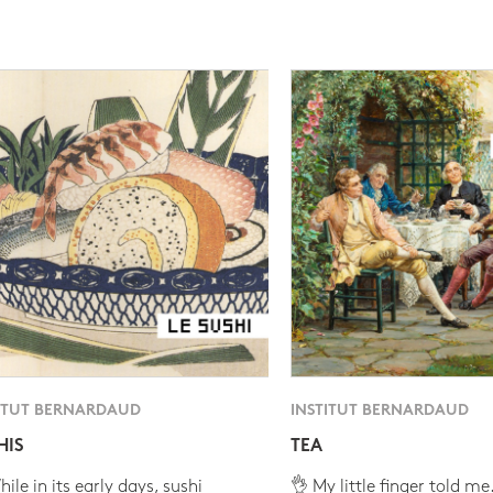
ITUT BERNARDAUD
INSTITUT BERNARDAUD
HIS
TEA
ile in its early days, sushi
👌 My little finger told me.