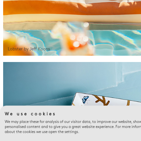
Lobster by Jeff Koons
We use cookies
We may place these for analysis of our visitor data, to improve our website, sho
personalised content and to give you a great website experience. For more info
about the cookies we use open the settings.