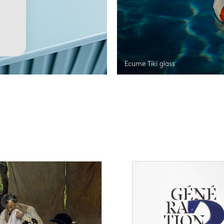
Ecume Tiki glass