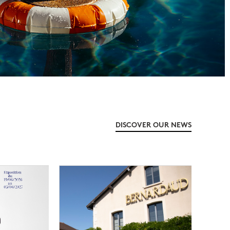
DISCOVER OUR NEWS