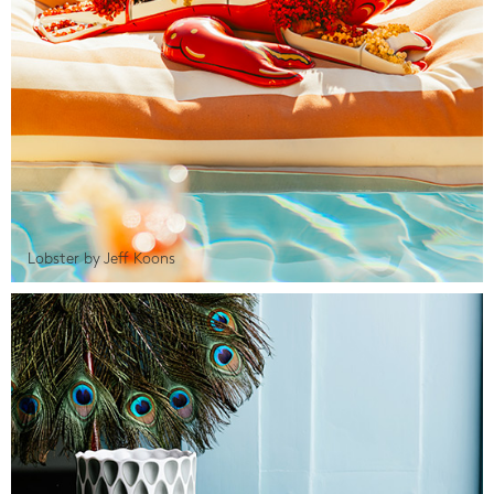
Lobster by Jeff Koons