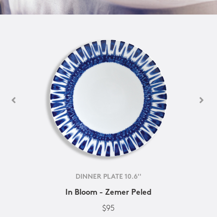
DINNER PLATE 10.6''
In Bloom - Zemer Peled
$95