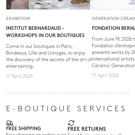
EXHIBITION
GÉNÉRATION CÉRAM
INSTITUT BERNARDAUD -
FONDATION BER
WORKSHOPS IN OUR BOUTIQUES
From June 19, 2026 t
Fondation d’entrepr
Come in our boutiques in Paris,
presents works by 
Bordeaux, Lille and Limoges, to enjoy
international artist
the discovery of the secrets of the art of
Ceramic Generation
entertaining.
17 April 2026
17 April 2026
E-BOUTIQUE SERVICES
FREE SHIPPING
FREE RETURNS