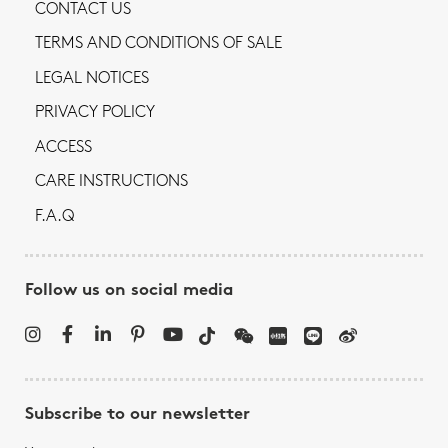
CONTACT US
TERMS AND CONDITIONS OF SALE
LEGAL NOTICES
PRIVACY POLICY
ACCESS
CARE INSTRUCTIONS
F.A.Q
Follow us on social media
Subscribe to our newsletter