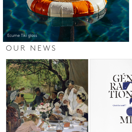
Ecume Tiki glass
OUR NEWS