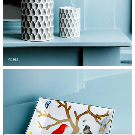
Vases