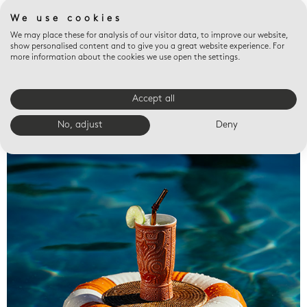
We use cookies
We may place these for analysis of our visitor data, to improve our website,
show personalised content and to give you a great website experience. For
more information about the cookies we use open the settings.
Accept all
Valet trays
No, adjust
Deny