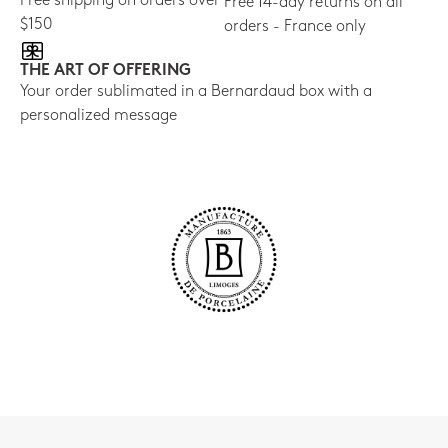
Free shipping on orders over
Free 14-day returns on all
$150
orders - France only
THE ART OF OFFERING
Your order sublimated in a Bernardaud box with a
personalized message