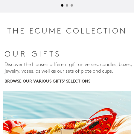
THE ECUME COLLECTION
OUR GIFTS
Discover the House's different gift universes: candles, boxes,
jewelry, vases, as well as our sets of plate and cups.
BROWSE OUR VARIOUS GIFTS' SELECTIONS