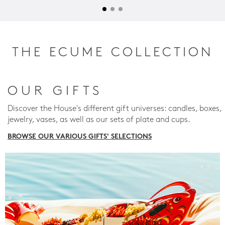
THE ECUME COLLECTION
OUR GIFTS
Discover the House's different gift universes: candles, boxes,
jewelry, vases, as well as our sets of plate and cups.
BROWSE OUR VARIOUS GIFTS' SELECTIONS