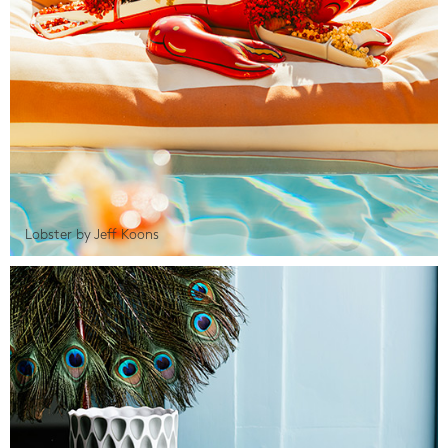
Lobster by Jeff Koons