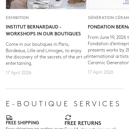
EXHIBITION
GÉNÉRATION CÉRAM
INSTITUT BERNARDAUD -
FONDATION BER
WORKSHOPS IN OUR BOUTIQUES
From June 19, 2026 t
Fondation d’entrepr
Come in our boutiques in Paris,
presents works by 
Bordeaux, Lille and Limoges, to enjoy
international artist
the discovery of the secrets of the art of
Ceramic Generation
entertaining.
17 April 2026
17 April 2026
E-BOUTIQUE SERVICES
FREE SHIPPING
FREE RETURNS