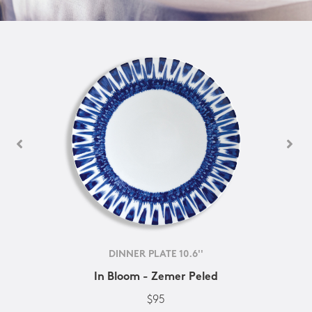
DINNER PLATE 10.6''
In Bloom - Zemer Peled
$95