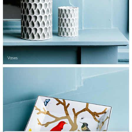
Vases