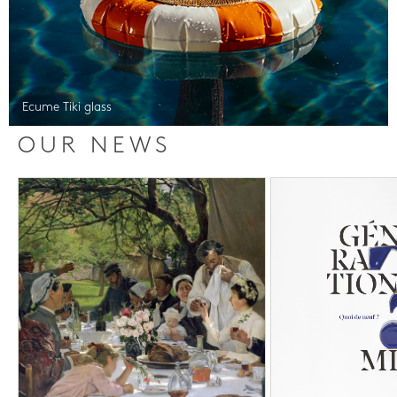
Ecume Tiki glass
OUR NEWS