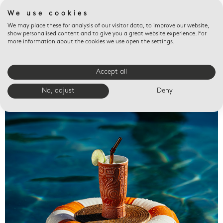
We use cookies
We may place these for analysis of our visitor data, to improve our website,
show personalised content and to give you a great website experience. For
more information about the cookies we use open the settings.
Accept all
Valet trays
No, adjust
Deny