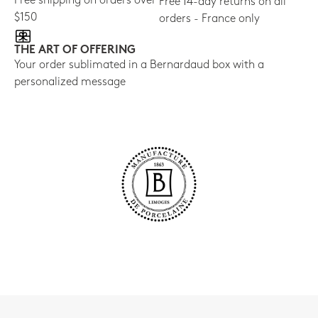
Free shipping on orders over
Free 14-day returns on all
$150
orders - France only
THE ART OF OFFERING
Your order sublimated in a Bernardaud box with a
personalized message