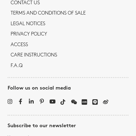
CONTACT US
TERMS AND CONDITIONS OF SALE
LEGAL NOTICES
PRIVACY POLICY
ACCESS
CARE INSTRUCTIONS
F.A.Q
Follow us on social media
Subscribe to our newsletter