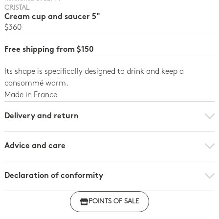
CRISTAL
Cream cup and saucer 5"
$360
Free shipping from $150
Its shape is specifically designed to drink and keep a
consommé warm.
Made in France
Delivery and return
Advice and care
Declaration of conformity
Click here to download the declaration of compliance
POINTS OF SALE
with regulations