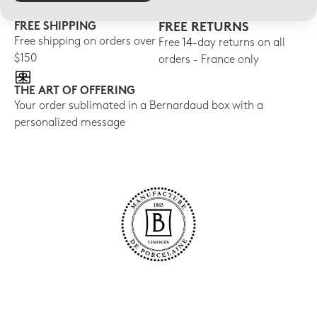
FREE SHIPPING
FREE RETURNS
Free shipping on orders over
Free 14-day returns on all
$150
orders - France only
THE ART OF OFFERING
Your order sublimated in a Bernardaud box with a
personalized message