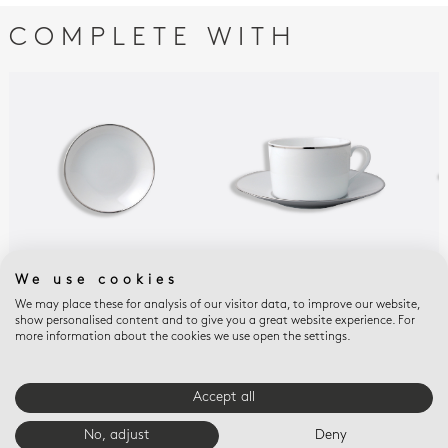
COMPLETE WITH
We use cookies
CRISTAL
CRISTAL
CRI
Fruit saucer 5.1"
Breakfast cup &
Tea
We may place these for analysis of our visitor data, to improve our website,
show personalised content and to give you a great website experience. For
saucer 8.5 oz
gif
$95
more information about the cookies we use open the settings.
$285
$18
Accept all
E-BOUTIQUE SERVICES
No, adjust
Deny