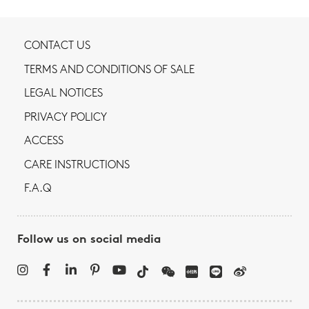
CONTACT US
TERMS AND CONDITIONS OF SALE
LEGAL NOTICES
PRIVACY POLICY
ACCESS
CARE INSTRUCTIONS
F.A.Q
Follow us on social media