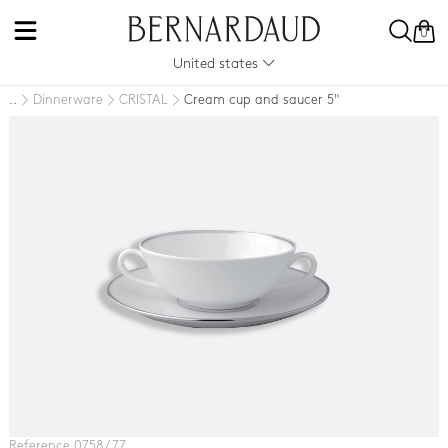
0
United states
Dinnerware
CRISTAL
Cream cup and saucer 5"
..
Reference 0758 / 77