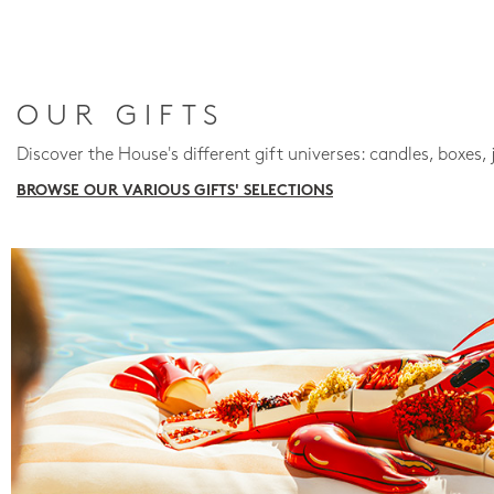
OUR GIFTS
Discover the House's different gift universes: candles, boxes, 
BROWSE OUR VARIOUS GIFTS' SELECTIONS