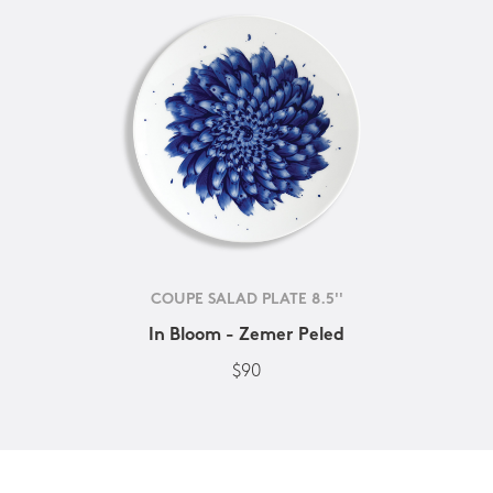
COUPE SALAD PLATE 8.5''
In Bloom - Zemer Peled
$90