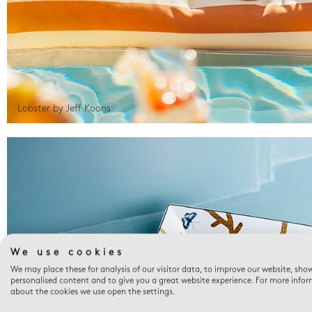
Lobster by Jeff Koons
We use cookies
We may place these for analysis of our visitor data, to improve our website, sho
personalised content and to give you a great website experience. For more info
about the cookies we use open the settings.