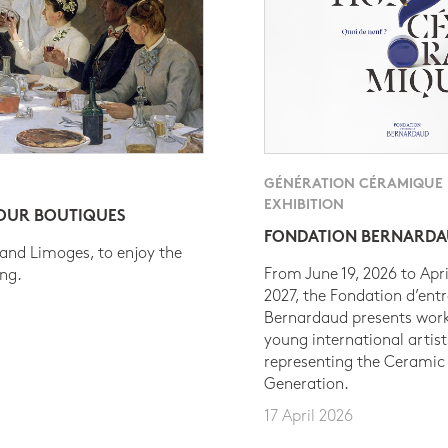
GÉNÉRATION CÉRAMIQUE
EXHIBITION
 OUR BOUTIQUES
FONDATION BERNARD
 and Limoges, to enjoy the
From June 19, 2026 to Apri
ing.
2027, the Fondation d’entr
Bernardaud presents work
young international artist
representing the Ceramic
Generation.
17 April 2026