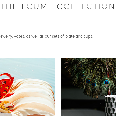
THE ECUME COLLECTION
jewelry, vases, as well as our sets of plate and cups.