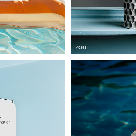
Vases
w
rmation