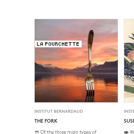
INSTITUT BERNARDAUD
INST
THE FORK
SUS
🍴 Of the three main types of
🍣 Wh