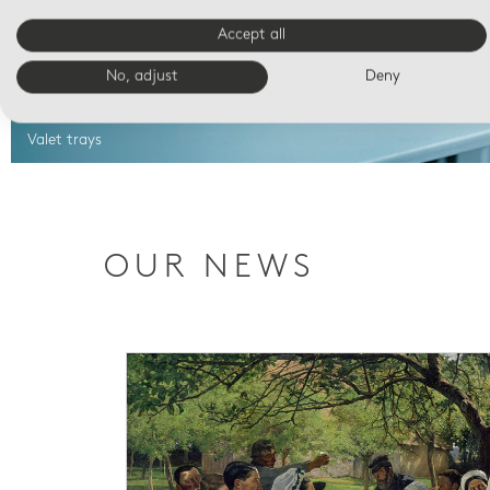
Accept all
No, adjust
Deny
Valet trays
OUR NEWS