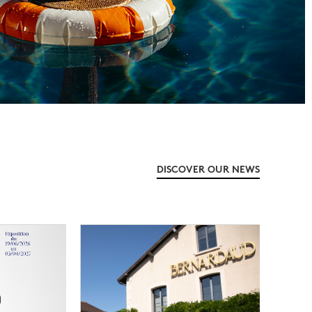
DISCOVER OUR NEWS