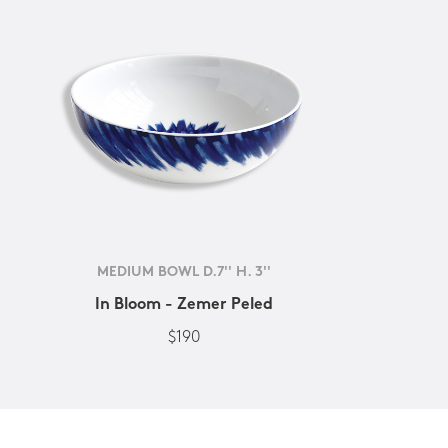
MEDIUM BOWL D.7'' H. 3''
In Bloom - Zemer Peled
$190