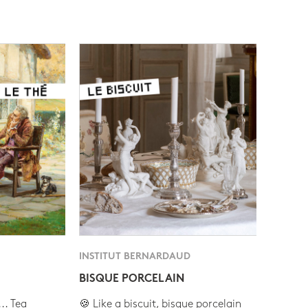
INSTITUT BERNARDAUD
BISQUE PORCELAIN
.. Tea
🍪 Like a biscuit, bisque porcelain