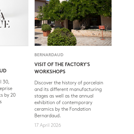
BERNARDAUD
VISIT OF THE FACTORY'S
AUD
WORKSHOPS
l 30,
Discover the history of porcelain
eprise
and its different manufacturing
s by 20
stages as well as the annual
s
exhibition of contemporary
ceramics by the Fondation
Bernardaud.
17 April 2026