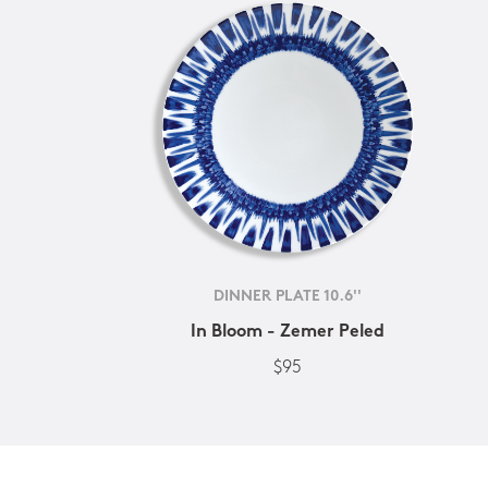
DINNER PLATE 10.6''
In Bloom - Zemer Peled
$95