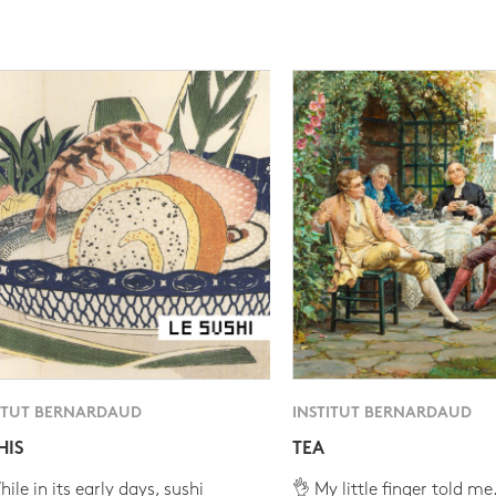
ITUT BERNARDAUD
INSTITUT BERNARDAUD
HIS
TEA
ile in its early days, sushi
👌 My little finger told me.