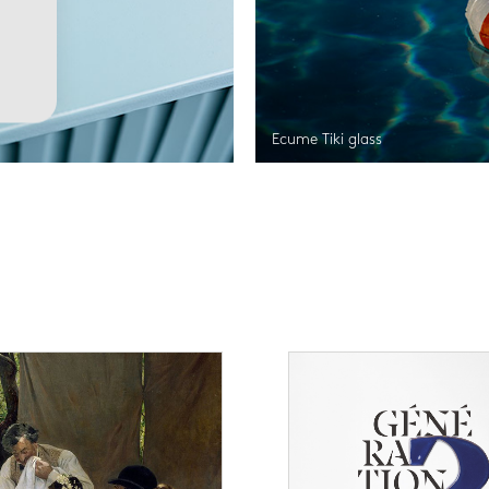
Ecume Tiki glass