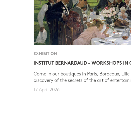
EXHIBITION
INSTITUT BERNARDAUD - WORKSHOPS IN
Come in our boutiques in Paris, Bordeaux, Lille
discovery of the secrets of the art of entertain
17 April 2026