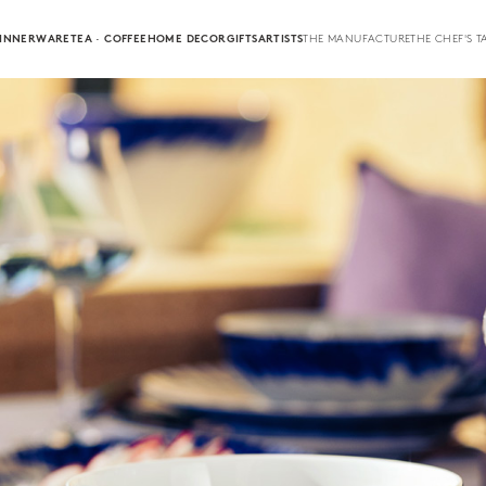
INNERWARE
TEA · COFFEE
HOME DECOR
GIFTS
ARTISTS
THE MANUFACTURE
THE CHEF'S T