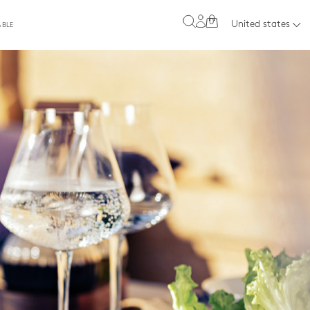
0
United states
ABLE