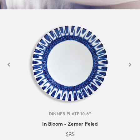
DINNER PLATE 10.6''
In Bloom - Zemer Peled
$95