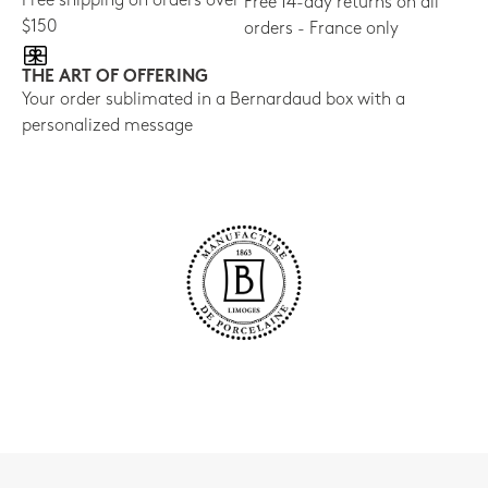
Free shipping on orders over
Free 14-day returns on all
$150
orders - France only
THE ART OF OFFERING
Your order sublimated in a Bernardaud box with a
personalized message