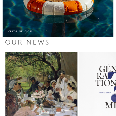
Ecume Tiki glass
OUR NEWS