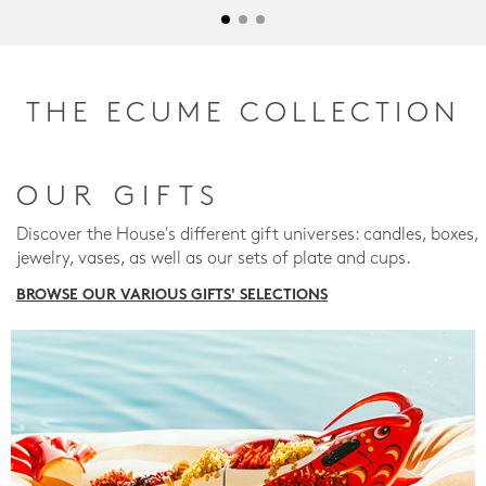
THE ECUME COLLECTION
OUR GIFTS
Discover the House's different gift universes: candles, boxes,
jewelry, vases, as well as our sets of plate and cups.
BROWSE OUR VARIOUS GIFTS' SELECTIONS