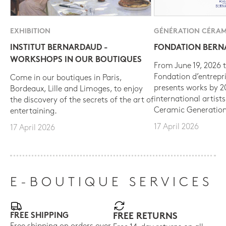
EXHIBITION
GÉNÉRATION CÉRAM
INSTITUT BERNARDAUD -
FONDATION BER
WORKSHOPS IN OUR BOUTIQUES
From June 19, 2026 t
Fondation d’entrepr
Come in our boutiques in Paris,
presents works by 
Bordeaux, Lille and Limoges, to enjoy
international artist
the discovery of the secrets of the art of
Ceramic Generation
entertaining.
17 April 2026
17 April 2026
E-BOUTIQUE SERVICES
FREE SHIPPING
FREE RETURNS