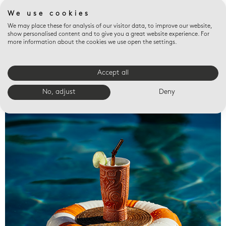
We use cookies
We may place these for analysis of our visitor data, to improve our website,
show personalised content and to give you a great website experience. For
more information about the cookies we use open the settings.
Accept all
Valet trays
No, adjust
Deny