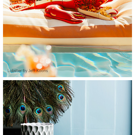
Lobster by Jeff Koons