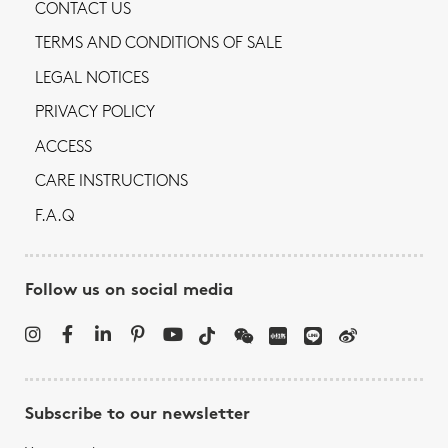
CONTACT US
TERMS AND CONDITIONS OF SALE
LEGAL NOTICES
PRIVACY POLICY
ACCESS
CARE INSTRUCTIONS
F.A.Q
Follow us on social media
Subscribe to our newsletter