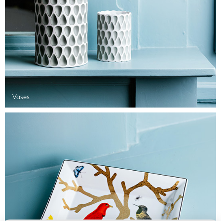
Vases