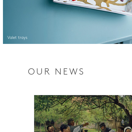
Valet trays
OUR NEWS