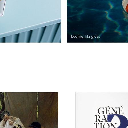
Ecume Tiki glass