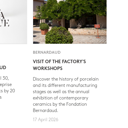
BERNARDAUD
VISIT OF THE FACTORY'S
AUD
WORKSHOPS
l 30,
Discover the history of porcelain
eprise
and its different manufacturing
s by 20
stages as well as the annual
s
exhibition of contemporary
ceramics by the Fondation
Bernardaud.
17 April 2026