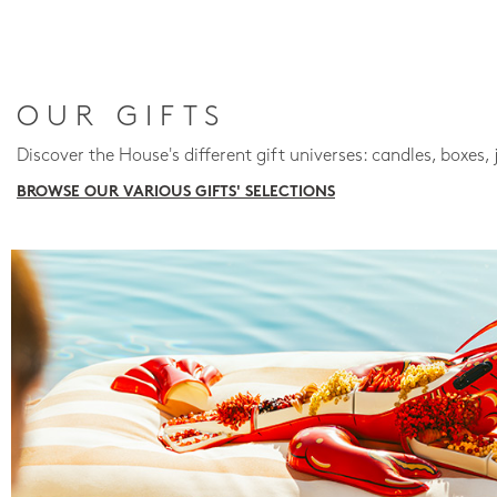
OUR GIFTS
Discover the House's different gift universes: candles, boxes, 
BROWSE OUR VARIOUS GIFTS' SELECTIONS