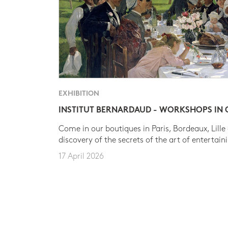
EXHIBITION
INSTITUT BERNARDAUD - WORKSHOPS IN
Come in our boutiques in Paris, Bordeaux, Lille
discovery of the secrets of the art of entertain
17 April 2026