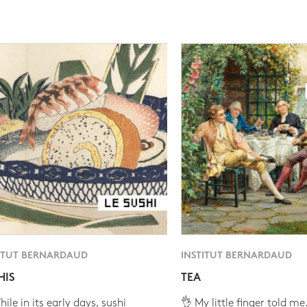
ITUT BERNARDAUD
INSTITUT BERNARDAUD
HIS
TEA
ile in its early days, sushi
👌 My little finger told me.