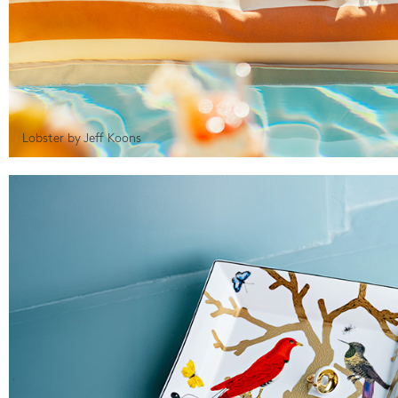
Lobster by Jeff Koons