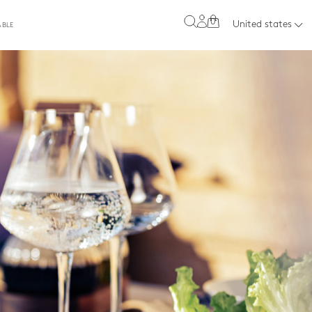
0
United states
ABLE