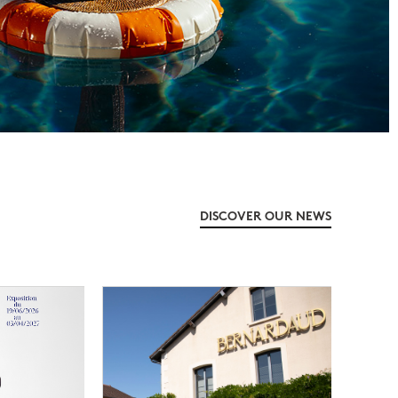
DISCOVER OUR NEWS