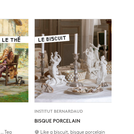
INSTITUT BERNARDAUD
BISQUE PORCELAIN
.. Tea
🍪 Like a biscuit, bisque porcelain