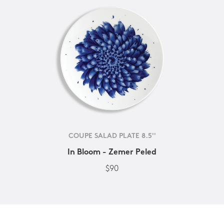
COUPE SALAD PLATE 8.5''
In Bloom - Zemer Peled
$90