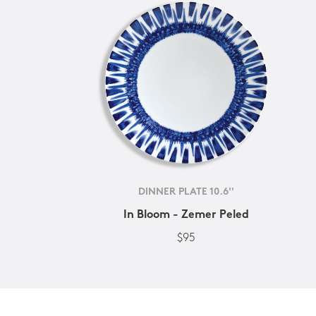
DINNER PLATE 10.6''
In Bloom - Zemer Peled
$95