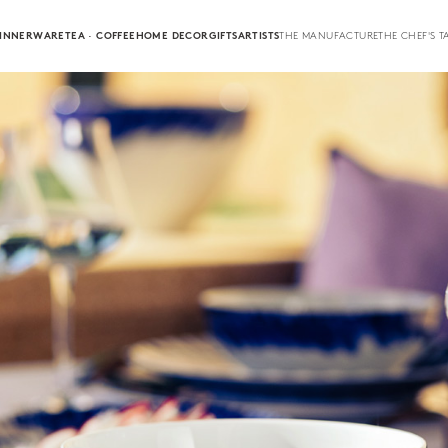
INNERWARE
TEA · COFFEE
HOME DECOR
GIFTS
ARTISTS
THE MANUFACTURE
THE CHEF'S T