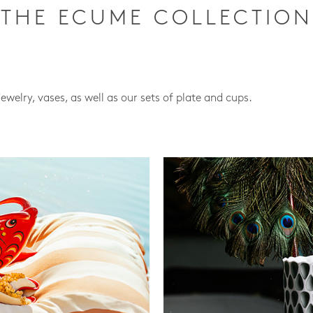
THE ECUME COLLECTION
jewelry, vases, as well as our sets of plate and cups.