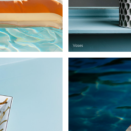
Vases