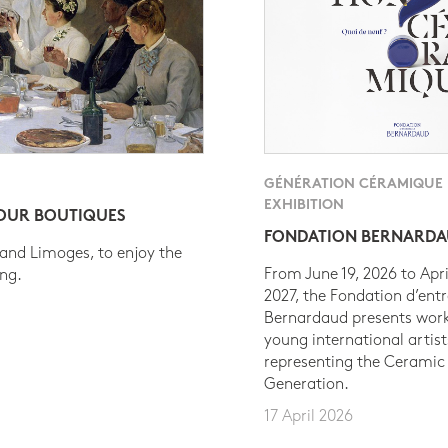
GÉNÉRATION CÉRAMIQUE
EXHIBITION
 OUR BOUTIQUES
FONDATION BERNARD
 and Limoges, to enjoy the
From June 19, 2026 to Apri
ing.
2027, the Fondation d’entr
Bernardaud presents work
young international artist
representing the Ceramic
Generation.
17 April 2026