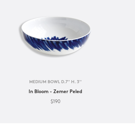
MEDIUM BOWL D.7'' H. 3''
In Bloom - Zemer Peled
$190