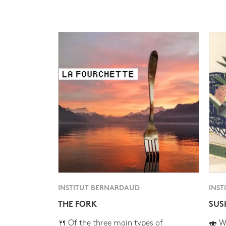
INSTITUT BERNARDAUD
INST
THE FORK
SUS
🍴 Of the three main types of
🍣 Wh