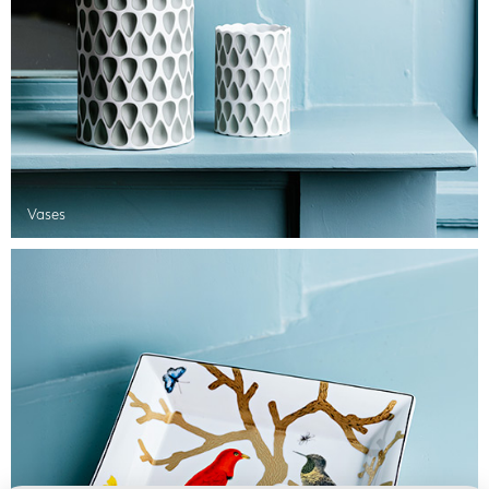
Vases