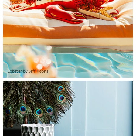
Lobster by Jeff Koons