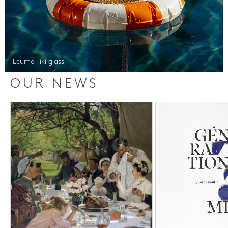
Ecume Tiki glass
OUR NEWS