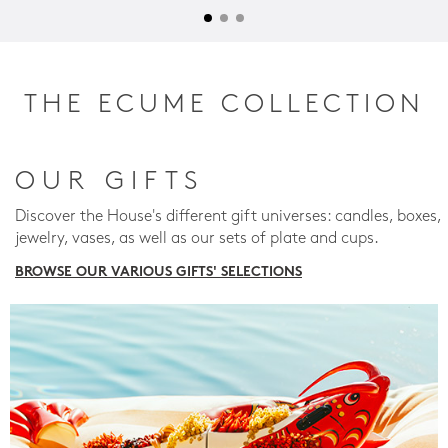
THE ECUME COLLECTION
OUR GIFTS
Discover the House's different gift universes: candles, boxes,
jewelry, vases, as well as our sets of plate and cups.
BROWSE OUR VARIOUS GIFTS' SELECTIONS