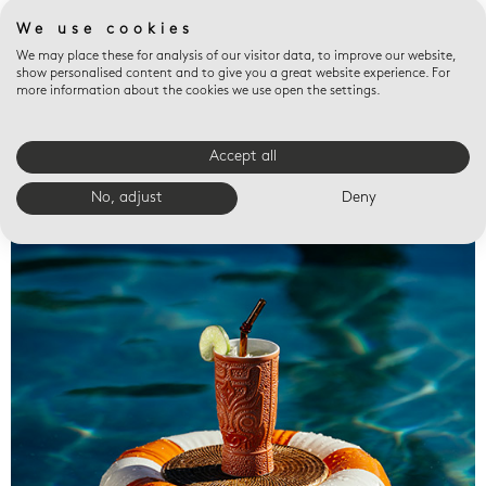
We use cookies
We may place these for analysis of our visitor data, to improve our website,
show personalised content and to give you a great website experience. For
more information about the cookies we use open the settings.
Accept all
Valet trays
No, adjust
Deny