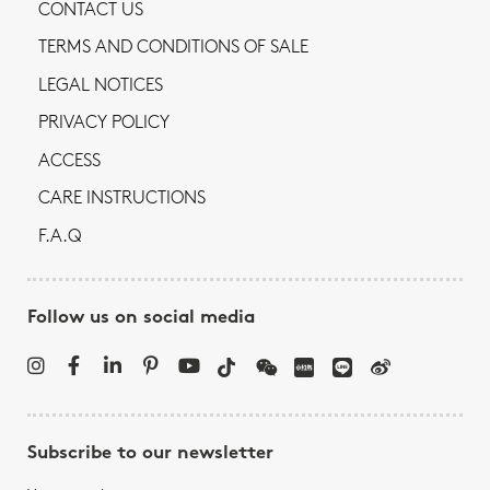
CONTACT US
TERMS AND CONDITIONS OF SALE
LEGAL NOTICES
PRIVACY POLICY
ACCESS
CARE INSTRUCTIONS
F.A.Q
Follow us on social media
Subscribe to our newsletter