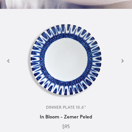
DINNER PLATE 10.6''
In Bloom - Zemer Peled
$95