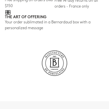
Free shipping on orders over
Free 14-day returns on all
$150
orders - France only
THE ART OF OFFERING
Your order sublimated in a Bernardaud box with a
personalized message