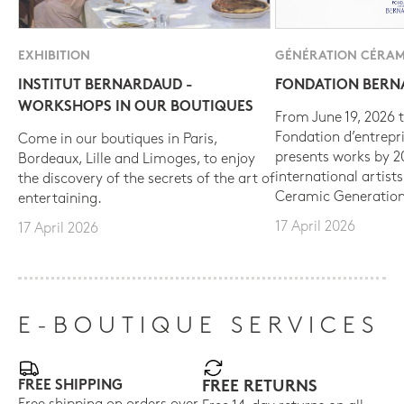
EXHIBITION
GÉNÉRATION CÉRAM
INSTITUT BERNARDAUD -
FONDATION BER
WORKSHOPS IN OUR BOUTIQUES
From June 19, 2026 t
Fondation d’entrepr
Come in our boutiques in Paris,
presents works by 
Bordeaux, Lille and Limoges, to enjoy
international artist
the discovery of the secrets of the art of
Ceramic Generation
entertaining.
17 April 2026
17 April 2026
E-BOUTIQUE SERVICES
FREE SHIPPING
FREE RETURNS