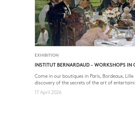
EXHIBITION
INSTITUT BERNARDAUD - WORKSHOPS IN
Come in our boutiques in Paris, Bordeaux, Lille
discovery of the secrets of the art of entertain
17 April 2026