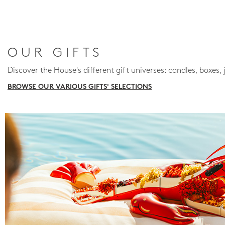
OUR GIFTS
Discover the House's different gift universes: candles, boxes, 
BROWSE OUR VARIOUS GIFTS' SELECTIONS