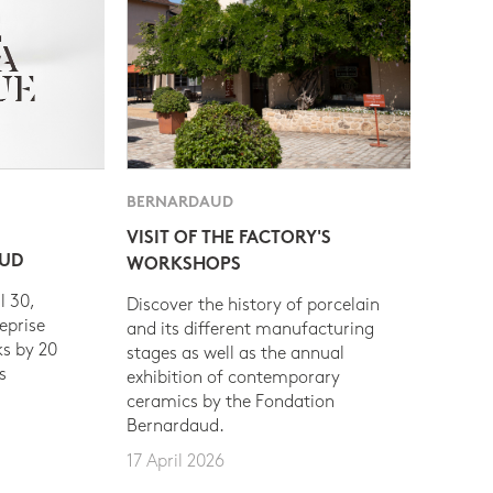
BERNARDAUD
VISIT OF THE FACTORY'S
AUD
WORKSHOPS
l 30,
Discover the history of porcelain
eprise
and its different manufacturing
s by 20
stages as well as the annual
s
exhibition of contemporary
ceramics by the Fondation
Bernardaud.
17 April 2026