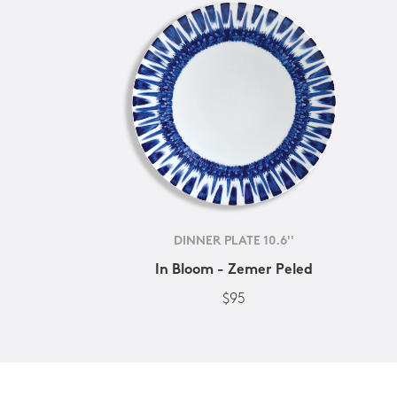
DINNER PLATE 10.6''
In Bloom - Zemer Peled
$95