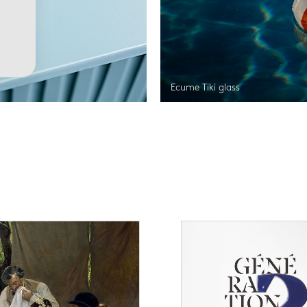
Ecume Tiki glass