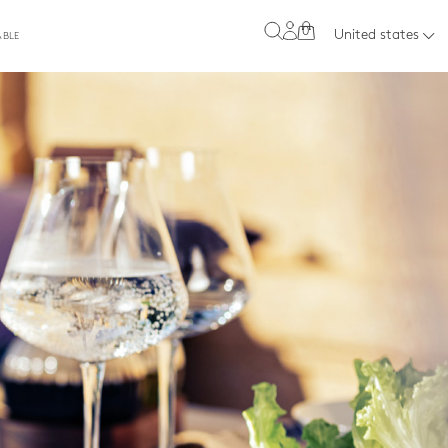
0
United states
ABLE