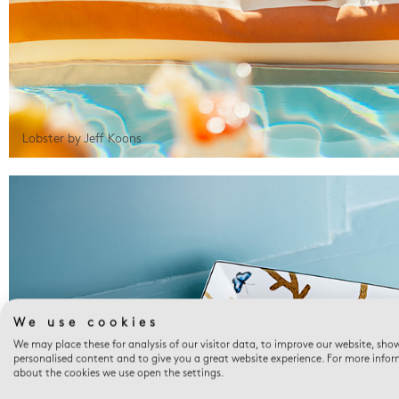
Lobster by Jeff Koons
We use cookies
We may place these for analysis of our visitor data, to improve our website, sho
personalised content and to give you a great website experience. For more info
about the cookies we use open the settings.