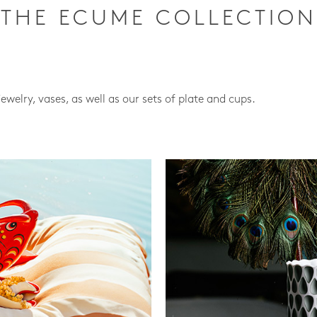
THE ECUME COLLECTION
jewelry, vases, as well as our sets of plate and cups.