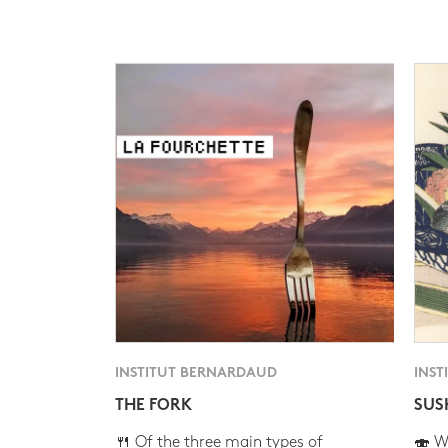
INSTITUT BERNARDAUD
INST
THE FORK
SUS
🍴 Of the three main types of
🍣 Wh