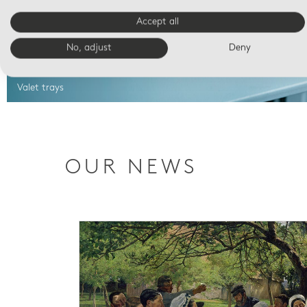
Accept all
No, adjust
Deny
Valet trays
OUR NEWS