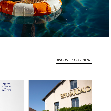
DISCOVER OUR NEWS