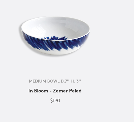
MEDIUM BOWL D.7'' H. 3''
In Bloom - Zemer Peled
$190