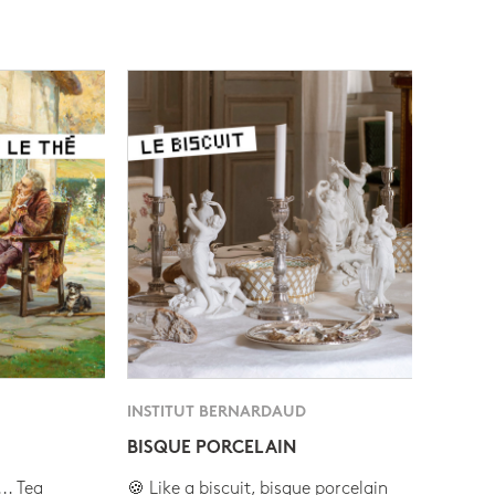
INSTITUT BERNARDAUD
BISQUE PORCELAIN
.. Tea
🍪 Like a biscuit, bisque porcelain