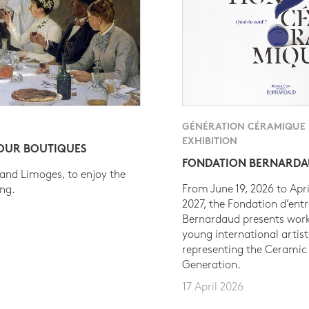
GÉNÉRATION CÉRAMIQUE
EXHIBITION
 OUR BOUTIQUES
FONDATION BERNARD
 and Limoges, to enjoy the
From June 19, 2026 to Apri
ing.
2027, the Fondation d’entr
Bernardaud presents work
young international artist
representing the Ceramic
Generation.
17 April 2026