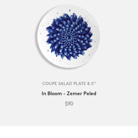
COUPE SALAD PLATE 8.5''
In Bloom - Zemer Peled
$90