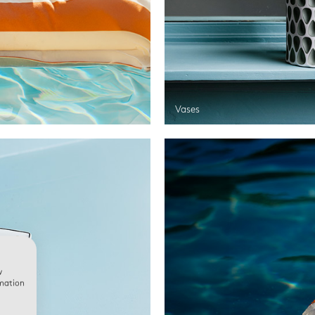
Vases
w
rmation