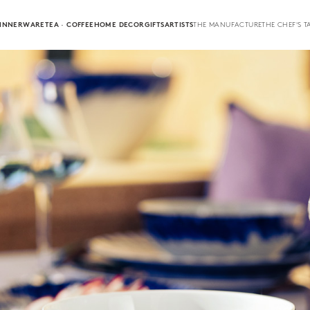
INNERWARE
TEA · COFFEE
HOME DECOR
GIFTS
ARTISTS
THE MANUFACTURE
THE CHEF'S T