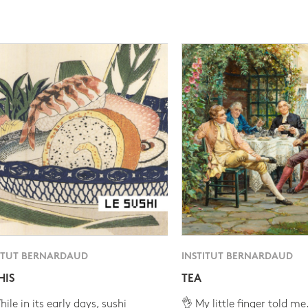
ITUT BERNARDAUD
INSTITUT BERNARDAUD
HIS
TEA
ile in its early days, sushi
👌 My little finger told me.