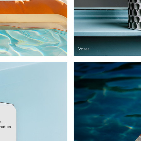
Vases
w
rmation