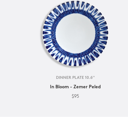
DINNER PLATE 10.6''
In Bloom - Zemer Peled
$95