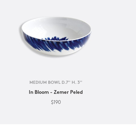
MEDIUM BOWL D.7'' H. 3''
In Bloom - Zemer Peled
$190