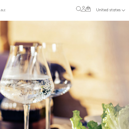
0
United states
ABLE