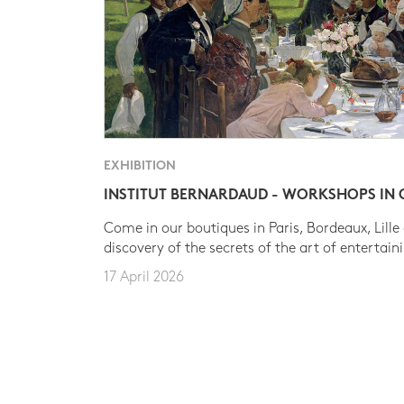
EXHIBITION
INSTITUT BERNARDAUD - WORKSHOPS IN
Come in our boutiques in Paris, Bordeaux, Lille
discovery of the secrets of the art of entertain
17 April 2026