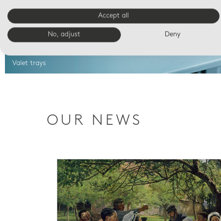
Accept all
No, adjust
Deny
Valet trays
OUR NEWS