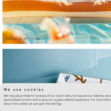
Lobster by Jeff Koons
We use cookies
We may place these for analysis of our visitor data, to improve our website, sho
personalised content and to give you a great website experience. For more info
about the cookies we use open the settings.