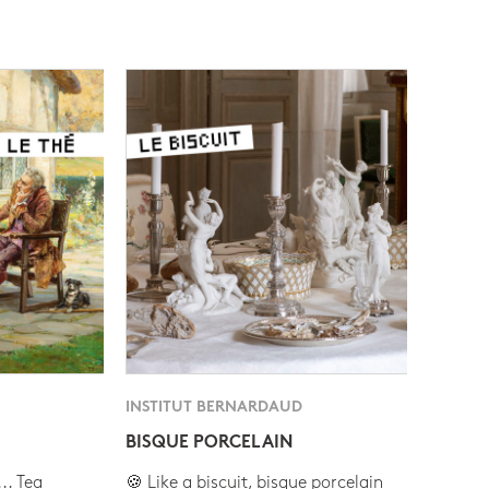
INSTITUT BERNARDAUD
BISQUE PORCELAIN
.. Tea
🍪 Like a biscuit, bisque porcelain