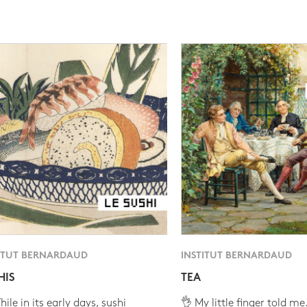
ITUT BERNARDAUD
INSTITUT BERNARDAUD
HIS
TEA
ile in its early days, sushi
👌 My little finger told me.