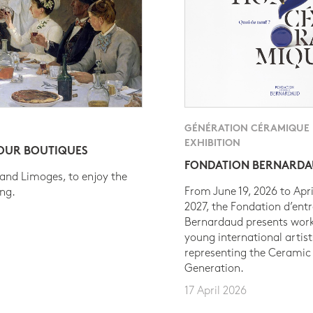
GÉNÉRATION CÉRAMIQUE
EXHIBITION
 OUR BOUTIQUES
FONDATION BERNARD
 and Limoges, to enjoy the
From June 19, 2026 to Apri
ing.
2027, the Fondation d’entr
Bernardaud presents work
young international artist
representing the Ceramic
Generation.
17 April 2026