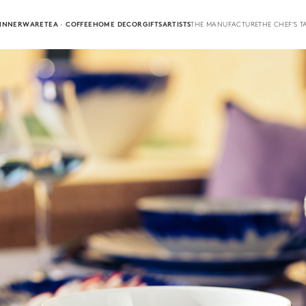
INNERWARE
TEA · COFFEE
HOME DECOR
GIFTS
ARTISTS
THE MANUFACTURE
THE CHEF'S T