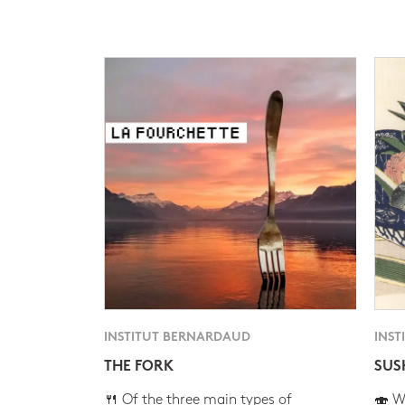
INSTITUT BERNARDAUD
INST
THE FORK
SUS
🍴 Of the three main types of
🍣 Wh