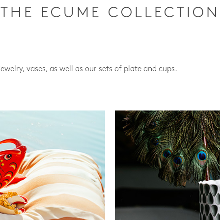
THE ECUME COLLECTION
jewelry, vases, as well as our sets of plate and cups.