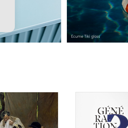
Ecume Tiki glass