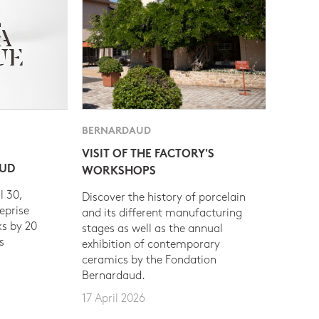
BERNARDAUD
VISIT OF THE FACTORY'S
AUD
WORKSHOPS
l 30,
Discover the history of porcelain
eprise
and its different manufacturing
s by 20
stages as well as the annual
s
exhibition of contemporary
ceramics by the Fondation
Bernardaud.
17 April 2026