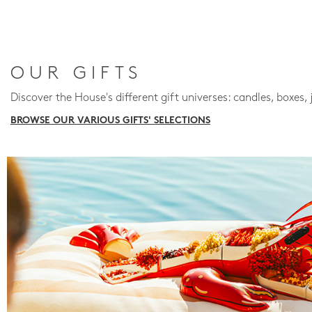
OUR GIFTS
Discover the House's different gift universes: candles, boxes, 
BROWSE OUR VARIOUS GIFTS' SELECTIONS