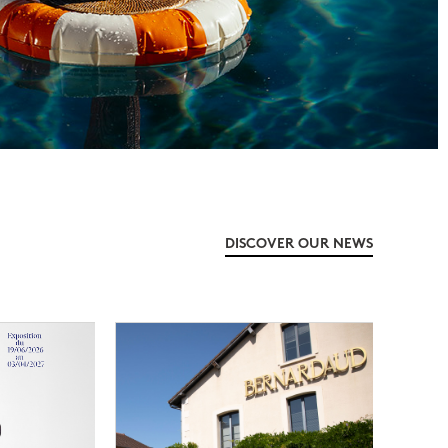
DISCOVER OUR NEWS