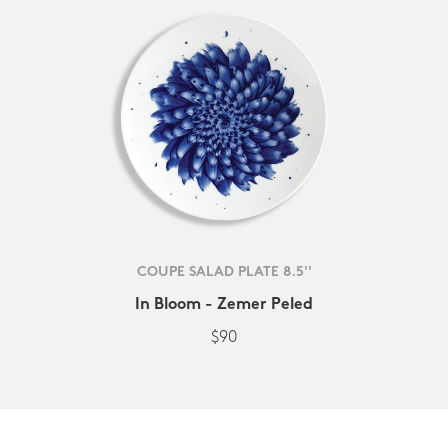
COUPE SALAD PLATE 8.5''
In Bloom - Zemer Peled
$90