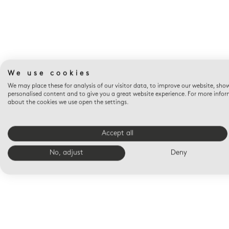
We use cookies
We may place these for analysis of our visitor data, to improve our website, sho
personalised content and to give you a great website experience. For more info
about the cookies we use open the settings.
Accept all
No, adjust
Deny