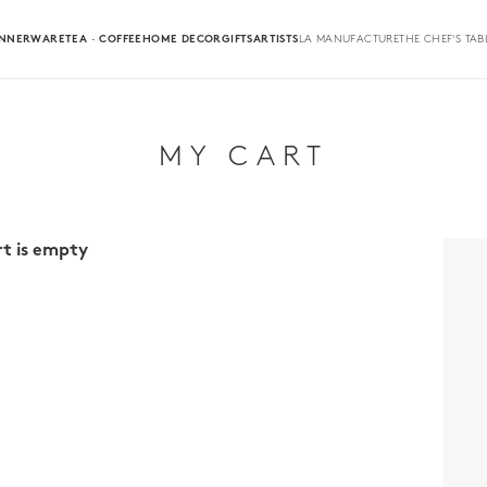
INNERWARE
TEA · COFFEE
HOME DECOR
GIFTS
ARTISTS
LA MANUFACTURE
THE CHEF'S TAB
MY CART
rt is empty