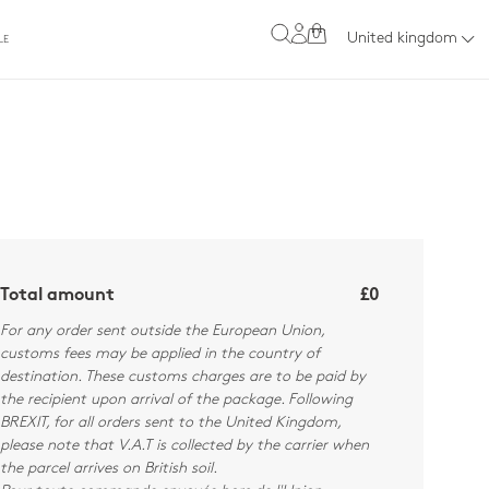
0
United kingdom
LE
Total amount
£0
For any order sent outside the European Union,
customs fees may be applied in the country of
destination. These customs charges are to be paid by
the recipient upon arrival of the package. Following
BREXIT, for all orders sent to the United Kingdom,
please note that V.A.T is collected by the carrier when
the parcel arrives on British soil.