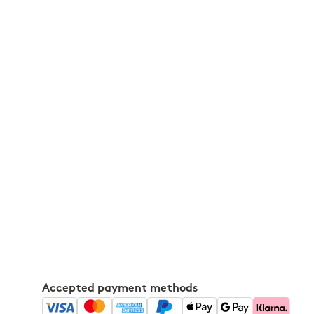
Accepted payment methods