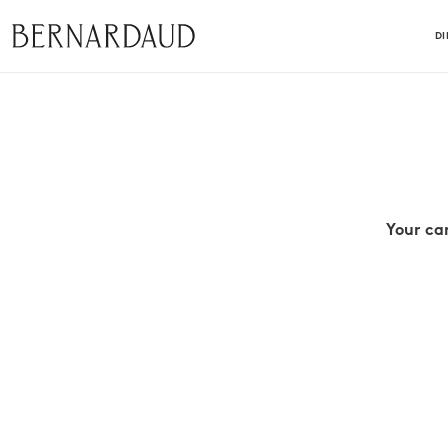
D
Your ca