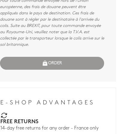
Pour toute commande envoyée hors de l'Union
européenne, des frais de douane peuvent être
appliqués dans le pays de destination. Ces frais de
douane sont à régler par le destinataire à l'arrivée du
colis. Suite au BREXIT, pour toute commande envoyée
au Royaume-Uni, veuillez noter que la T.V.A. est
collectée par le transporteur lorsque le colis arrive sur le
sol britannique.
ORDER
E-SHOP ADVANTAGES
FREE RETURNS
14-day free returns for any order - France only