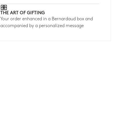
THE ART OF GIFTING
Your order enhanced in a Bernardaud box and
accompanied by a personalized message