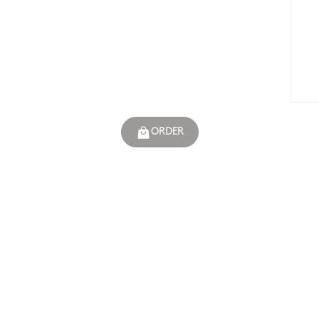
ORDER