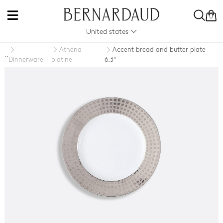
0
United states
Athéna
Accent bread and butter plate
..
Dinnerware
platine
6.3"