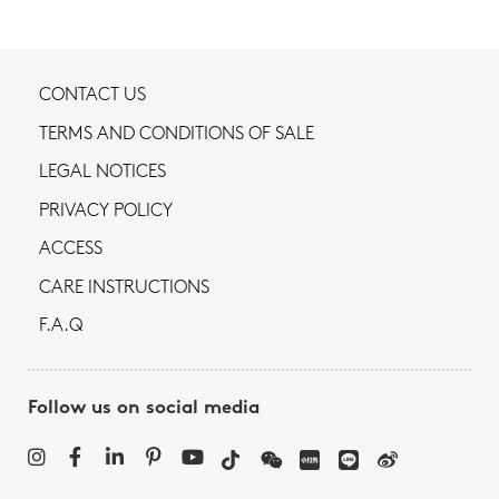
CONTACT US
TERMS AND CONDITIONS OF SALE
LEGAL NOTICES
PRIVACY POLICY
ACCESS
CARE INSTRUCTIONS
F.A.Q
Follow us on social media