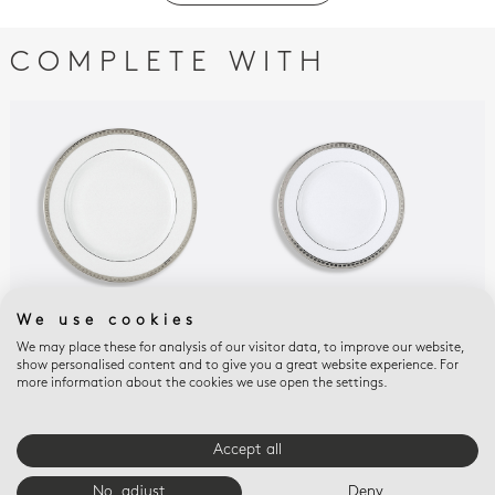
COMPLETE WITH
We use cookies
ATHÉNA PLATINUM
ATHÉNA PLATINUM
ATH
We may place these for analysis of our visitor data, to improve our website,
Salad plate 8.5"
Bread and butter
Cou
show personalised content and to give you a great website experience. For
plate 6.3"
but
$150
more information about the cookies we use open the settings.
$115
$15
Accept all
E-BOUTIQUE SERVICES
No, adjust
Deny