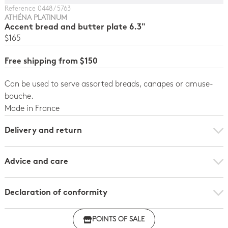
Reference 0448 / 5763
ATHÉNA PLATINUM
Accent bread and butter plate 6.3"
$165
Free shipping from $150
Can be used to serve assorted breads, canapes or amuse-
bouche.
Made in France
Delivery and return
Advice and care
Declaration of conformity
Click here to download the declaration of compliance
POINTS OF SALE
with regulations