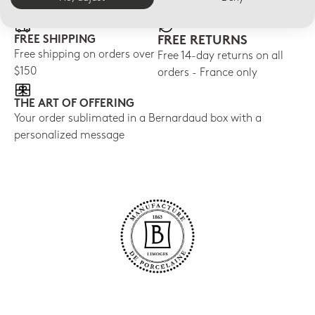
FREE SHIPPING
FREE RETURNS
Free shipping on orders over
Free 14-day returns on all
$150
orders - France only
THE ART OF OFFERING
Your order sublimated in a Bernardaud box with a
personalized message