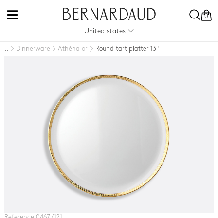
0
United states
Dinnerware
Athéna or
Round tart platter 13"
..
Reference 0467 / 121