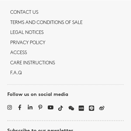
CONTACT US
TERMS AND CONDITIONS OF SALE
LEGAL NOTICES
PRIVACY POLICY
ACCESS
CARE INSTRUCTIONS
F.A.Q
Follow us on social media
Subscribe to our newsletter