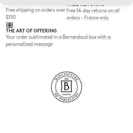
FREE SHIPPING
FREE RETURNS
Free shipping on orders over
Free 14-day returns on all
$150
orders - France only
THE ART OF OFFERING
Your order sublimated in a Bernardaud box with a
personalized message