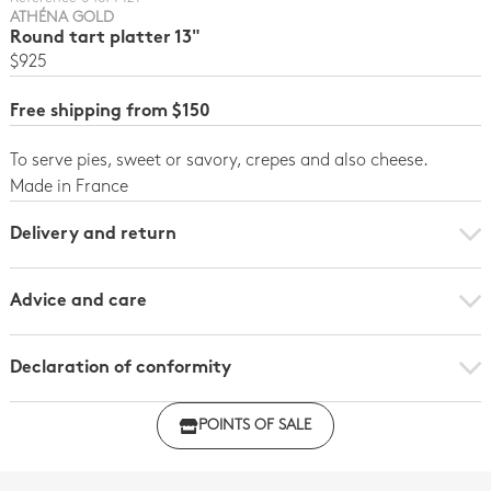
ATHÉNA GOLD
Round tart platter 13"
$925
Free shipping from $150
To serve pies, sweet or savory, crepes and also cheese.
Made in France
Delivery and return
Advice and care
Declaration of conformity
Click here to download the declaration of compliance
POINTS OF SALE
with regulations