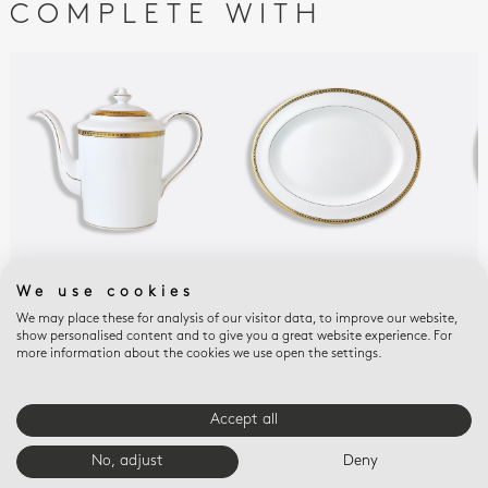
COMPLETE WITH
ATHÉNA GOLD
ATHÉNA GOLD
ATH
We use cookies
Coffeepot 12 cups 34
Oval platter 13"
Ope
We may place these for analysis of our visitor data, to improve our website,
oz
9.6
$675
show personalised content and to give you a great website experience. For
$900
$56
more information about the cookies we use open the settings.
Accept all
E-BOUTIQUE SERVICES
No, adjust
Deny